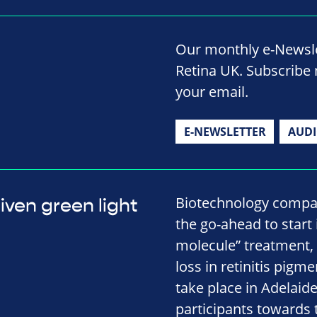
Our monthly e-Newslet
Retina UK. Subscribe 
your email.
E-NEWSLETTER
AUD
Biotechnology compan
iven green light
the go-ahead to start
molecule” treatment,
loss in retinitis pigme
take place in Adelaide
participants towards 