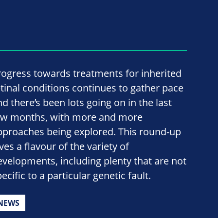
rogress towards treatments for inherited
etinal conditions continues to gather pace
nd there’s been lots going on in the last
ew months, with more and more
pproaches being explored. This round-up
ves a flavour of the variety of
evelopments, including plenty that are not
ecific to a particular genetic fault.
NEWS