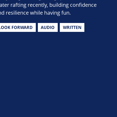
ater rafting recently, building confidence
nd resilience while having fun.
LOOK FORWARD
AUDIO
WRITTEN