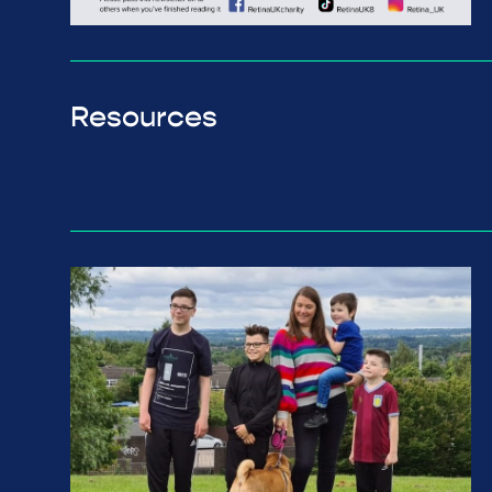
Resources