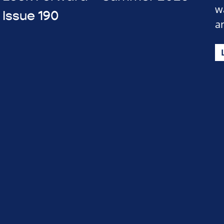
w
Issue 190
a