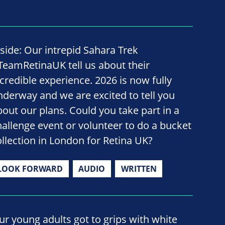
nside: Our intrepid Sahara Trek
TeamRetinaUK tell us about their
ncredible experience. 2026 is now fully
nderway and we are excited to tell you
bout our plans. Could you take part in a
hallenge event or volunteer to do a bucket
ollection in London for Retina UK?
LOOK FORWARD
AUDIO
WRITTEN
ur young adults got to grips with white