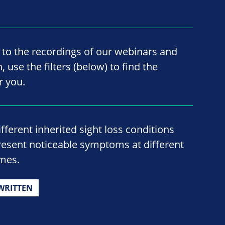
 to the recordings of our webinars and
 use the filters (below) to find the
r you.
ifferent inherited sight loss conditions
resent noticeable symptoms at different
imes.
WRITTEN