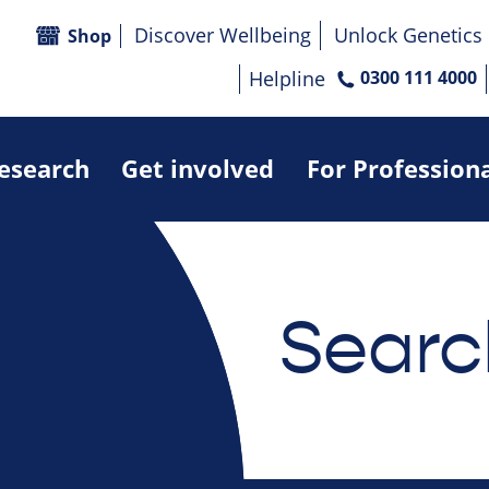
Discover Wellbeing
Unlock Genetics
Shop
Helpline
0300 111 4000
research
Get involved
For Profession
Searc