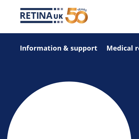
Information & support
Medical 