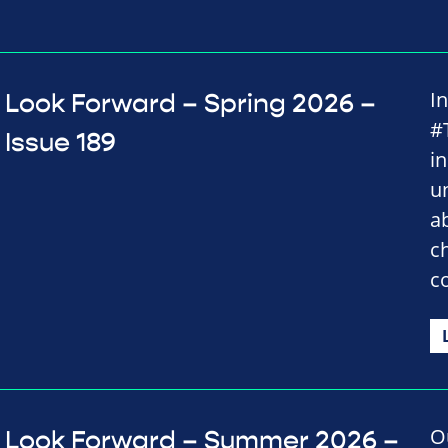
I
Look Forward – Spring 2026 –
#
Issue 189
i
u
a
c
c
O
Look Forward – Summer 2026 –