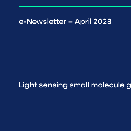
e-Newsletter – April 2023
Light sensing small molecule g