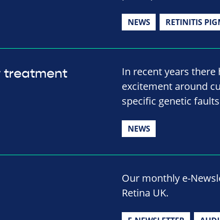
NEWS
RETINITIS PI
In recent years there 
w treatment
excitement around cut
specific genetic fault
NEWS
Our monthly e-Newslet
Retina UK.