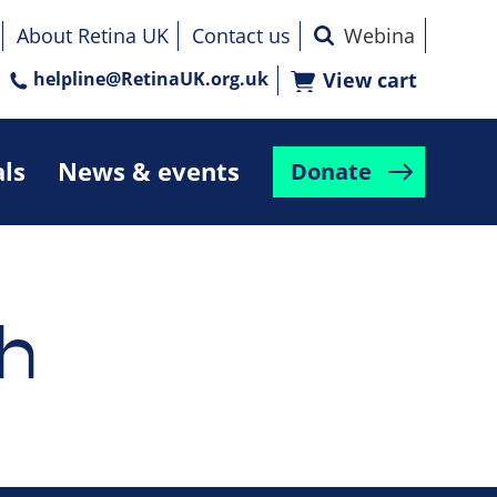
About Retina UK
Contact us
helpline@RetinaUK.org.uk
View cart
als
News & events
Donate
h