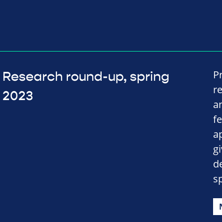
P
Research round-up, spring
r
2023
a
f
a
gi
d
sp