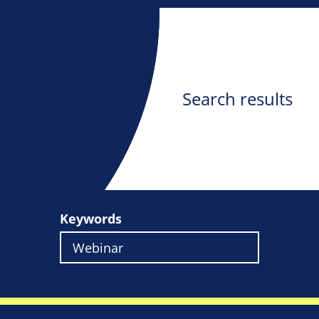
Search results
Keywords