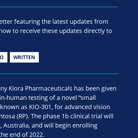
ter featuring the latest updates from
now to receive these updates directly to
IO
WRITTEN
y Kiora Pharmaceuticals has been given
 in-human testing of a novel “small
 known as KIO-301, for advanced vision
ntosa (RP). The phase 1b clinical trial will
, Australia, and will begin enrolling
the end of 2022.