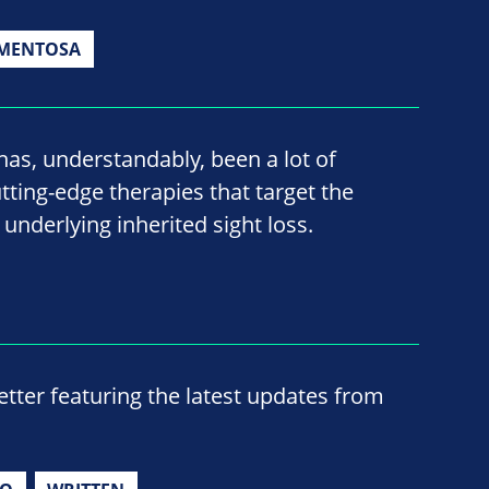
GMENTOSA
has, understandably, been a lot of
ting-edge therapies that target the
s underlying inherited sight loss.
ter featuring the latest updates from