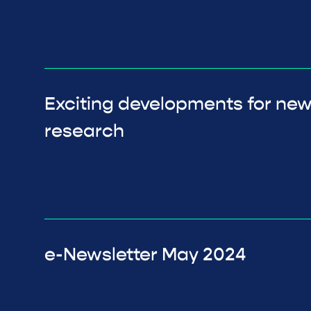
Exciting developments for ne
research
e-Newsletter May 2024