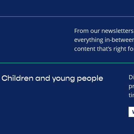
From our newsletters
everything in-between,
content that's right fo
D
Children and young people
p
t