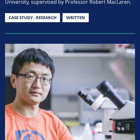
University, supervised by Professor Robert MacLaren.
CASE STUDY - RESEARCH
WRITTEN