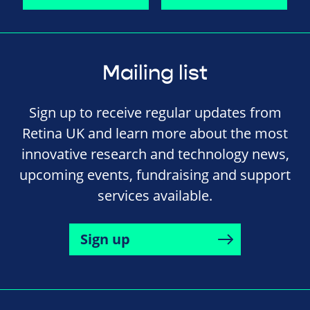
Mailing list
Sign up to receive regular updates from
Retina UK and learn more about the most
innovative research and technology news,
upcoming events, fundraising and support
services available.
Sign up