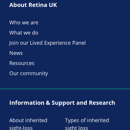
About Retina UK
Who we are
What we do
Join our Lived Experience Panel
News
Resources
Our community
Information & Support and Research
About inherited
Types of inherited
sight-loss
sight loss