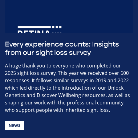
Every experience counts: Insights
from our sight loss survey
A huge thank you to everyone who completed our
2025 sight loss survey. This year we received over 600
responses. It follows similar surveys in 2019 and 2022
which led directly to the introduction of our Unlock
Genetics and Discover Wellbeing resources, as well as
shaping our work with the professional community
who support people with inherited sight loss.
NEWS