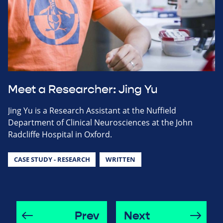
Meet a Researcher: Jing Yu
Jing Yu is a Research Assistant at the Nuffield
Department of Clinical Neurosciences at the John
Radcliffe Hospital in Oxford.
CASE STUDY - RESEARCH
WRITTEN
Prev
Next