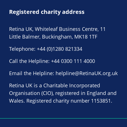
Registered charity address
Retina UK, Whiteleaf Business Centre, 11
Little Balmer, Buckingham, MK18 1TF
Telephone:
+44 (0)1280 821334
Call the Helpline:
+44 0300 111 4000
Email the Helpline:
helpline@RetinaUK.org.uk
Retina UK is a Charitable Incorporated
Organisation (CIO), registered in England and
Wales. Registered charity number 1153851.