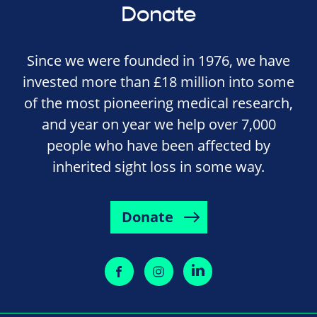
Donate
Since we were founded in 1976, we have
invested more than £18 million into some
of the most pioneering medical research,
and year on year we help over 7,000
people who have been affected by
inherited sight loss in some way.
Donate