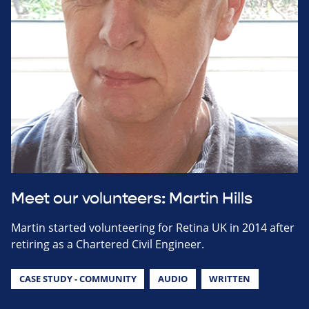
Meet our volunteers: Martin Hills
Martin started volunteering for Retina UK in 2014 after
retiring as a Chartered Civil Engineer.
CASE STUDY - COMMUNITY
AUDIO
WRITTEN