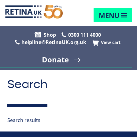
MENU
Shop
0300 111 4000
helpline@RetinaUK.org.uk
View cart
Donate
Search
Search results