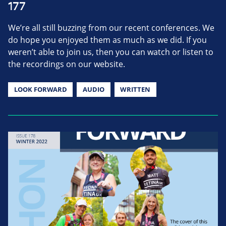
177
We’re all still buzzing from our recent conferences. We
do hope you enjoyed them as much as we did. If you
weren’t able to join us, then you can watch or listen to
the recordings on our website.
LOOK FORWARD
AUDIO
WRITTEN