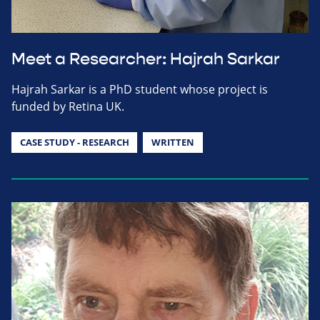
Meet a Researcher: Hajrah Sarkar
Hajrah Sarkar is a PhD student whose project is
funded by Retina UK.
CASE STUDY - RESEARCH
WRITTEN