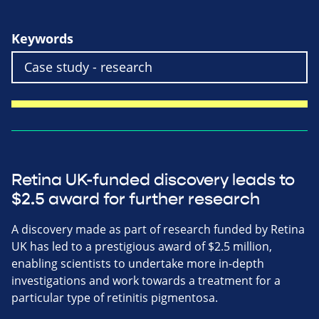
Keywords
Retina UK-funded discovery leads to
$2.5 award for further research
A discovery made as part of research funded by Retina
UK has led to a prestigious award of $2.5 million,
enabling scientists to undertake more in-depth
investigations and work towards a treatment for a
particular type of retinitis pigmentosa.