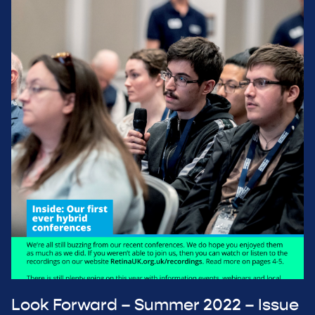
Look Forward – Summer 2022 – Issue