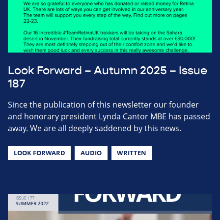
Look Forward – Autumn 2025 – Issue
187
Since the publication of this newsletter our founder
and honorary president Lynda Cantor MBE has passed
away. We are all deeply saddened by this news.
LOOK FORWARD
AUDIO
WRITTEN