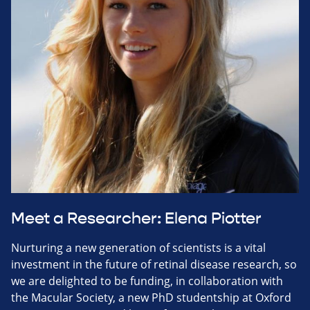
Meet a Researcher: Elena Piotter
Nurturing a new generation of scientists is a vital
investment in the future of retinal disease research, so
we are delighted to be funding, in collaboration with
the Macular Society, a new PhD studentship at Oxford