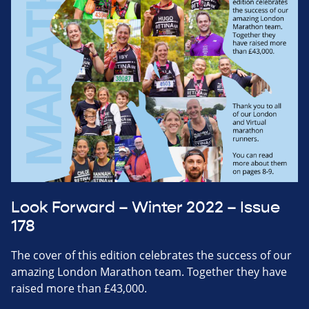
Look Forward – Winter 2022 – Issue
178
The cover of this edition celebrates the success of our
amazing London Marathon team. Together they have
raised more than £43,000.