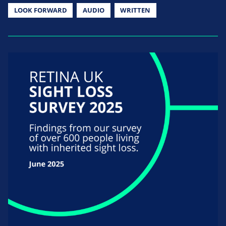
LOOK FORWARD
AUDIO
WRITTEN