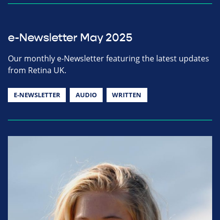
e-Newsletter May 2025
Our monthly e-Newsletter featuring the latest updates
from Retina UK.
E-NEWSLETTER
AUDIO
WRITTEN