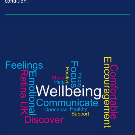
condition.