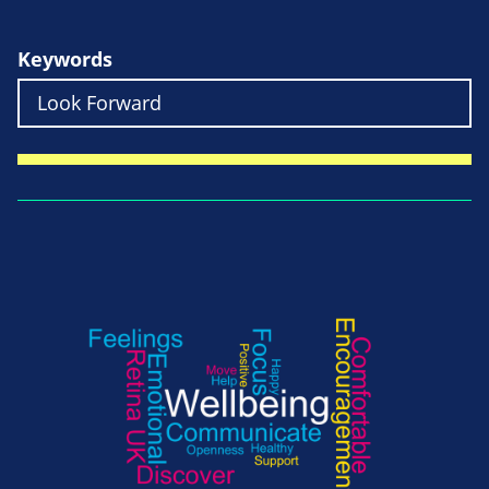
Keywords