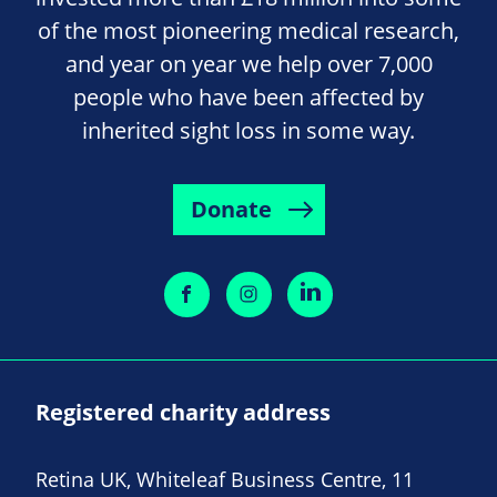
of the most pioneering medical research,
and year on year we help over 7,000
people who have been affected by
inherited sight loss in some way.
Donate
Registered charity address
Retina UK, Whiteleaf Business Centre, 11