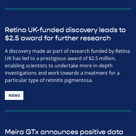
Retina UK-funded discovery leads to
$2.5 award for further research
A discovery made as part of research funded by Retina
UK has led to a prestigious award of $2.5 million,
enabling scientists to undertake more in-depth
investigations and work towards a treatment for a
particular type of retinitis pigmentosa.
NEWS
Meira GTx announces positive data