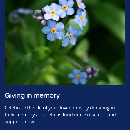
Giving in memory
Celebrate the life of your loved one, by donating in
their memory and help us fund more research and
support, now.