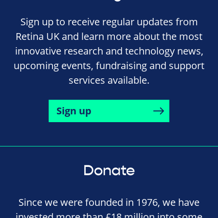
Sign up to receive regular updates from
Retina UK and learn more about the most
innovative research and technology news,
upcoming events, fundraising and support
services available.
Sign up
Donate
Since we were founded in 1976, we have
invested more than £18 million into some