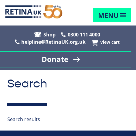
MENU
Shop
0300 111 4000
helpline@RetinaUK.org.uk
View cart
Donate
Search
Search results