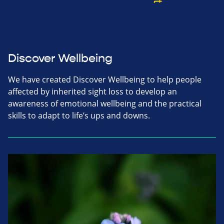
Discover Wellbeing
We have created Discover Wellbeing to help people
affected by inherited sight loss to develop an
awareness of emotional wellbeing and the practical
skills to adapt to life’s ups and downs.