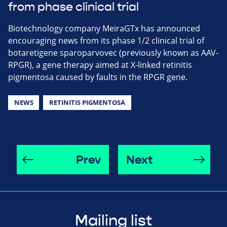
from phase clinical trial
Biotechnology company MeiraGTx has announced
encouraging news from its phase 1/2 clinical trial of
botaretigene sparoparvovec (previously known as AAV-
RPGR), a gene therapy aimed at X-linked retinitis
pigmentosa caused by faults in the RPGR gene.
NEWS
RETINITIS PIGMENTOSA
Prev
Next
Mailing list