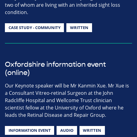
two of whom are living with an inherited sight loss
condition.
CASE STUDY - COMMUNITY
WRITTEN
Oxfordshire information event
(online)
Our Keynote speaker will be Mr Kanmin Xue. Mr Xue is
a Consultant Vitreo-retinal Surgeon at the John
Radcliffe Hospital and Wellcome Trust clinician
scientist fellow at the University of Oxford where he
leads the Retinal Disease and Repair Group.
INFORMATION EVENT
AUDIO
WRITTEN