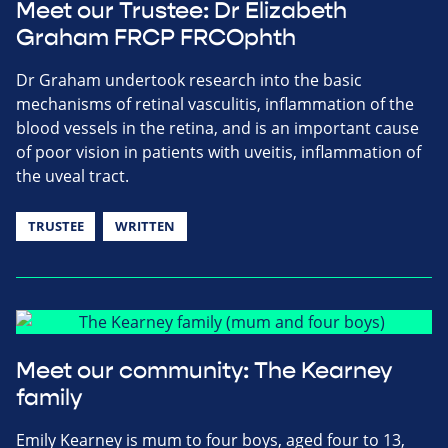
Meet our Trustee: Dr Elizabeth
Graham FRCP FRCOphth
Dr Graham undertook research into the basic
mechanisms of retinal vasculitis, inflammation of the
blood vessels in the retina, and is an important cause
of poor vision in patients with uveitis, inflammation of
the uveal tract.
TRUSTEE
WRITTEN
Meet our community: The Kearney
family
Emily Kearney is mum to four boys, aged four to 13,