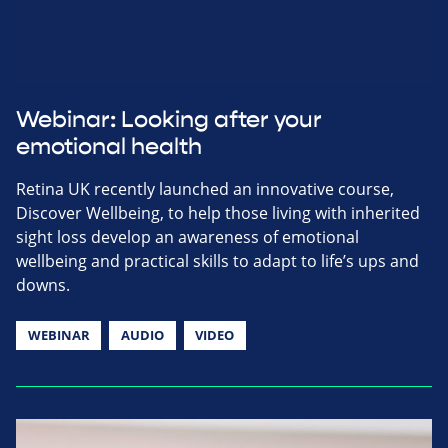
Webinar: Looking after your
emotional health
Retina UK recently launched an innovative course,
Discover Wellbeing, to help those living with inherited
sight loss develop an awareness of emotional
wellbeing and practical skills to adapt to life’s ups and
downs.
WEBINAR
AUDIO
VIDEO