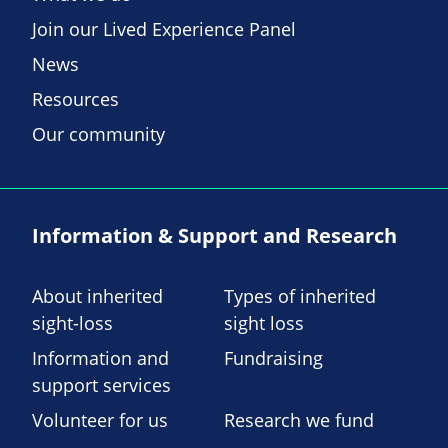
Join our Lived Experience Panel
News
Resources
Our community
Information & Support and Research
About inherited
Types of inherited
sight-loss
sight loss
Information and
Fundraising
support services
Volunteer for us
Research we fund