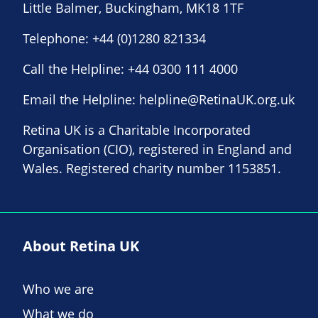
Little Balmer, Buckingham, MK18 1TF
Telephone:
+44 (0)1280 821334
Call the Helpline:
+44 0300 111 4000
Email the Helpline:
helpline@RetinaUK.org.uk
Retina UK is a Charitable Incorporated
Organisation (CIO), registered in England and
Wales. Registered charity number 1153851.
About Retina UK
Who we are
What we do