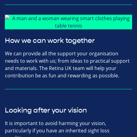
How we can work together
We can provide all the support your organisation
needs to work with us; from ideas to practical support
and materials. The Retina UK team will help your
contribution be as fun and rewarding as possible.
Looking after your vision
It is important to avoid harming your vision,
particularly if you have an inherited sight loss