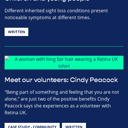
Different inherited sight loss conditions present
noticeable symptoms at different times.
WRITTEN
Meet our volunteers: Cindy Peacock
“Being part of something and feeling that you are not
alone,” are just two of the positive benefits Cindy
Peacock says she experiences as a volunteer with
Retina UK.
CASE STUDY - COMMUNITY
WRITTEN