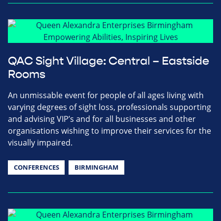
QAC Sight Village: Central – Eastside
Rooms
An unmissable event for people of all ages living with
varying degrees of sight loss, professionals supporting
and advising VIP’s and for all businesses and other
organisations wishing to improve their services for the
visually impaired.
CONFERENCES
BIRMINGHAM