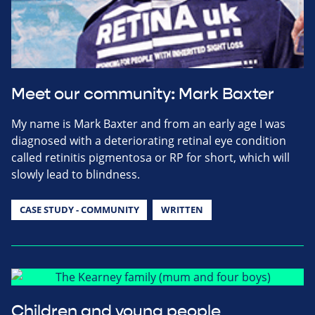
Meet our community: Mark Baxter
My name is Mark Baxter and from an early age I was
diagnosed with a deteriorating retinal eye condition
called retinitis pigmentosa or RP for short, which will
slowly lead to blindness.
CASE STUDY - COMMUNITY
WRITTEN
Children and young people