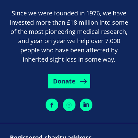
Since we were founded in 1976, we have
invested more than £18 million into some
of the most pioneering medical research,
and year on year we help over 7,000
people who have been affected by
inherited sight loss in some way.
Donate
Registered charity address