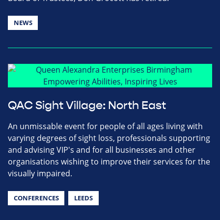
NEWS
QAC Sight Village: North East
An unmissable event for people of all ages living with
varying degrees of sight loss, professionals supporting
and advising VIP's and for all businesses and other
organisations wishing to improve their services for the
visually impaired.
CONFERENCES
LEEDS