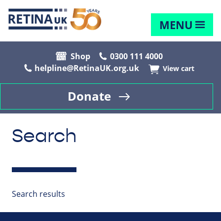
MENU
Shop
0300 111 4000
helpline@RetinaUK.org.uk
View cart
Donate
Search
Search results