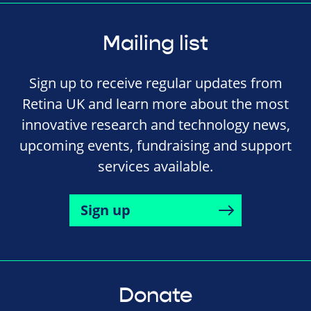
Mailing list
Sign up to receive regular updates from
Retina UK and learn more about the most
innovative research and technology news,
upcoming events, fundraising and support
services available.
Sign up
Donate