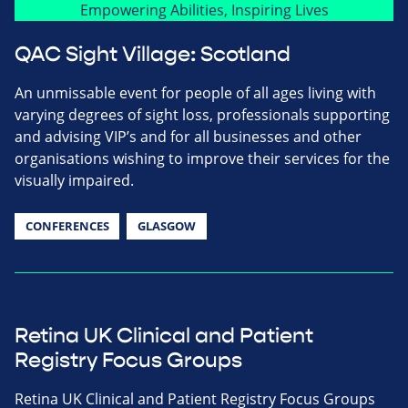
QAC Sight Village: Scotland
An unmissable event for people of all ages living with
varying degrees of sight loss, professionals supporting
and advising VIP’s and for all businesses and other
organisations wishing to improve their services for the
visually impaired.
CONFERENCES
GLASGOW
Retina UK Clinical and Patient
Registry Focus Groups
Retina UK Clinical and Patient Registry Focus Groups