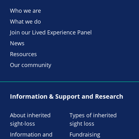
Who we are
What we do
Join our Lived Experience Panel
News
Resources
Our community
Information & Support and Research
About inherited
Types of inherited
sight-loss
sight loss
Information and
Fundraising