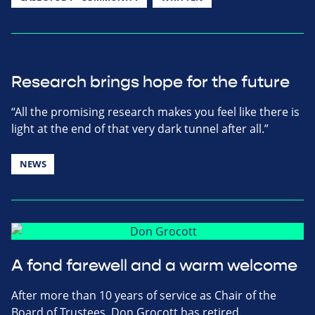
Research brings hope for the future
“All the promising research makes you feel like there is
light at the end of that very dark tunnel after all.”
NEWS
A fond farewell and a warm welcome
After more than 10 years of service as Chair of the
Board of Trustees, Don Grocott has retired.