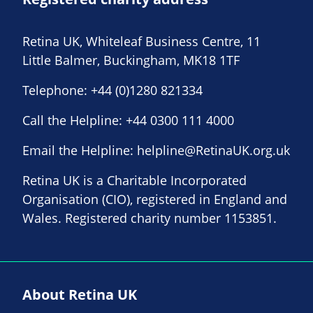
Retina UK, Whiteleaf Business Centre, 11
Little Balmer, Buckingham, MK18 1TF
Telephone:
+44 (0)1280 821334
Call the Helpline:
+44 0300 111 4000
Email the Helpline:
helpline@RetinaUK.org.uk
Retina UK is a Charitable Incorporated
Organisation (CIO), registered in England and
Wales. Registered charity number 1153851.
About Retina UK