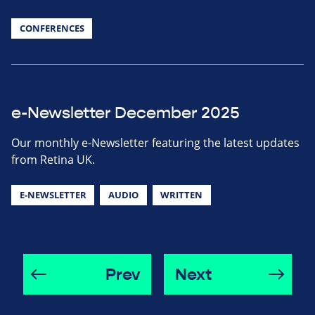
CONFERENCES
e-Newsletter December 2025
Our monthly e-Newsletter featuring the latest updates
from Retina UK.
E-NEWSLETTER
AUDIO
WRITTEN
Prev
Next