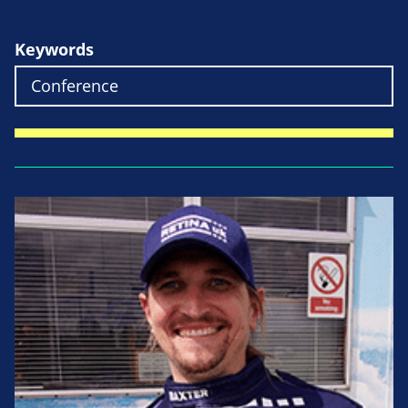
Keywords