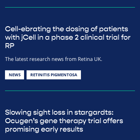
Cell-ebrating the dosing of patients
with jCell in a phase 2 clinical trial for
RP
The latest research news from Retina UK.
NEWS
RETINITIS PIGMENTOSA
Slowing sight loss in stargardts:
Ocugen’s gene therapy trial offers
promising early results