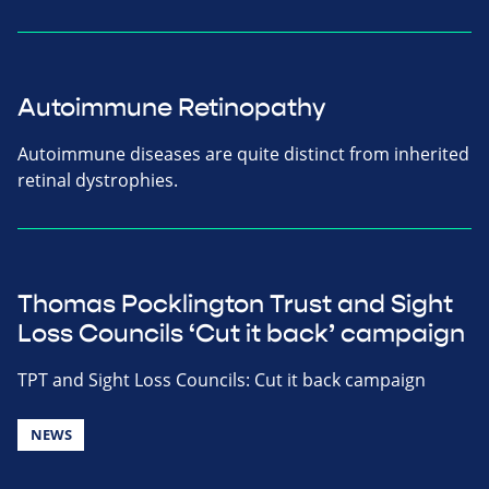
Autoimmune Retinopathy
Autoimmune diseases are quite distinct from inherited
retinal dystrophies.
Thomas Pocklington Trust and Sight
Loss Councils ‘Cut it back’ campaign
TPT and Sight Loss Councils: Cut it back campaign
NEWS