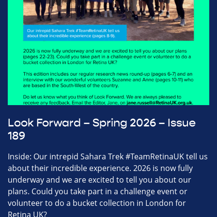
Look Forward – Spring 2026 – Issue
189
Inside: Our intrepid Sahara Trek #TeamRetinaUK tell us
about their incredible experience. 2026 is now fully
underway and we are excited to tell you about our
plans. Could you take part in a challenge event or
volunteer to do a bucket collection in London for
Retina UK?