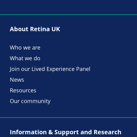
About Retina UK
Who we are
What we do
Join our Lived Experience Panel
News
Resources
Our community
Information & Support and Research