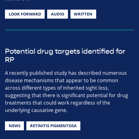
LOOK FORWARD
AUDIO
WRITTEN
Potential drug targets identified for
RP
A recently published study has described numerous
disease mechanisms that appear to be common
across different types of inherited sight loss,
suggesting that there is significant potential for drug
treatments that could work regardless of the
underlying causative gene.
NEWS
RETINITIS PIGMENTOSA