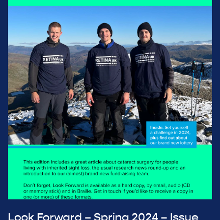
Look Forward – Spring 2024 – Issue