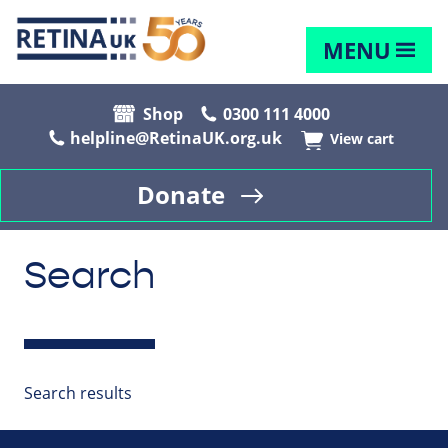
MENU
Shop
0300 111 4000
helpline@RetinaUK.org.uk
View cart
Donate
Search
Search results