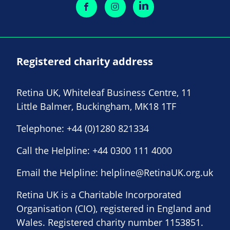
Registered charity address
Retina UK, Whiteleaf Business Centre, 11
Little Balmer, Buckingham, MK18 1TF
Telephone:
+44 (0)1280 821334
Call the Helpline:
+44 0300 111 4000
Email the Helpline:
helpline@RetinaUK.org.uk
Retina UK is a Charitable Incorporated
Organisation (CIO), registered in England and
Wales. Registered charity number 1153851.