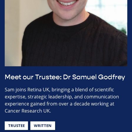
Meet our Trustee: Dr Samuel Godfrey
Sam joins Retina UK, bringing a blend of scientific
expertise, strategic leadership, and communication
experience gained from over a decade working at
Cancer Research UK.
TRUSTEE
WRITTEN