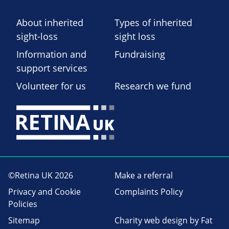
About inherited
Types of inherited
sight-loss
sight loss
Information and
Fundraising
support services
Volunteer for us
Research we fund
©Retina UK 2026
Make a referral
Privacy and Cookie
Complaints Policy
Policies
Sitemap
Charity web design
by Fat