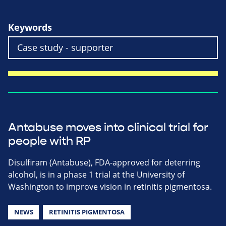
Keywords
Antabuse moves into clinical trial for
people with RP
Disulfiram (Antabuse), FDA-approved for deterring
alcohol, is in a phase 1 trial at the University of
Washington to improve vision in retinitis pigmentosa.
NEWS
RETINITIS PIGMENTOSA