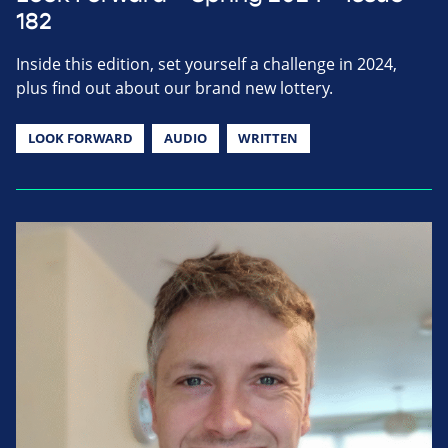
182
Inside this edition, set yourself a challenge in 2024,
plus find out about our brand new lottery.
LOOK FORWARD
AUDIO
WRITTEN