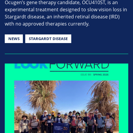
Ocugen’s gene therapy candidate, OCU410ST, is an
experimental treatment designed to slow vision loss in
Stargardt disease, an inherited retinal disease (IRD)
with no approved therapies currently.
NEWS
STARGARDT DISEASE