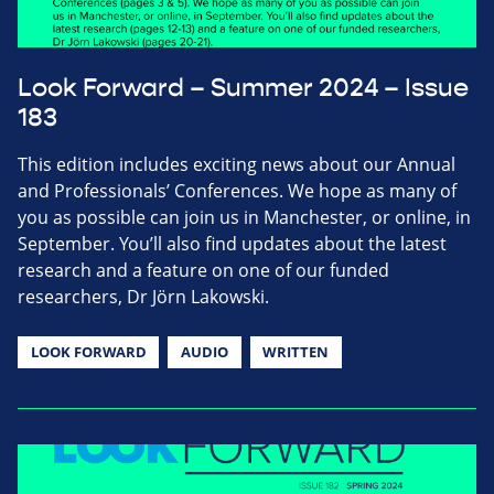
Look Forward – Summer 2024 – Issue
183
This edition includes exciting news about our Annual
and Professionals’ Conferences. We hope as many of
you as possible can join us in Manchester, or online, in
September. You’ll also find updates about the latest
research and a feature on one of our funded
researchers, Dr Jörn Lakowski.
LOOK FORWARD
AUDIO
WRITTEN