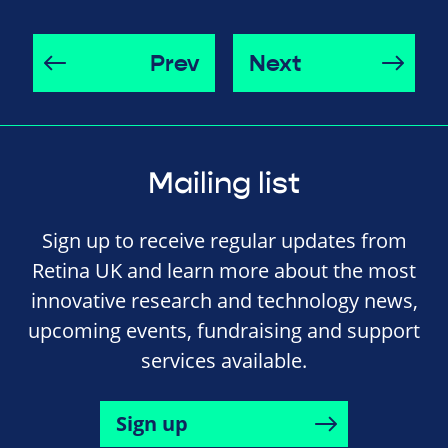
Prev
Next
Mailing list
Sign up to receive regular updates from
Retina UK and learn more about the most
innovative research and technology news,
upcoming events, fundraising and support
services available.
Sign up