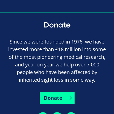
Donate
Since we were founded in 1976, we have
invested more than £18 million into some
of the most pioneering medical research,
and year on year we help over 7,000
people who have been affected by
inherited sight loss in some way.
Donate