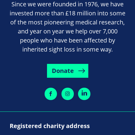
Since we were founded in 1976, we have
invested more than £18 million into some
of the most pioneering medical research,
and year on year we help over 7,000
people who have been affected by
inherited sight loss in some way.
Donate
Registered charity address