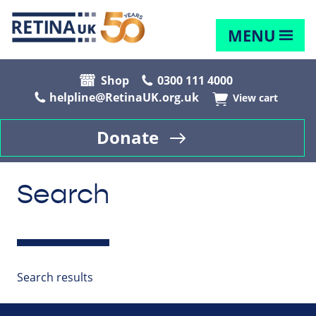
MENU
Shop
0300 111 4000
helpline@RetinaUK.org.uk
View cart
Donate
Search
Search results