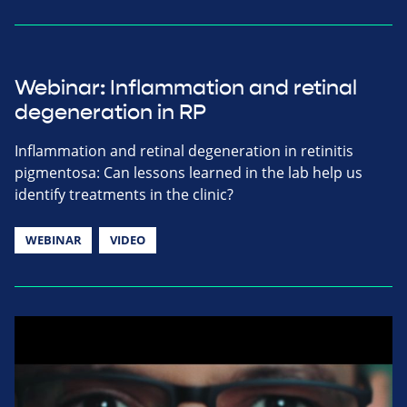
Webinar: Inflammation and retinal
degeneration in RP
Inflammation and retinal degeneration in retinitis
pigmentosa: Can lessons learned in the lab help us
identify treatments in the clinic?
WEBINAR
VIDEO