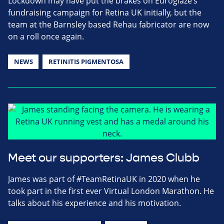
Lockdown may have put the brakes on Euroglaze’s
fundraising campaign for Retina UK initially, but the
team at the Barnsley based Rehau fabricator are now
on a roll once again.
NEWS
RETINITIS PIGMENTOSA
Meet our supporters: James Clubb
James was part of #TeamRetinaUK in 2020 when he
took part in the first ever Virtual London Marathon. He
talks about his experience and his motivation.