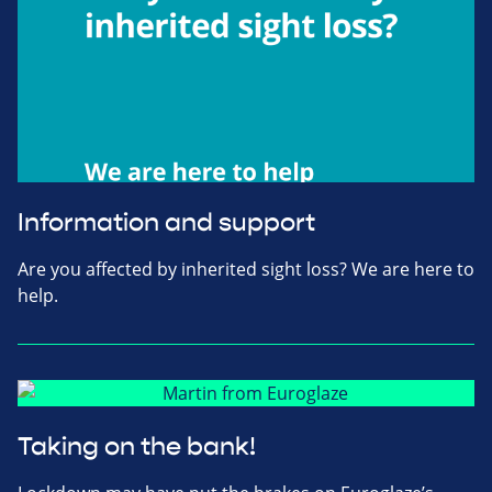
Information and support
Are you affected by inherited sight loss? We are here to
help.
Taking on the bank!