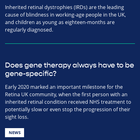
Inherited retinal dystrophies (IRDs) are the leading
cause of blindness in working-age people in the UK,
and children as young as eighteen-months are
regularly diagnosed.
Does gene therapy always have to be
gene-specific?
Early 2020 marked an important milestone for the
Retina UK community, when the first person with an
inherited retinal condition received NHS treatment to
potentially slow or even stop the progression of their
sight loss.
NEWS