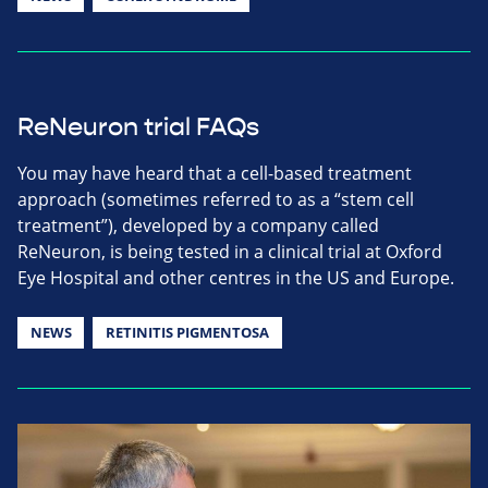
ReNeuron trial FAQs
You may have heard that a cell-based treatment
approach (sometimes referred to as a “stem cell
treatment”), developed by a company called
ReNeuron, is being tested in a clinical trial at Oxford
Eye Hospital and other centres in the US and Europe.
NEWS
RETINITIS PIGMENTOSA