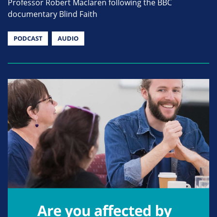
Professor Robert Maclaren following the BBC
documentary Blind Faith
PODCAST
AUDIO