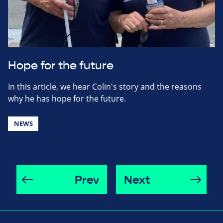
Hope for the future
In this article, we hear Colin's story and the reasons
why he has hope for the future.
NEWS
Prev
Next