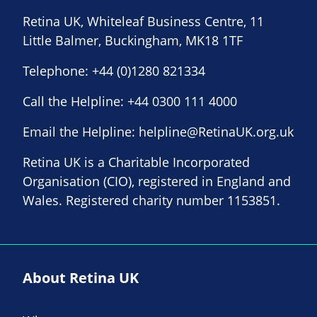
Retina UK, Whiteleaf Business Centre, 11
Little Balmer, Buckingham, MK18 1TF
Telephone:
+44 (0)1280 821334
Call the Helpline:
+44 0300 111 4000
Email the Helpline:
helpline@RetinaUK.org.uk
Retina UK is a Charitable Incorporated
Organisation (CIO), registered in England and
Wales. Registered charity number 1153851.
About Retina UK