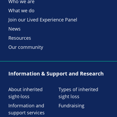
Who we are
What we do
Join our Lived Experience Panel
News
Resources
Our community
Information & Support and Research
About inherited
Types of inherited
sight-loss
sight loss
Information and
Fundraising
support services