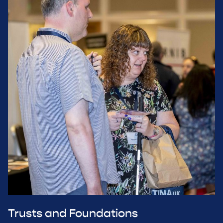
Trusts and Foundations