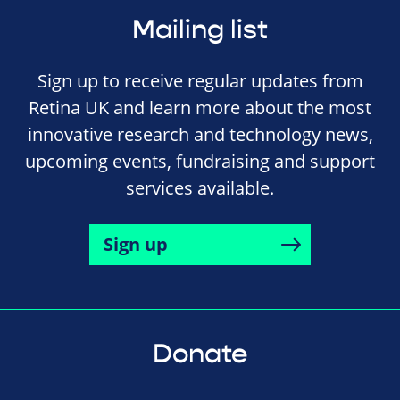
Mailing list
Sign up to receive regular updates from
Retina UK and learn more about the most
innovative research and technology news,
upcoming events, fundraising and support
services available.
Sign up
Donate