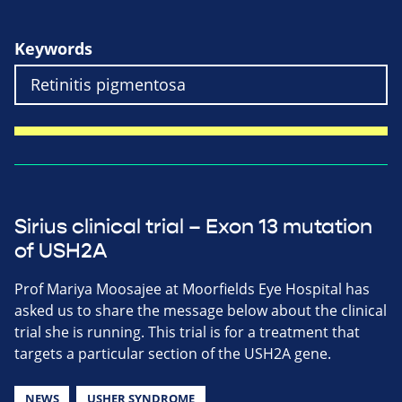
Keywords
Sirius clinical trial – Exon 13 mutation
of USH2A
Prof Mariya Moosajee at Moorfields Eye Hospital has
asked us to share the message below about the clinical
trial she is running. This trial is for a treatment that
targets a particular section of the USH2A gene.
NEWS
USHER SYNDROME