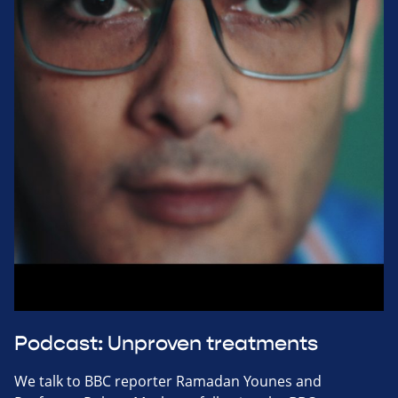
Podcast: Unproven treatments
We talk to BBC reporter Ramadan Younes and