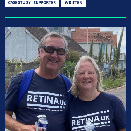
CASE STUDY - SUPPORTER
WRITTEN