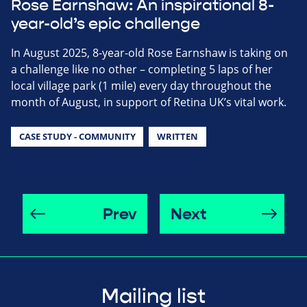
Rose Earnshaw: An inspirational 8-
year-old’s epic challenge
In August 2025, 8-year-old Rose Earnshaw is taking on
a challenge like no other – completing 5 laps of her
local village park (1 mile) every day throughout the
month of August, in support of Retina UK’s vital work.
CASE STUDY - COMMUNITY
WRITTEN
Prev
Next
Mailing list