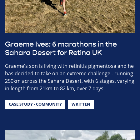
Graeme Ives: 6 marathons in the
Sahara Desert for Retina UK
Graeme's son is living with retinitis pigmentosa and he
has decided to take on an extreme challenge - running
250km across the Sahara Desert, with 6 stages, varying
in length from 21km to 82 km, over 7 days.
CASE STUDY - COMMUNITY
WRITTEN