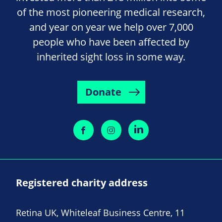
of the most pioneering medical research,
and year on year we help over 7,000
people who have been affected by
inherited sight loss in some way.
Donate
Registered charity address
Retina UK, Whiteleaf Business Centre, 11