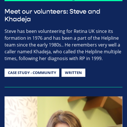
Meet our volunteers: Steve and
Khadeja
Steve has been volunteering for Retina UK since its
formation in 1976 and has been a part of the Helpline
team since the early 1980s.. He remembers very well a
caller named Khadeja, who called the Helpline multiple
times, following her diagnosis with RP in 1999.
CASE STUDY - COMMUNITY
WRITTEN