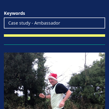
Keywords