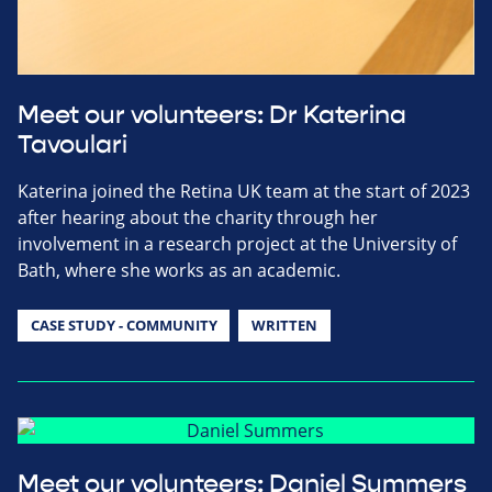
Meet our volunteers: Dr Katerina
Tavoulari
Katerina joined the Retina UK team at the start of 2023
after hearing about the charity through her
involvement in a research project at the University of
Bath, where she works as an academic.
CASE STUDY - COMMUNITY
WRITTEN
Meet our volunteers: Daniel Summers