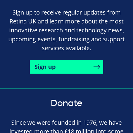
Sign up to receive regular updates from
Retina UK and learn more about the most
innovative research and technology news,
upcoming events, fundraising and support
services available.
Sign up
Donate
Since we were founded in 1976, we have
invested more than £18 million into some