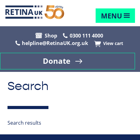
MENU
Shop
0300 111 4000
helpline@RetinaUK.org.uk
View cart
Donate
Search
Search results