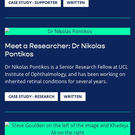
CASE STUDY - SUPPORTER
WRITTEN
Meet a Researcher: Dr Nikolas
Pontikos
Dr Nikolas Pontikos is a Senior Research Fellow at UCL
Institute of Ophthalmology, and has been working on
inherited retinal conditions for several years.
CASE STUDY - RESEARCH
WRITTEN