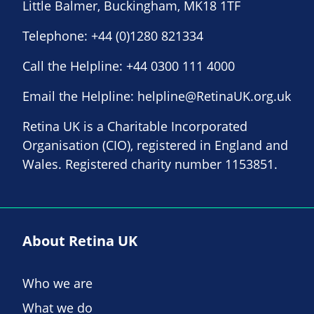
Little Balmer, Buckingham, MK18 1TF
Telephone:
+44 (0)1280 821334
Call the Helpline:
+44 0300 111 4000
Email the Helpline:
helpline@RetinaUK.org.uk
Retina UK is a Charitable Incorporated
Organisation (CIO), registered in England and
Wales. Registered charity number 1153851.
About Retina UK
Who we are
What we do