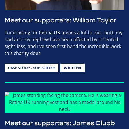
Meet our supporters: William Taylor
Fundraising for Retina UK means a lot to me - both my
dad and my nephew have been affected by inherited
sight-loss, and I've seen first-hand the incredible work
this charity does.
CASE STUDY - SUPPORTER
WRITTEN
Meet our supporters: James Clubb