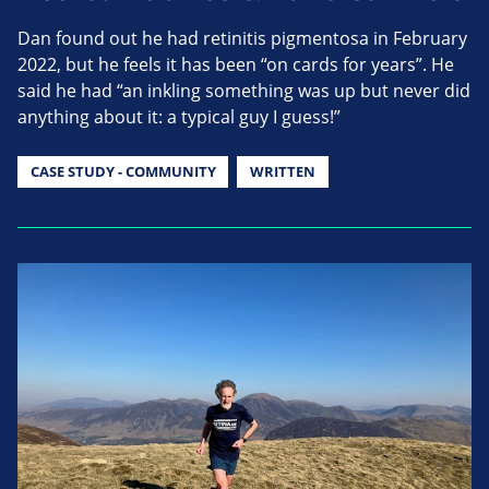
Dan found out he had retinitis pigmentosa in February
2022, but he feels it has been “on cards for years”. He
said he had “an inkling something was up but never did
anything about it: a typical guy I guess!”
CASE STUDY - COMMUNITY
WRITTEN