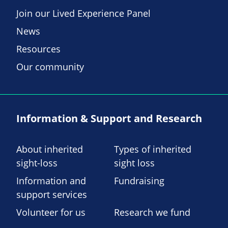
Join our Lived Experience Panel
News
Resources
Our community
Information & Support and Research
About inherited
Types of inherited
sight-loss
sight loss
Information and
Fundraising
support services
Volunteer for us
Research we fund