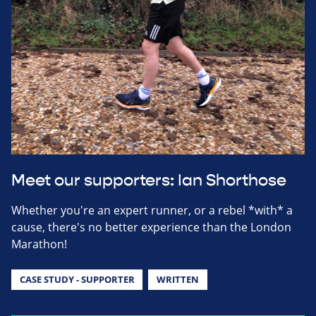
Meet our supporters: Ian Shorthose
Whether you're an expert runner, or a rebel *with* a
cause, there's no better experience than the London
Marathon!
CASE STUDY - SUPPORTER
WRITTEN