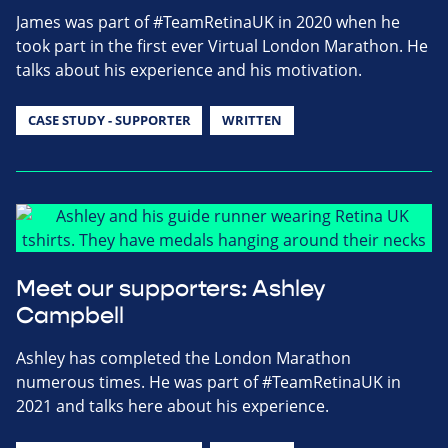
James was part of #TeamRetinaUK in 2020 when he
took part in the first ever Virtual London Marathon. He
talks about his experience and his motivation.
CASE STUDY - SUPPORTER
WRITTEN
Meet our supporters: Ashley
Campbell
Ashley has completed the London Marathon
numerous times. He was part of #TeamRetinaUK in
2021 and talks here about his experience.