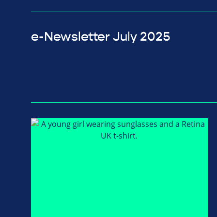
e-Newsletter July 2025