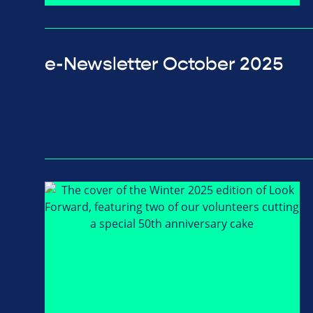
e-Newsletter October 2025