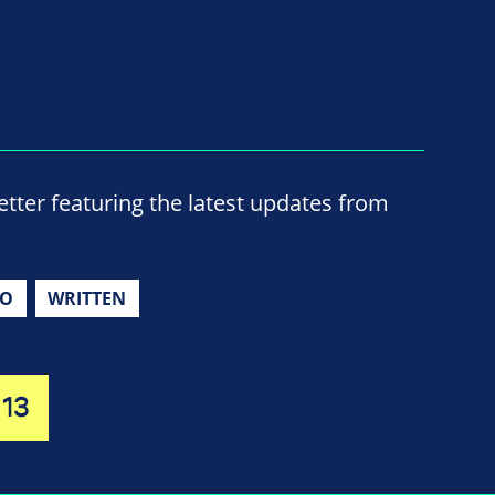
ter featuring the latest updates from
IO
WRITTEN
13