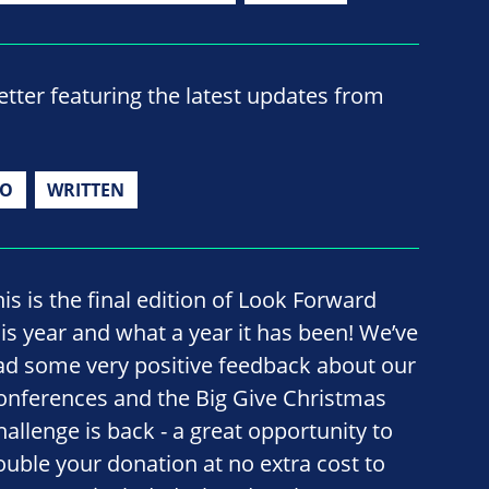
ter featuring the latest updates from
IO
WRITTEN
his is the final edition of Look Forward
his year and what a year it has been! We’ve
ad some very positive feedback about our
onferences and the Big Give Christmas
hallenge is back - a great opportunity to
ouble your donation at no extra cost to