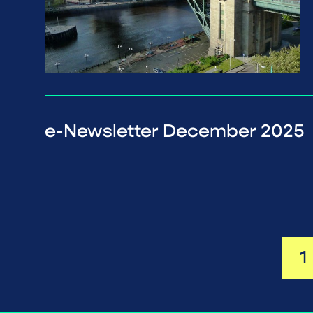
e-Newsletter December 2025
1