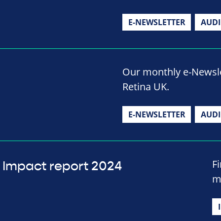
E-NEWSLETTER
AUD
Our monthly e-Newslet
Retina UK.
E-NEWSLETTER
AUD
F
Impact report 2024
m