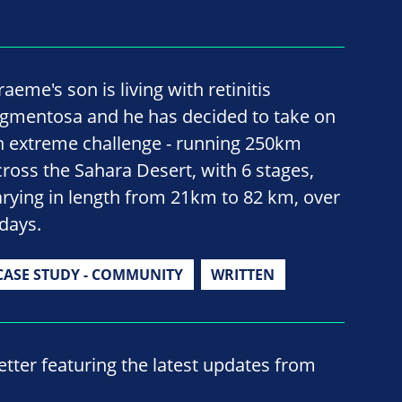
aeme's son is living with retinitis
igmentosa and he has decided to take on
n extreme challenge - running 250km
cross the Sahara Desert, with 6 stages,
arying in length from 21km to 82 km, over
 days.
CASE STUDY - COMMUNITY
WRITTEN
ter featuring the latest updates from