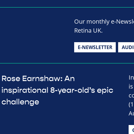
Our monthly e-Newslet
Retina UK.
E-NEWSLETTER
AUD
I
Rose Earnshaw: An
is
inspirational 8-year-old’s epic
c
challenge
(
A