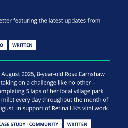
ter featuring the latest updates from
IO
WRITTEN
n August 2025, 8-year-old Rose Earnshaw
 taking on a challenge like no other –
ompleting 5 laps of her local village park
1 mile) every day throughout the month of
ugust, in support of Retina UK’s vital work.
CASE STUDY - COMMUNITY
WRITTEN