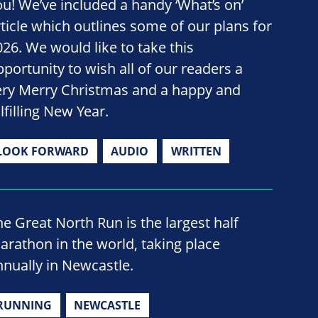
ou! We’ve included a handy ‘What’s on’
rticle which outlines some of our plans for
026. We would like to take this
pportunity to wish all of our readers a
ery Merry Christmas and a happy and
lfilling New Year.
LOOK FORWARD
AUDIO
WRITTEN
he Great North Run is the largest half
arathon in the world, taking place
nnually in Newcastle.
RUNNING
NEWCASTLE