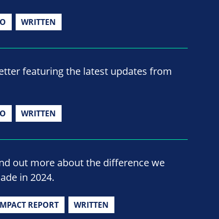
IO
WRITTEN
ter featuring the latest updates from
IO
WRITTEN
ind out more about the difference we
ade in 2024.
IMPACT REPORT
WRITTEN