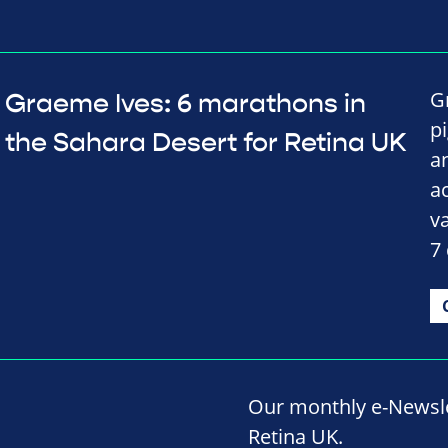
Gr
Graeme Ives: 6 marathons in
p
the Sahara Desert for Retina UK
a
a
v
7
Our monthly e-Newslet
Retina UK.