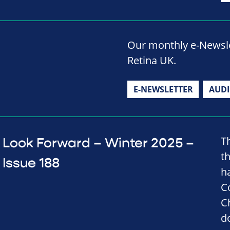
Our monthly e-Newslet
Retina UK.
E-NEWSLETTER
AUD
T
Look Forward – Winter 2025 –
t
Issue 188
h
C
C
d