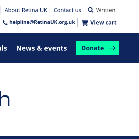
About Retina UK
Contact us
helpline@RetinaUK.org.uk
View cart
als
News & events
Donate
h