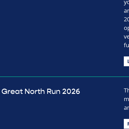
y
a
2
o
v
fu
T
Great North Run 2026
m
a