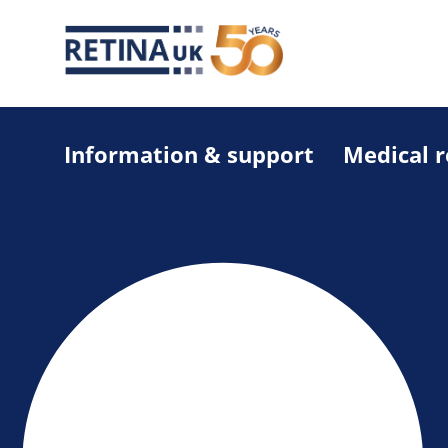
Information & support
Medical 