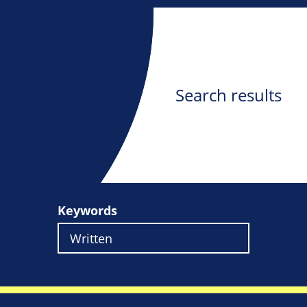
Search results
Keywords