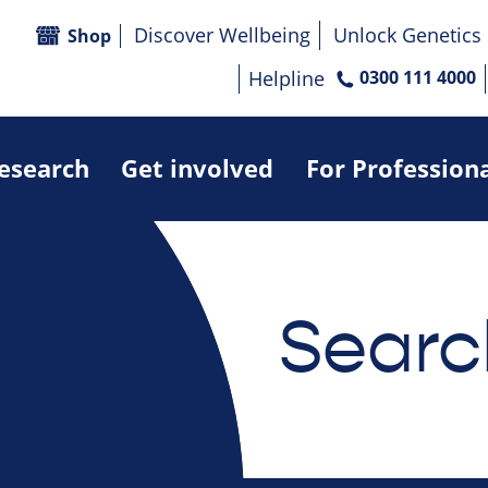
Discover Wellbeing
Unlock Genetics
Shop
Helpline
0300 111 4000
research
Get involved
For Profession
Searc