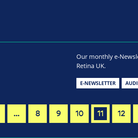
Our monthly e-Newslet
Retina UK.
E-NEWSLETTER
AUD
…
8
9
10
11
12