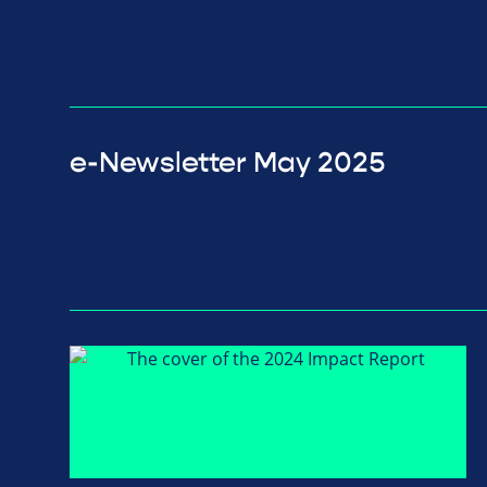
e-Newsletter May 2025