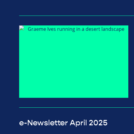
e-Newsletter April 2025