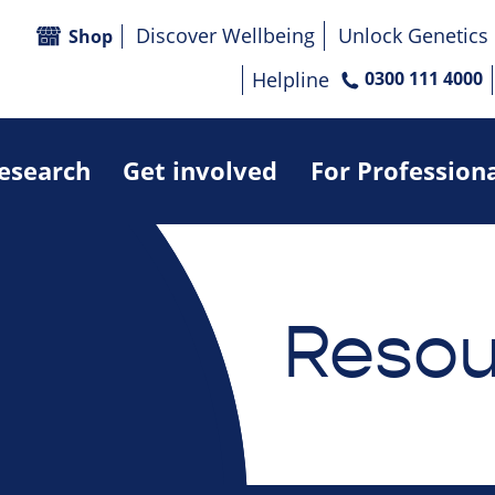
Discover Wellbeing
Unlock Genetics
Shop
Helpline
0300 111 4000
research
Get involved
For Profession
Resou