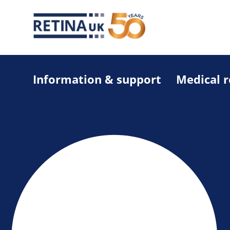
Information & support
Medical 