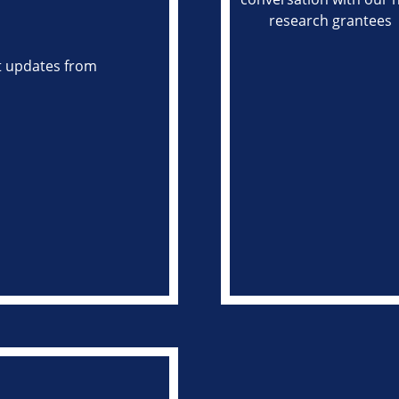
st updates from