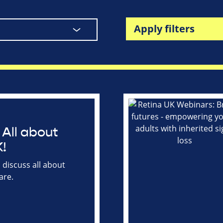
Apply filters
All about
!
discuss all about
are.