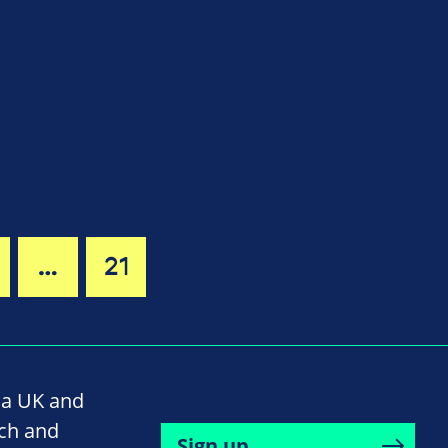
…
21
na UK and
rch and
Sign up