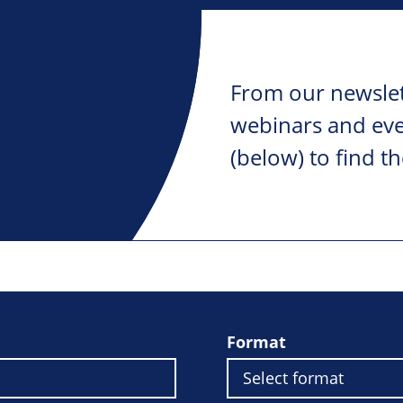
From our newslet
webinars and ever
(below) to find th
Format