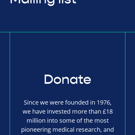
Donate
Since we were founded in 1976,
we have invested more than £18
million into some of the most
pioneering medical research, and