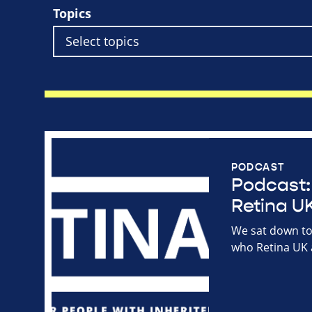
Topics
PODCAST
Podcast: 
Retina UK
We sat down to 
who Retina UK 