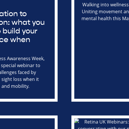
ation to
on: what you
 build your
nce when
g
ess Awareness Week,
 special webinar to
allenges faced by
 sight loss when it
 and mobility.