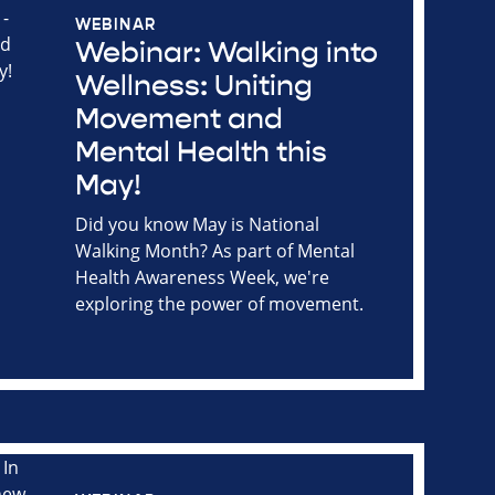
WEBINAR
Webinar: Walking into
Wellness: Uniting
Movement and
Mental Health this
May!
Did you know May is National
Walking Month? As part of Mental
Health Awareness Week, we're
exploring the power of movement.