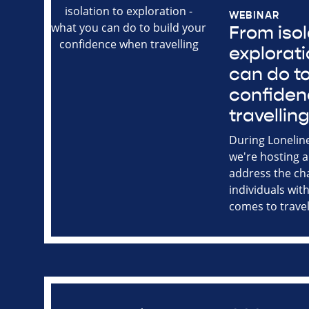
WEBINAR
From isol
explorati
can do to
confide
travellin
During Lonelin
we're hosting a
address the ch
individuals with
comes to travel