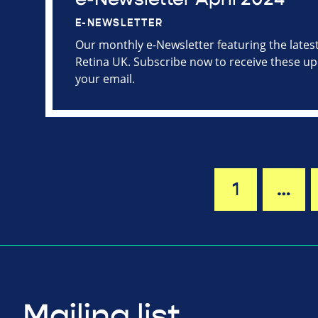
E-NEWSLETTER
Our monthly e-Newsletter featuring the late
Retina UK. Subscribe now to receive these upd
your email.
1
…
Mailing list