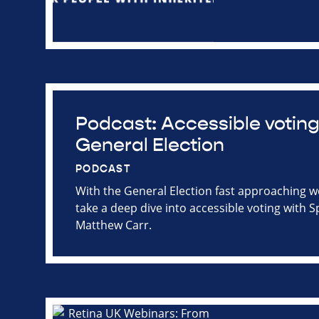
Podcast: Accessible voting
General Election
PODCAST
With the General Election fast approaching 
take a deep dive into accessible voting with S
Matthew Carr.