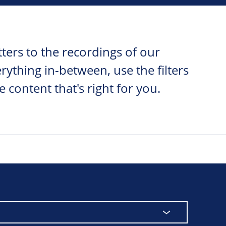
ters to the recordings of our
ything in-between, use the filters
e content that's right for you.