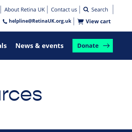
About Retina UK
Contact us
helpline@RetinaUK.org.uk
View cart
als
News & events
Donate
rces