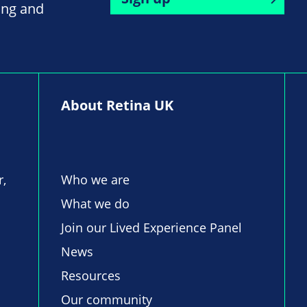
ing and
About Retina UK
r,
Who we are
What we do
Join our Lived Experience Panel
News
Resources
Our community