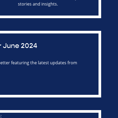
stories and insights.
r June 2024
tter featuring the latest updates from