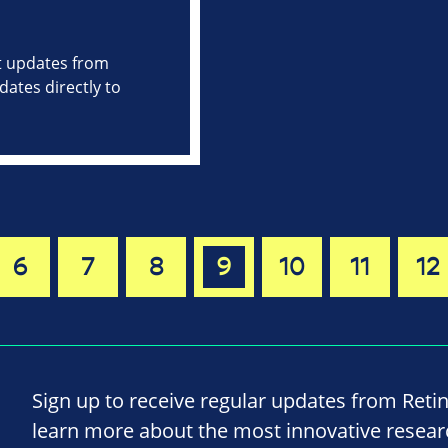
st updates from
ates directly to
6
7
8
9
10
11
12
Sign up to receive regular updates from Reti
learn more about the most innovative resea