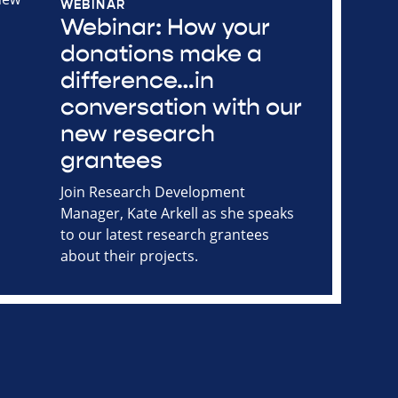
WEBINAR
Webinar: How your
donations make a
difference…in
conversation with our
new research
grantees
Join Research Development
Manager, Kate Arkell as she speaks
to our latest research grantees
about their projects.