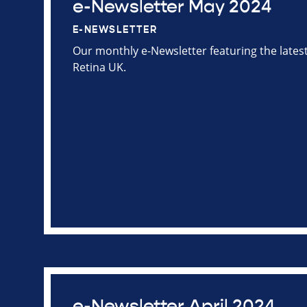
e-Newsletter May 2024
E-NEWSLETTER
Our monthly e-Newsletter featuring the late
Retina UK.
e-Newsletter April 2024