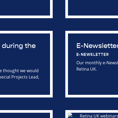
 during the
E-Newslette
E-NEWSLETTER
Our monthly e-Newsle
Retina UK.
we thought we would
pecial Projects Lead,