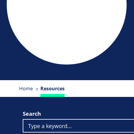
Home
Resources
Search