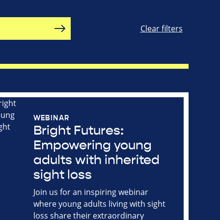
Clear filters
WEBINAR
Bright Futures:
Empowering young
adults with inherited
sight loss
Join us for an inspiring webinar
where young adults living with sight
loss share their extraordinary