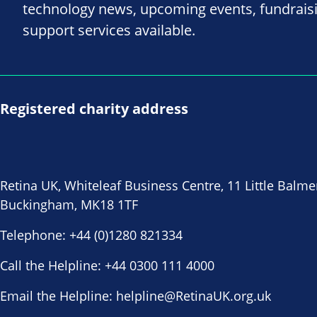
technology news, upcoming events, fundrais
support services available.
Registered charity address
Retina UK, Whiteleaf Business Centre, 11 Little Balme
Buckingham, MK18 1TF
Telephone:
+44 (0)1280 821334
Call the Helpline:
+44 0300 111 4000
Email the Helpline:
helpline@RetinaUK.org.uk