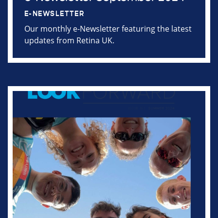
E-NEWSLETTER
Our monthly e-Newsletter featuring the latest
updates from Retina UK.