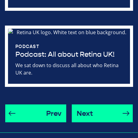
PODCAST
Podcast: All about Retina UK!
We sat down to discuss all about who Retina
UK are.
Prev
Next