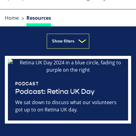
Home
Resources
Show filters
PODCAST
Podcast: Retina UK Day
We sat down to discuss what our volunteers
got up to on Retina UK day.