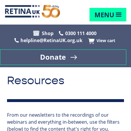
MENU
Shop
0300 111 4000
helpline@RetinaUK.org.uk
View cart
Donate
Resources
From our newsletters to the recordings of our
webinars and everything in-between, use the filters
(below) to find the content that's right for you.