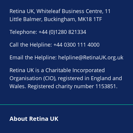
Retina UK, Whiteleaf Business Centre, 11
Little Balmer, Buckingham, MK18 1TF
Telephone:
+44 (0)1280 821334
Call the Helpline:
+44 0300 111 4000
Email the Helpline:
helpline@RetinaUK.org.uk
Retina UK is a Charitable Incorporated
Organisation (CIO), registered in England and
Wales. Registered charity number 1153851.
About Retina UK