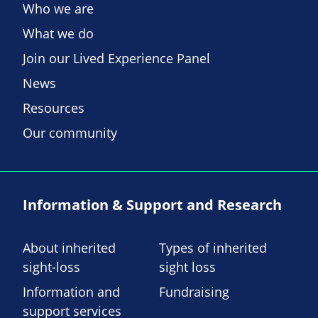
Who we are
What we do
Join our Lived Experience Panel
News
Resources
Our community
Information & Support and Research
About inherited
Types of inherited
sight-loss
sight loss
Information and
Fundraising
support services