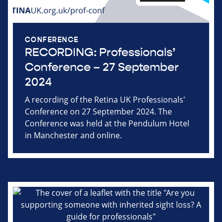
CONFERENCE
RECORDING: Professionals’
Conference – 27 September
2024
A recording of the Retina UK Professionals'
Conference on 27 September 2024. The
Conference was held at the Pendulum Hotel
in Manchester and online.