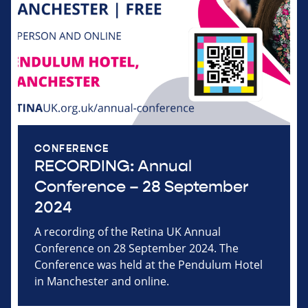
CONFERENCE
RECORDING: Annual
Conference – 28 September
2024
A recording of the Retina UK Annual
Conference on 28 September 2024. The
Conference was held at the Pendulum Hotel
in Manchester and online.