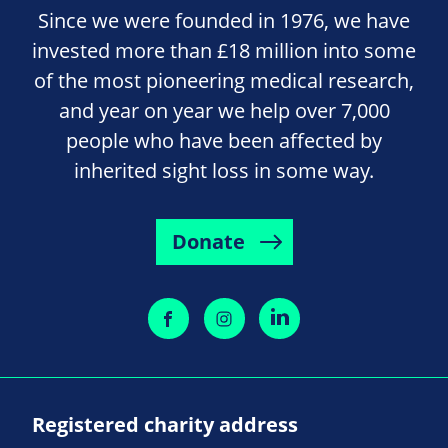
Since we were founded in 1976, we have
invested more than £18 million into some
of the most pioneering medical research,
and year on year we help over 7,000
people who have been affected by
inherited sight loss in some way.
Donate
Registered charity address