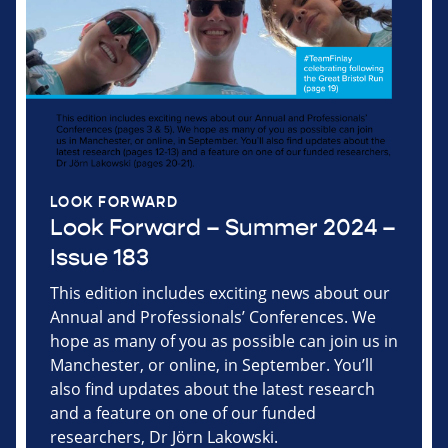
LOOK FORWARD
Look Forward – Summer 2024 –
Issue 183
This edition includes exciting news about our
Annual and Professionals’ Conferences. We
hope as many of you as possible can join us in
Manchester, or online, in September. You’ll
also find updates about the latest research
and a feature on one of our funded
researchers, Dr Jörn Lakowski.