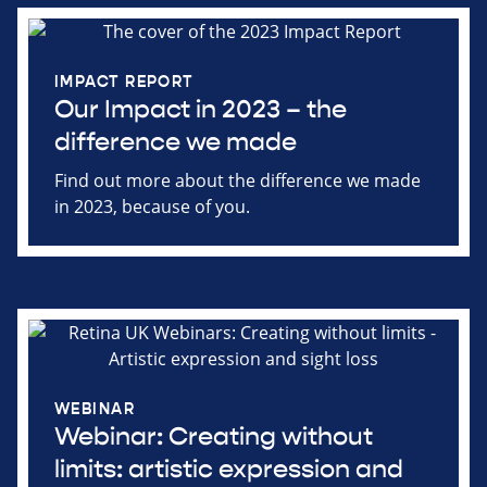
IMPACT REPORT
Our Impact in 2023 – the
difference we made
Find out more about the difference we made
in 2023, because of you.
WEBINAR
Webinar: Creating without
limits: artistic expression and