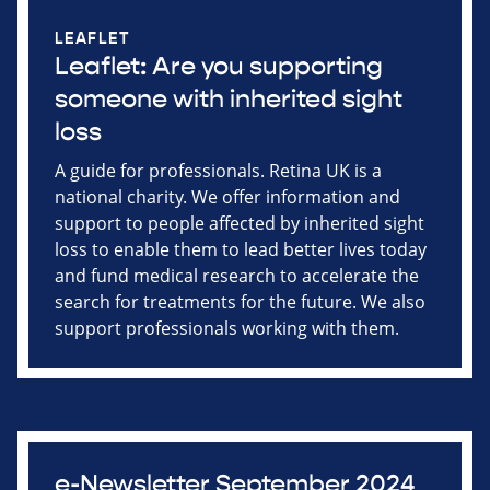
LEAFLET
Leaflet: Are you supporting
someone with inherited sight
loss
A guide for professionals. Retina UK is a
national charity. We offer information and
support to people affected by inherited sight
loss to enable them to lead better lives today
and fund medical research to accelerate the
search for treatments for the future. We also
support professionals working with them.
e-Newsletter September 2024