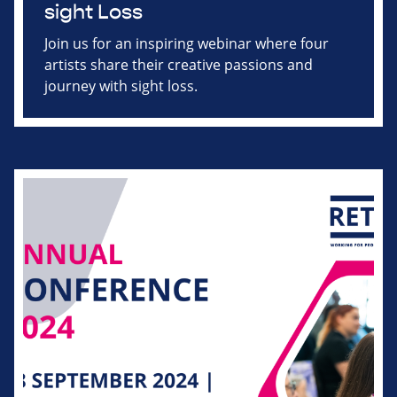
sight Loss
Join us for an inspiring webinar where four
artists share their creative passions and
journey with sight loss.