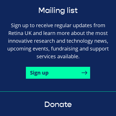
Mailing list
Sign up to receive regular updates from
Retina UK and learn more about the most
innovative research and technology news,
upcoming events, fundraising and support
services available.
Sign up
Donate