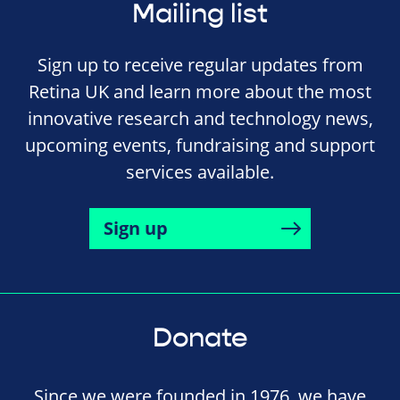
Mailing list
Sign up to receive regular updates from
Retina UK and learn more about the most
innovative research and technology news,
upcoming events, fundraising and support
services available.
Sign up
Donate
Since we were founded in 1976, we have