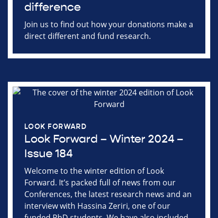
difference
Join us to find out how your donations make a
direct different and fund research.
LOOK FORWARD
Look Forward – Winter 2024 –
Issue 184
Welcome to the winter edition of Look
Forward. It’s packed full of news from our
Conferences, the latest research news and an
interview with Hassina Zeriri, one of our
funded PhD students. We have also included