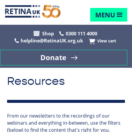
MENU
Shop
0300 111 4000
helpline@RetinaUK.org.uk
View cart
Donate
Resources
From our newsletters to the recordings of our
webinars and everything in-between, use the filters
(below) to find the content that's right for you.