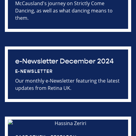
McCausland's journey on Strictly Come
Dancing, as well as what dancing means to
them.
e-Newsletter December 2024
E-NEWSLETTER
Our monthly e-Newsletter featuring the latest
updates from Retina UK.