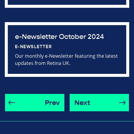
e-Newsletter October 2024
E-NEWSLETTER
Our monthly e-Newsletter featuring the latest
updates from Retina UK.
Prev
Next