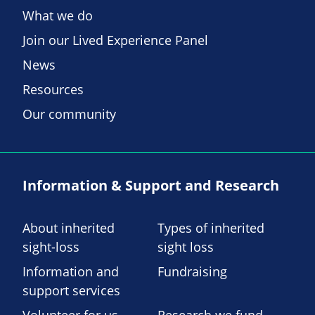
What we do
Join our Lived Experience Panel
News
Resources
Our community
Information & Support and Research
About inherited
Types of inherited
sight-loss
sight loss
Information and
Fundraising
support services
Volunteer for us
Research we fund