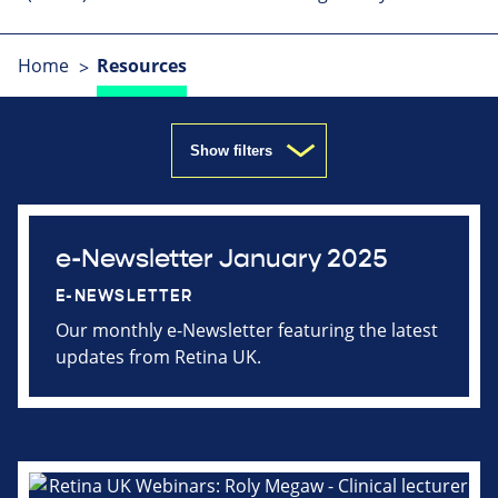
Home
Resources
Show filters
e-Newsletter January 2025
E-NEWSLETTER
Our monthly e-Newsletter featuring the latest
updates from Retina UK.