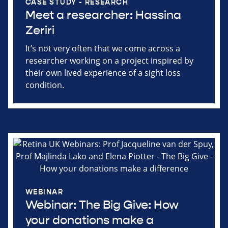
CASE STUDY - RESEARCH
Meet a researcher: Hassina
Zeriri
It’s not very often that we come across a
researcher working on a project inspired by
their own lived experience of a sight loss
condition.
WEBINAR
Webinar: The Big Give: How
your donations make a