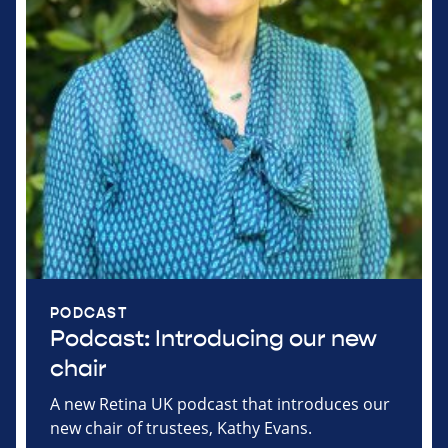
PODCAST
Podcast: Introducing our new
chair
A new Retina UK podcast that introduces our
new chair of trustees, Kathy Evans.