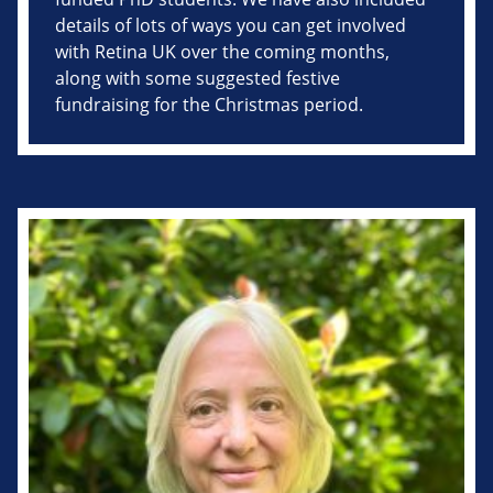
details of lots of ways you can get involved
with Retina UK over the coming months,
along with some suggested festive
fundraising for the Christmas period.