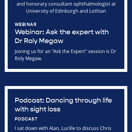
WEBINAR
Webinar: Ask the expert with
Dr Roly Megaw
Joining us for an "Ask the Expert" session is Dr
Roly Megaw.
Podcast: Dancing through life
with sight loss
PODCAST
I sat down with Alan, Lucille to discuss Chris