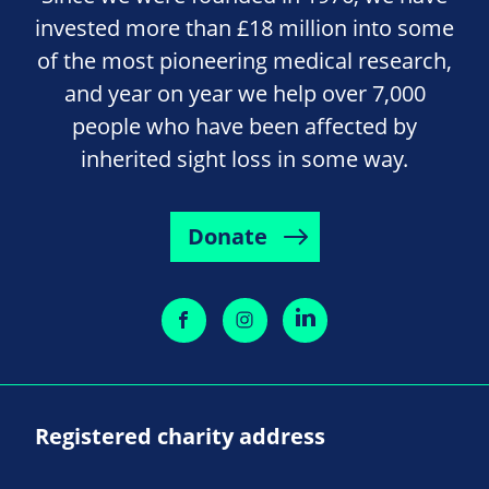
invested more than £18 million into some
of the most pioneering medical research,
and year on year we help over 7,000
people who have been affected by
inherited sight loss in some way.
Donate
Registered charity address