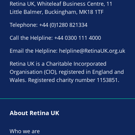
Retina UK, Whiteleaf Business Centre, 11
Little Balmer, Buckingham, MK18 1TF
Telephone:
+44 (0)1280 821334
Call the Helpline:
+44 0300 111 4000
Email the Helpline:
helpline@RetinaUK.org.uk
Retina UK is a Charitable Incorporated
Organisation (CIO), registered in England and
Wales. Registered charity number 1153851.
About Retina UK
Who we are