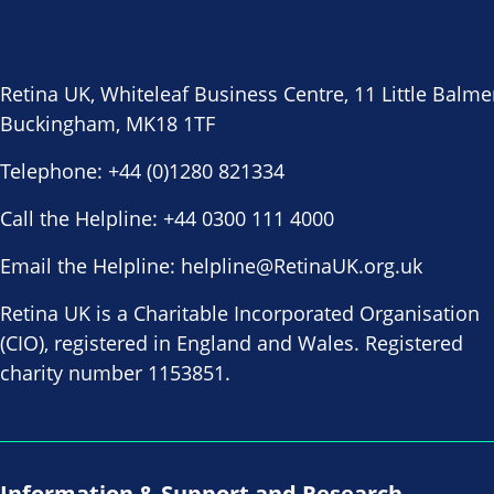
Retina UK, Whiteleaf Business Centre, 11 Little Balme
Buckingham, MK18 1TF
Telephone:
+44 (0)1280 821334
Call the Helpline:
+44 0300 111 4000
Email the Helpline:
helpline@RetinaUK.org.uk
Retina UK is a Charitable Incorporated Organisation
(CIO), registered in England and Wales. Registered
charity number 1153851.
Information & Support and Research