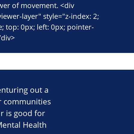
wer of movement. <div
viewer-layer" style="z-index: 2;
; top: 0px; left: 0px; pointer-
/div>
nturing out a
our communities
r is good for
 Mental Health