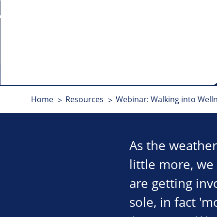
Home
Resources
Webinar: Walking into Well
As the weather
little more, we
are getting inv
sole, in fact '