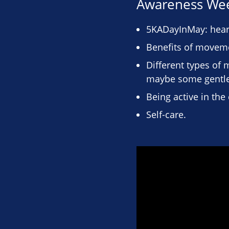
Awareness We
5KADayInMay: hear 
Benefits of moveme
Different types of 
maybe some gentle
Being active in th
Self-care.