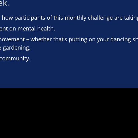
ek.
how participants of this monthly challenge are taking
nt on mental health.
movement – whether that's putting on your dancing sh
 gardening.
e community.