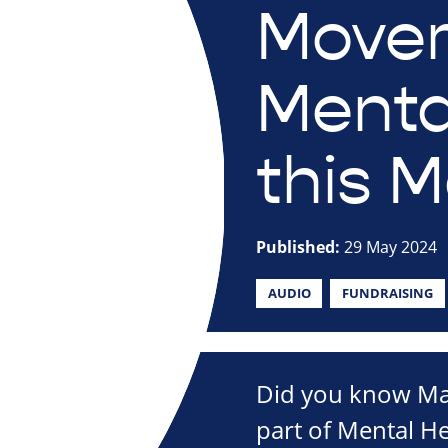
Move
Menta
this M
Published:
29 May 2024
AUDIO
FUNDRAISING
Did you know May
part of Mental H