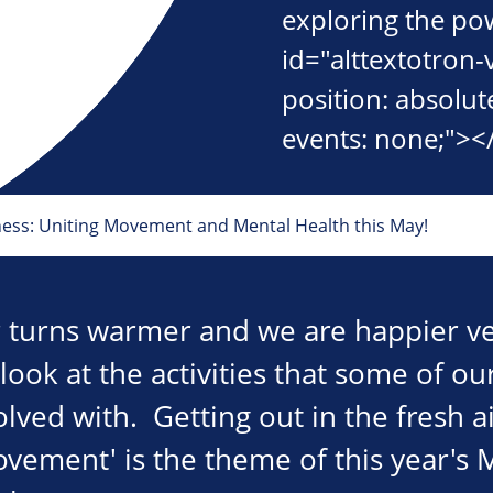
exploring the po
id="alttextotron-
position: absolute
events: none;"><
ness: Uniting Movement and Mental Health this May!
 turns warmer and we are happier ve
 look at the activities that some of 
olved with. Getting out in the fresh ai
movement' is the theme of this year's