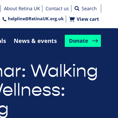
About Retina UK
Contact us
helpline@RetinaUK.org.uk
View cart
als
News & events
Donate
ar: Walking
ellness:
ng