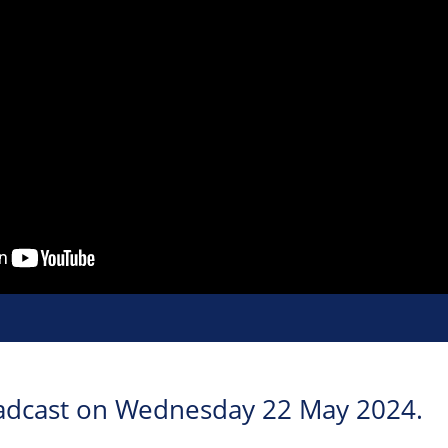
roadcast on Wednesday 22 May 2024.