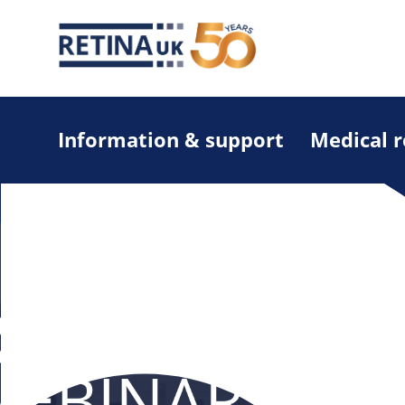
Information & support
Medical 