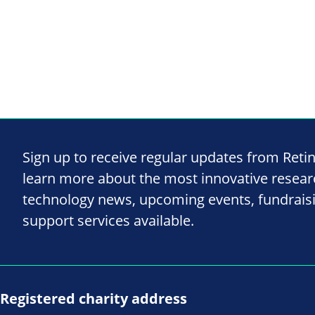
Sign up to receive regular updates from Reti
learn more about the most innovative resea
technology news, upcoming events, fundrais
support services available.
Registered charity address