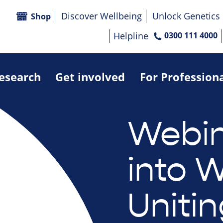
Discover Wellbeing
Unlock Genetics
Shop
Helpline
0300 111 4000
research
Get involved
For Profession
Webin
into W
Uniti