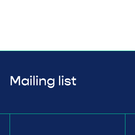
Mailing list