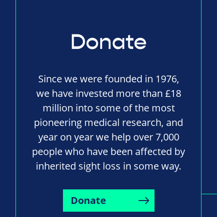
Donate
Since we were founded in 1976,
we have invested more than £18
million into some of the most
pioneering medical research, and
year on year we help over 7,000
people who have been affected by
inherited sight loss in some way.
Donate