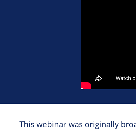
This webinar was originally b