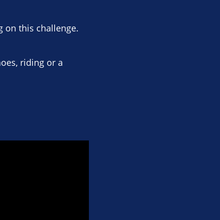
 on this challenge.
oes, riding or a