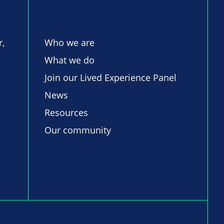
r,
Who we are
What we do
Join our Lived Experience Panel
News
Resources
Our community