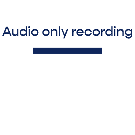
Audio only recording