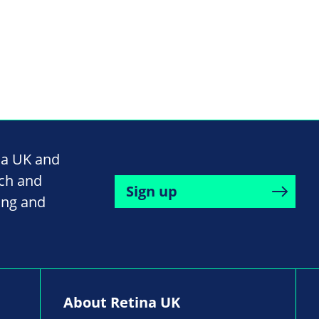
na UK and
rch and
Sign up
ing and
About Retina UK