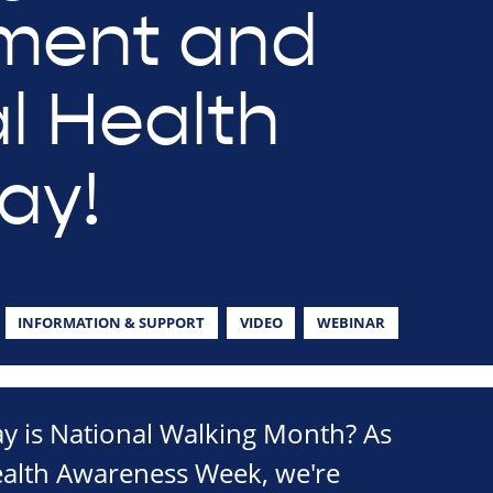
ment and
l Health
ay!
INFORMATION & SUPPORT
VIDEO
WEBINAR
 is National Walking Month? As
ealth Awareness Week, we're