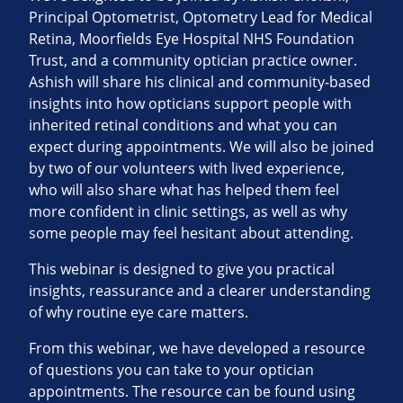
Principal Optometrist, Optometry Lead for Medical
Retina, Moorfields Eye Hospital NHS Foundation
Trust, and a community optician practice owner.
Ashish will share his clinical and community‑based
insights into how opticians support people with
inherited retinal conditions and what you can
expect during appointments. We will also be joined
by two of our volunteers with lived experience,
who will also share what has helped them feel
more confident in clinic settings, as well as why
some people may feel hesitant about attending.
This webinar is designed to give you practical
insights, reassurance and a clearer understanding
of why routine eye care matters.
From this webinar, we have developed a resource
of questions you can take to your optician
appointments. The resource can be found using