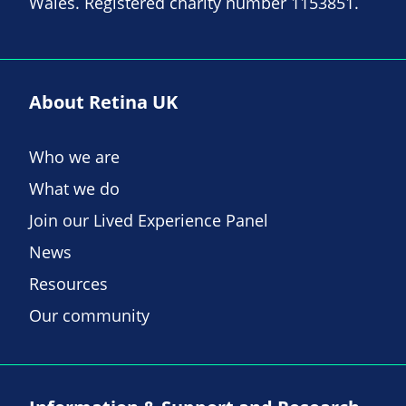
Wales. Registered charity number 1153851.
About Retina UK
Who we are
What we do
Join our Lived Experience Panel
News
Resources
Our community