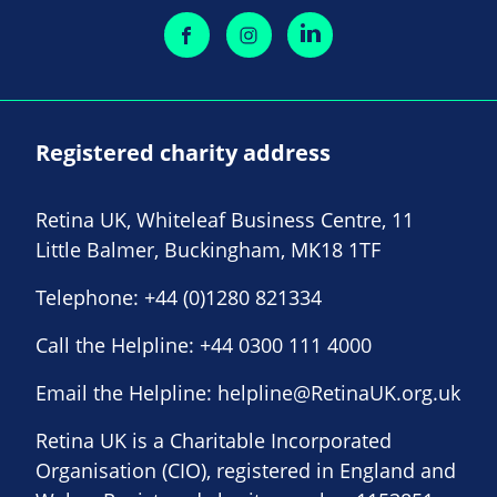
Registered charity address
Retina UK, Whiteleaf Business Centre, 11
Little Balmer, Buckingham, MK18 1TF
Telephone:
+44 (0)1280 821334
Call the Helpline:
+44 0300 111 4000
Email the Helpline:
helpline@RetinaUK.org.uk
Retina UK is a Charitable Incorporated
Organisation (CIO), registered in England and