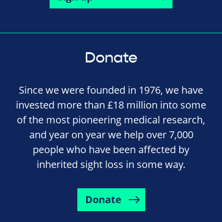
Donate
Since we were founded in 1976, we have
invested more than £18 million into some
of the most pioneering medical research,
and year on year we help over 7,000
people who have been affected by
inherited sight loss in some way.
Donate