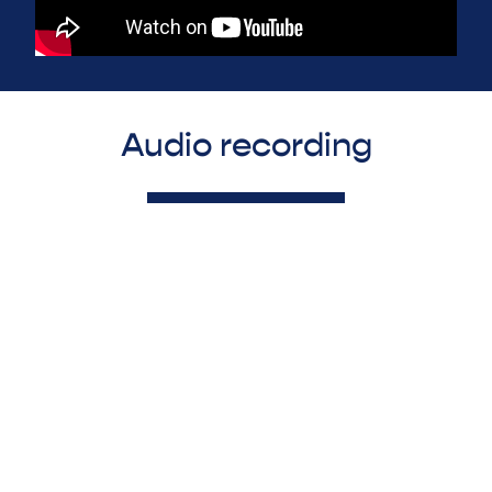
Audio recording