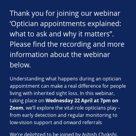
Thank you for joining our webinar
‘Optician appointments explained:
what to ask and why it matters”.
Please find the recording and more
information about the webinar
below.
Understanding what happens during an optician
appointment can make a real difference for people
living with inherited sight loss. In this webinar,
taking place on
Wednesday 22 April at 7pm on
Zoom
, we’ll explore the vital role opticians play –
from early detection and regular monitoring to
low‑vision support and onward referrals
We’re delighted to be joined by Ashish Chokshi,