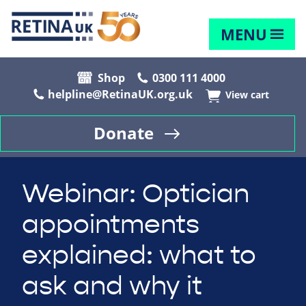
MENU
Shop
0300 111 4000
helpline@RetinaUK.org.uk
View cart
Donate
Webinar: Optician
appointments
explained: what to
ask and why it