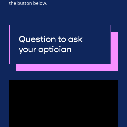
the button below.
Question to ask
your optician