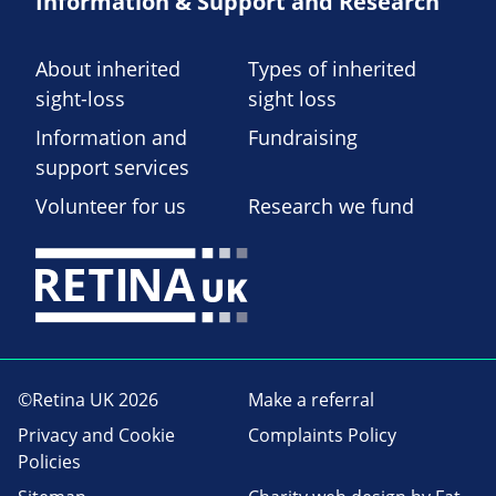
Information & Support and Research
About inherited
Types of inherited
sight-loss
sight loss
Information and
Fundraising
support services
Volunteer for us
Research we fund
©Retina UK 2026
Make a referral
Privacy and Cookie
Complaints Policy
Policies