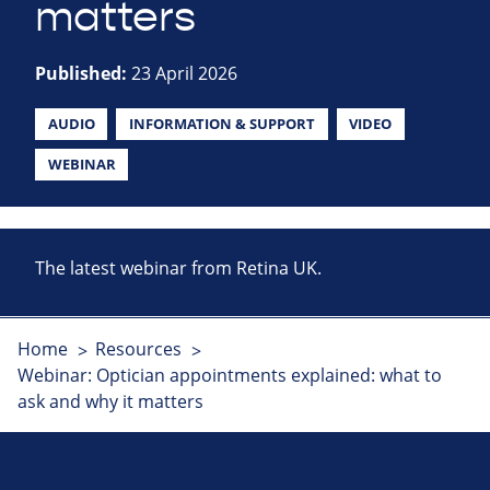
matters
Published:
23 April 2026
AUDIO
INFORMATION & SUPPORT
VIDEO
WEBINAR
The latest webinar from Retina UK.
Home
Resources
Webinar: Optician appointments explained: what to
ask and why it matters