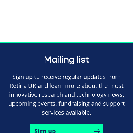
Mailing list
Sign up to receive regular updates from
Retina UK and learn more about the most
innovative research and technology news,
upcoming events, fundraising and support
services available.
Sign up