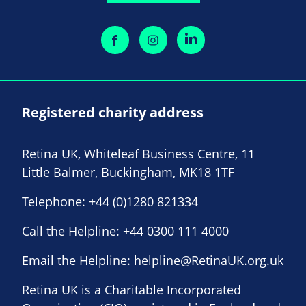
Registered charity address
Retina UK, Whiteleaf Business Centre, 11
Little Balmer, Buckingham, MK18 1TF
Telephone:
+44 (0)1280 821334
Call the Helpline:
+44 0300 111 4000
Email the Helpline:
helpline@RetinaUK.org.uk
Retina UK is a Charitable Incorporated