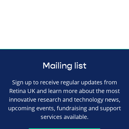
Mailing list
Sign up to receive regular updates from
Retina UK and learn more about the most
innovative research and technology news,
upcoming events, fundraising and support
services available.