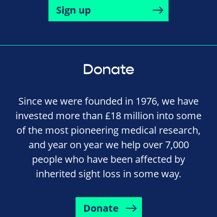
Sign up
Donate
Since we were founded in 1976, we have
invested more than £18 million into some
of the most pioneering medical research,
and year on year we help over 7,000
people who have been affected by
inherited sight loss in some way.
Donate