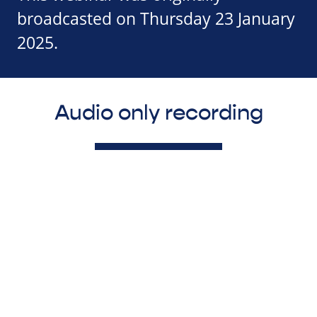
broadcasted on Thursday 23 January
2025.
Audio only recording