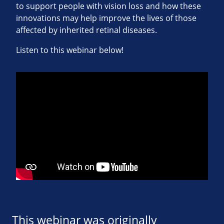
to support people with vision loss and how these
innovations may help improve the lives of those
affected by inherited retinal diseases.
Listen to this webinar below!
This webinar was originally