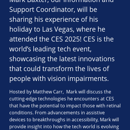
Support Coordinator, will be
sharing his experience of his
holiday to Las Vegas, where he
attended the CES 2025! CES is the
world’s leading tech event,
showcasing the latest innovations
that could transform the lives of
people with vision impairments.
Hosted by Matthew Carr, Mark will discuss the
cutting-edge technologies he encounters at CES
that have the potential to impact those with retinal
conditions. From advancements in assistive
devices to breakthroughs in accessibility, Mark will
provide insight into how the tech world is evolving