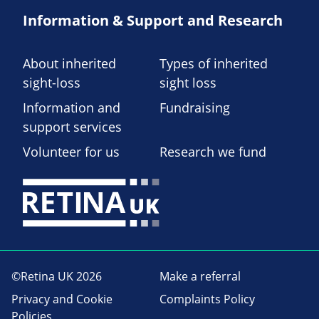
Information & Support and Research
About inherited
Types of inherited
sight-loss
sight loss
Information and
Fundraising
support services
Volunteer for us
Research we fund
©Retina UK 2026
Make a referral
Privacy and Cookie
Complaints Policy
Policies