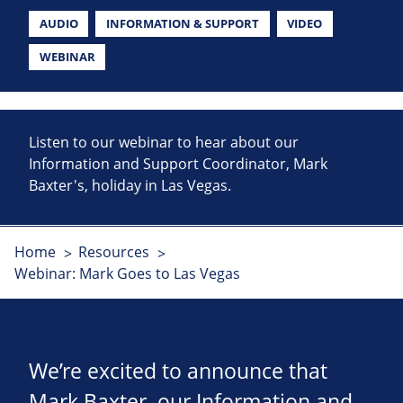
AUDIO
INFORMATION & SUPPORT
VIDEO
WEBINAR
Listen to our webinar to hear about our
Information and Support Coordinator, Mark
Baxter's, holiday in Las Vegas.
Home
Resources
Webinar: Mark Goes to Las Vegas
We’re excited to announce that
Mark Baxter, our Information and