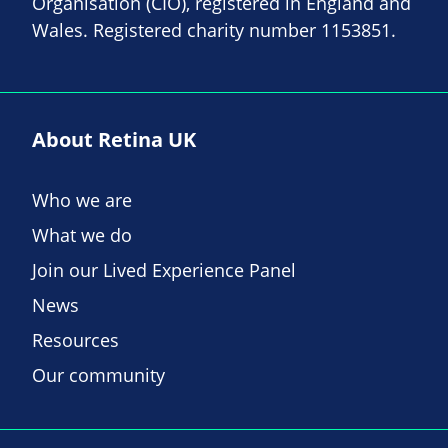
Organisation (CIO), registered in England and
Wales. Registered charity number 1153851.
About Retina UK
Who we are
What we do
Join our Lived Experience Panel
News
Resources
Our community