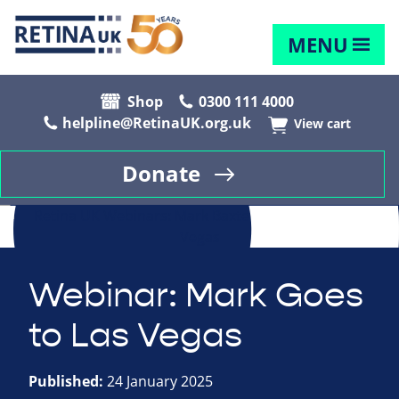
MENU
Shop
0300 111 4000
helpline@RetinaUK.org.uk
View cart
Donate
Webinar: Mark Goes
to Las Vegas
Published:
24 January 2025