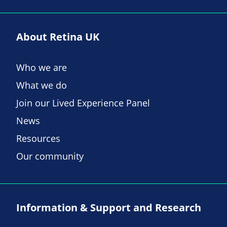
About Retina UK
Who we are
What we do
Join our Lived Experience Panel
News
Resources
Our community
Information & Support and Research