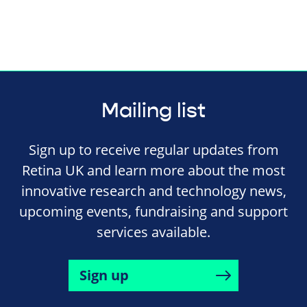
Mailing list
Sign up to receive regular updates from
Retina UK and learn more about the most
innovative research and technology news,
upcoming events, fundraising and support
services available.
Sign up