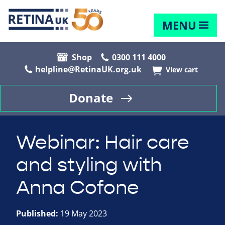
MENU
Shop
0300 111 4000
helpline@RetinaUK.org.uk
View cart
Donate
Webinar: Hair care
and styling with
Anna Cofone
Published:
19 May 2023