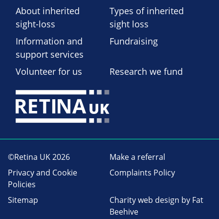
About inherited
Types of inherited
sight-loss
sight loss
Information and
Fundraising
support services
Volunteer for us
Research we fund
©Retina UK 2026
Make a referral
Privacy and Cookie
Complaints Policy
Policies
Sitemap
Charity web design
by Fat
Beehive