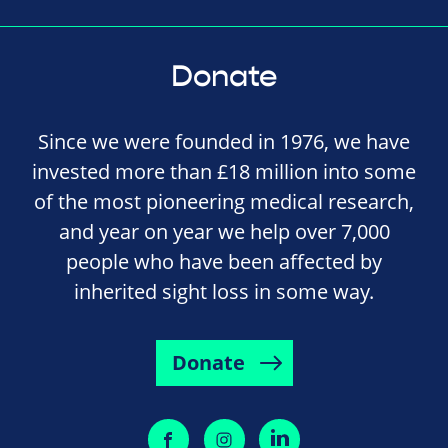
Donate
Since we were founded in 1976, we have
invested more than £18 million into some
of the most pioneering medical research,
and year on year we help over 7,000
people who have been affected by
inherited sight loss in some way.
Donate