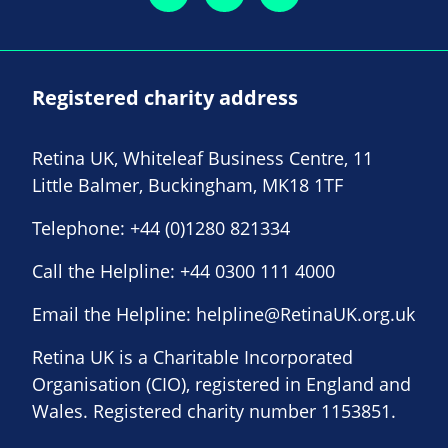
Registered charity address
Retina UK, Whiteleaf Business Centre, 11
Little Balmer, Buckingham, MK18 1TF
Telephone:
+44 (0)1280 821334
Call the Helpline:
+44 0300 111 4000
Email the Helpline:
helpline@RetinaUK.org.uk
Retina UK is a Charitable Incorporated
Organisation (CIO), registered in England and
Wales. Registered charity number 1153851.