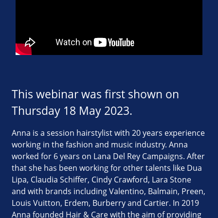
This webinar was first shown on
Thursday 18 May 2023.
Anna is a session hairstylist with 20 years experience
working in the fashion and music industry. Anna
worked for 6 years on Lana Del Rey Campaigns. After
that she has been working for other talents like Dua
Lipa, Claudia Schiffer, Cindy Crawford, Lara Stone
and with brands including Valentino, Balmain, Preen,
Louis Vuitton, Erdem, Burberry and Cartier. In 2019
Anna founded Hair & Care with the aim of providing