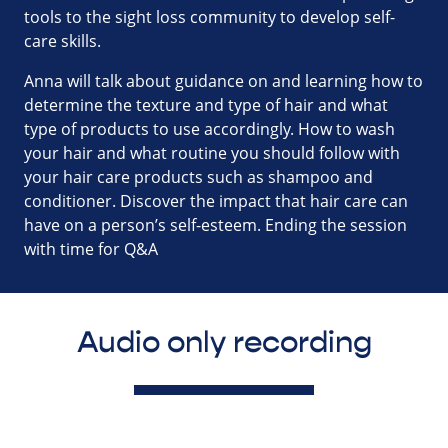
tools to the sight loss community to develop self-
care skills.
Anna will talk about guidance on and learning how to
determine the texture and type of hair and what
type of products to use accordingly. How to wash
your hair and what routine you should follow with
your hair care products such as shampoo and
conditioner. Discover the impact that hair care can
have on a person’s self-esteem. Ending the session
with time for Q&A
Audio only recording