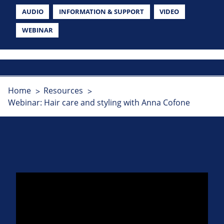
AUDIO
INFORMATION & SUPPORT
VIDEO
WEBINAR
Home
Resources
Webinar: Hair care and styling with Anna Cofone