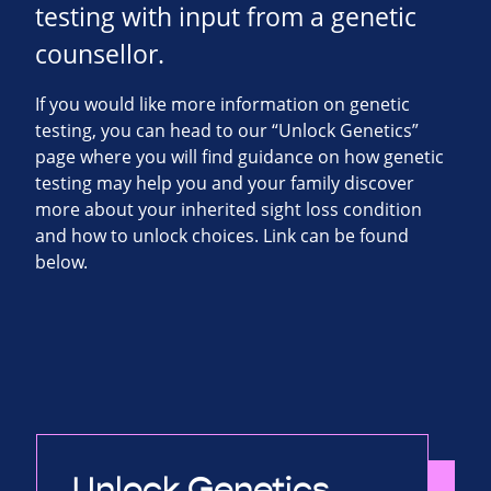
testing with input from a genetic
counsellor.
If you would like more information on genetic
testing, you can head to our “Unlock Genetics”
page where you will find guidance on how genetic
testing may help you and your family discover
more about your inherited sight loss condition
and how to unlock choices. Link can be found
below.
Unlock Genetics