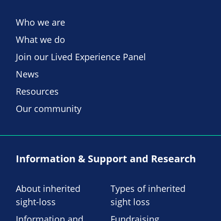
Who we are
What we do
Join our Lived Experience Panel
News
Resources
Our community
Information & Support and Research
About inherited
Types of inherited
sight-loss
sight loss
Information and
Fundraising