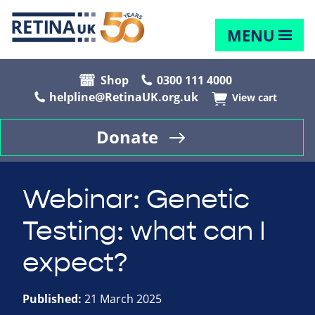
MENU
Shop
0300 111 4000
helpline@RetinaUK.org.uk
View cart
Donate
Webinar: Genetic
Testing: what can I
expect?
Published:
21 March 2025