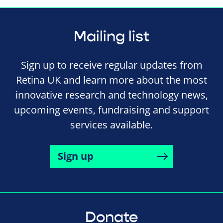
Mailing list
Sign up to receive regular updates from
Retina UK and learn more about the most
innovative research and technology news,
upcoming events, fundraising and support
services available.
Sign up
Donate