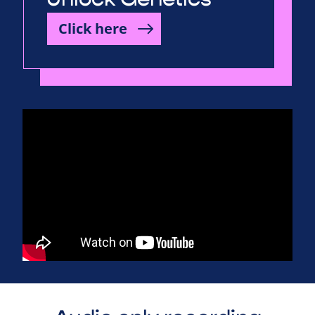
Click here