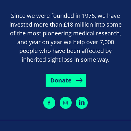
Since we were founded in 1976, we have
invested more than £18 million into some
of the most pioneering medical research,
and year on year we help over 7,000
people who have been affected by
inherited sight loss in some way.
Donate