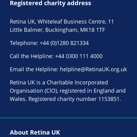
Registered charity address
Retina UK, Whiteleaf Business Centre, 11
Little Balmer, Buckingham, MK18 1TF
Telephone:
+44 (0)1280 821334
Call the Helpline:
+44 0300 111 4000
Email the Helpline:
helpline@RetinaUK.org.uk
Retina UK is a Charitable Incorporated
Organisation (CIO), registered in England and
Wales. Registered charity number 1153851.
About Retina UK