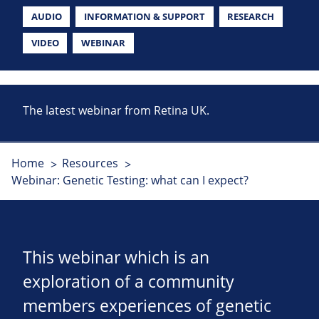
AUDIO
INFORMATION & SUPPORT
RESEARCH
VIDEO
WEBINAR
The latest webinar from Retina UK.
Home
Resources
Webinar: Genetic Testing: what can I expect?
This webinar which is an
exploration of a community
members experiences of genetic