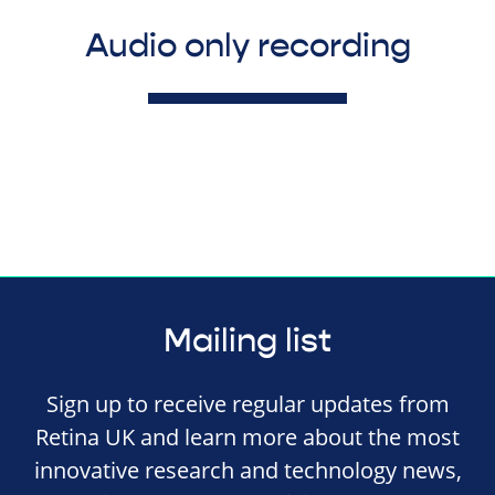
Audio only recording
Mailing list
Sign up to receive regular updates from
Retina UK and learn more about the most
innovative research and technology news,