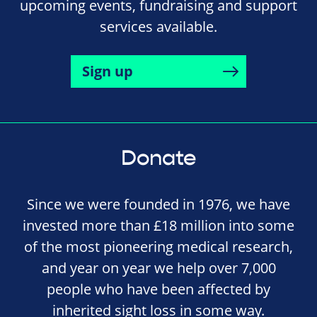
upcoming events, fundraising and support
services available.
Sign up
Donate
Since we were founded in 1976, we have
invested more than £18 million into some
of the most pioneering medical research,
and year on year we help over 7,000
people who have been affected by
inherited sight loss in some way.