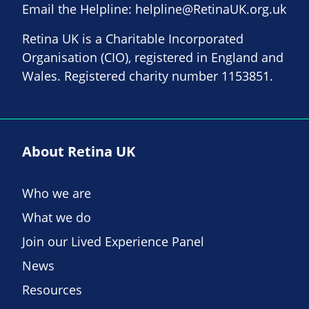
Email the Helpline:
helpline@RetinaUK.org.uk
Retina UK is a Charitable Incorporated
Organisation (CIO), registered in England and
Wales. Registered charity number 1153851.
About Retina UK
Who we are
What we do
Join our Lived Experience Panel
News
Resources