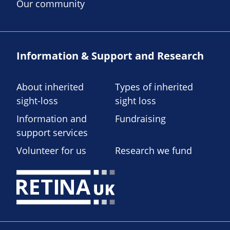
Our community
Information & Support and Research
About inherited
Types of inherited
sight-loss
sight loss
Information and
Fundraising
support services
Volunteer for us
Research we fund