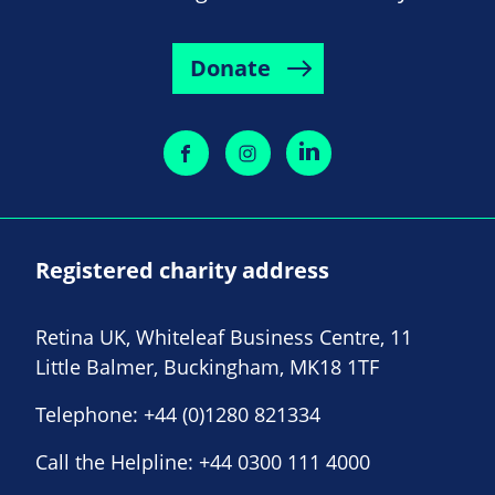
Donate
Registered charity address
Retina UK, Whiteleaf Business Centre, 11
Little Balmer, Buckingham, MK18 1TF
Telephone:
+44 (0)1280 821334
Call the Helpline:
+44 0300 111 4000