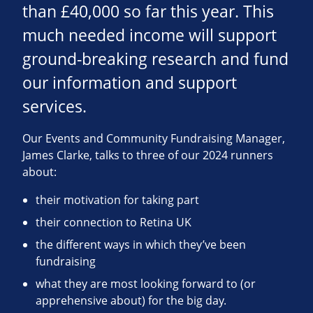
than £40,000 so far this year. This
much needed income will support
ground-breaking research and fund
our information and support
services.
Our Events and Community Fundraising Manager,
James Clarke, talks to three of our 2024 runners
about:
their motivation for taking part
their connection to Retina UK
the different ways in which they’ve been
fundraising
what they are most looking forward to (or
apprehensive about) for the big day.