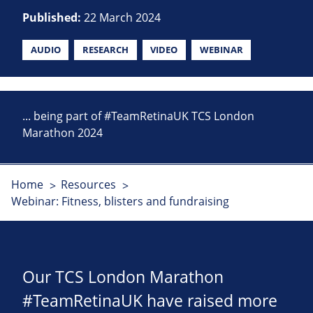
Published:
22 March 2024
AUDIO
RESEARCH
VIDEO
WEBINAR
... being part of #TeamRetinaUK TCS London
Marathon 2024
Home
Resources
Webinar: Fitness, blisters and fundraising
Our TCS London Marathon
#TeamRetinaUK have raised more