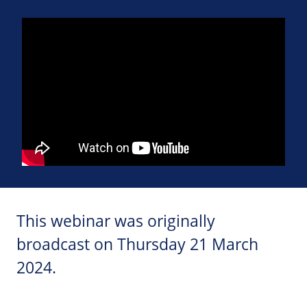
This webinar was originally
broadcast on Thursday 21 March
2024.