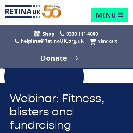
MENU
Shop
0300 111 4000
helpline@RetinaUK.org.uk
View cart
Donate
Webinar: Fitness,
blisters and
fundraising