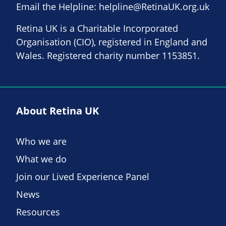
Email the Helpline:
helpline@RetinaUK.org.uk
Retina UK is a Charitable Incorporated
Organisation (CIO), registered in England and
Wales. Registered charity number 1153851.
About Retina UK
Who we are
What we do
Join our Lived Experience Panel
News
Resources