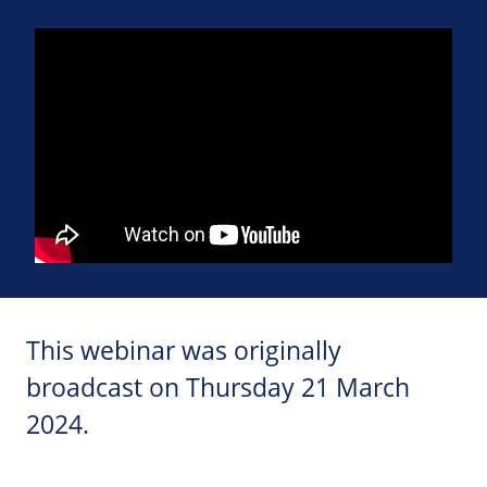
This webinar was originally
broadcast on Thursday 21 March
2024.