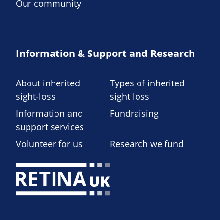
Our community
Information & Support and Research
About inherited
Types of inherited
sight-loss
sight loss
Information and
Fundraising
support services
Volunteer for us
Research we fund