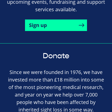
upcoming events, fundraising and support
services available.
Sign up
Donate
Since we were founded in 1976, we have
invested more than £18 million into some
of the most pioneering medical research,
and year on year we help over 7,000
people who have been affected by
inherited sight loss in some way.