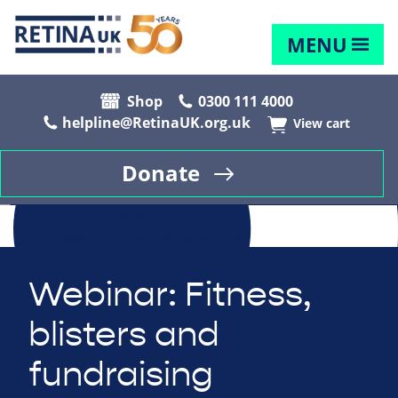
MENU
Shop
0300 111 4000
helpline@RetinaUK.org.uk
View cart
Donate
Webinar: Fitness,
blisters and
fundraising