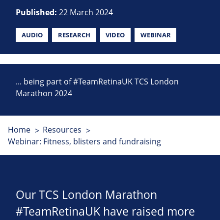
Published:
22 March 2024
AUDIO
RESEARCH
VIDEO
WEBINAR
... being part of #TeamRetinaUK TCS London
Marathon 2024
Home
Resources
Webinar: Fitness, blisters and fundraising
Our TCS London Marathon
#TeamRetinaUK have raised more