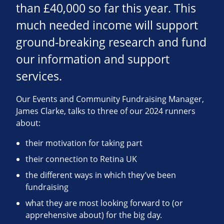
than £40,000 so far this year. This
much needed income will support
ground-breaking research and fund
our information and support
services.
Our Events and Community Fundraising Manager,
James Clarke, talks to three of our 2024 runners
about:
their motivation for taking part
their connection to Retina UK
the different ways in which they’ve been
fundraising
what they are most looking forward to (or
apprehensive about) for the big day.