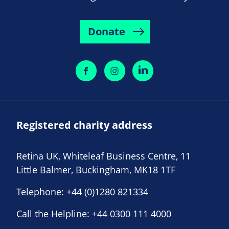
Donate
Registered charity address
Retina UK, Whiteleaf Business Centre, 11
Little Balmer, Buckingham, MK18 1TF
Telephone:
+44 (0)1280 821334
Call the Helpline:
+44 0300 111 4000