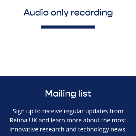
Audio only recording
Mailing list
Sign up to receive regular updates from
Retina UK and learn more about the most
innovative research and technology news,