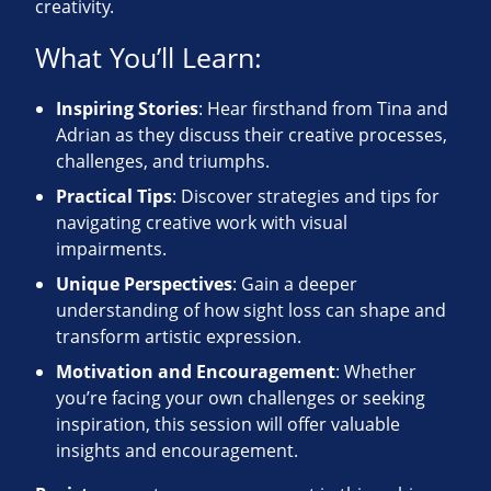
creativity.
What You’ll Learn:
Inspiring Stories
: Hear firsthand from Tina and
Adrian as they discuss their creative processes,
challenges, and triumphs.
Practical Tips
: Discover strategies and tips for
navigating creative work with visual
impairments.
Unique Perspectives
: Gain a deeper
understanding of how sight loss can shape and
transform artistic expression.
Motivation and Encouragement
: Whether
you’re facing your own challenges or seeking
inspiration, this session will offer valuable
insights and encouragement.