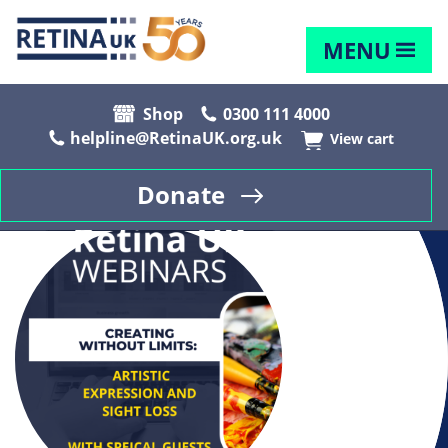
MENU
Shop
0300 111 4000
helpline@RetinaUK.org.uk
View cart
Donate