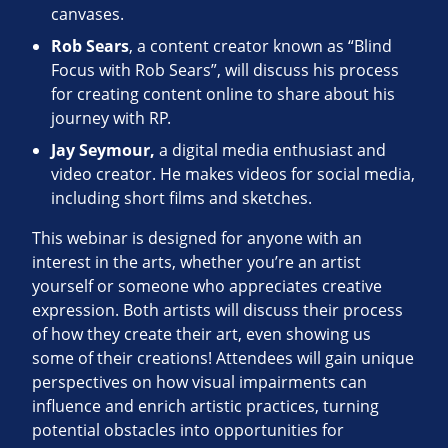
canvases.
Rob Sears
, a content creator known as “Blind
Focus with Rob Sears”, will discuss his process
for creating content online to share about his
journey with RP.
Jay Seymour,
a digital media enthusiast and
video creator. He makes videos for social media,
including short films and sketches.
This webinar is designed for anyone with an
interest in the arts, whether you’re an artist
yourself or someone who appreciates creative
expression. Both artists will discuss their process
of how they create their art, even showing us
some of their creations! Attendees will gain unique
perspectives on how visual impairments can
influence and enrich artistic practices, turning
potential obstacles into opportunities for