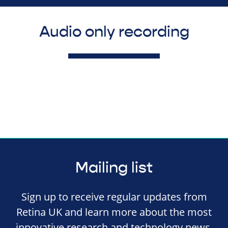
Audio only recording
Mailing list
Sign up to receive regular updates from
Retina UK and learn more about the most
innovative research and technology news,