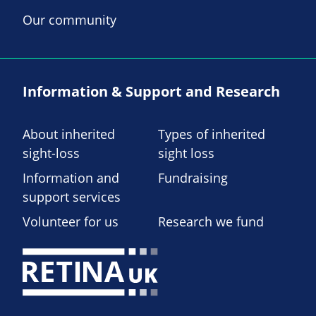
Our community
Information & Support and Research
About inherited
Types of inherited
sight-loss
sight loss
Information and
Fundraising
support services
Volunteer for us
Research we fund