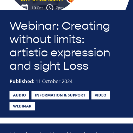
Webinar: Creating
without limits:
artistic expression
and sight Loss
Published:
11 October 2024
AUDIO
INFORMATION & SUPPORT
VIDEO
WEBINAR