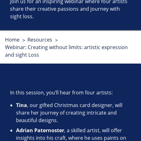
Join us for an inspiring webinar where four artists
share their creative passions and journey with
sight loss.
Home
Resources
Webinar: Creating without limits: artistic expression
and sight Loss
In this session, you’ll hear from four artists:
Tina
, our gifted Christmas card designer, will
share her journey of creating intricate and
beautiful designs.
Adrian Paternoster
, a skilled artist, will offer
insights into his craft, where he uses paints on