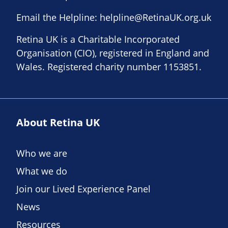
Email the Helpline:
helpline@RetinaUK.org.uk
Retina UK is a Charitable Incorporated
Organisation (CIO), registered in England and
Wales. Registered charity number 1153851.
About Retina UK
Who we are
What we do
Join our Lived Experience Panel
News
Resources