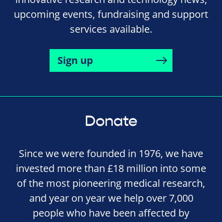
upcoming events, fundraising and support
services available.
Sign up
Donate
Since we were founded in 1976, we have
invested more than £18 million into some
of the most pioneering medical research,
and year on year we help over 7,000
people who have been affected by