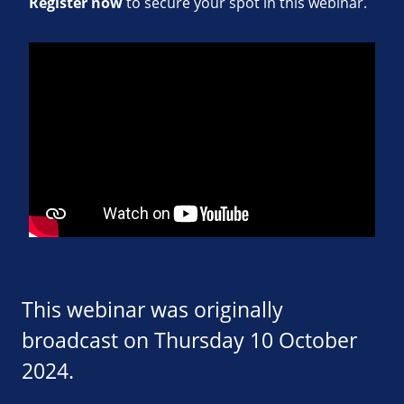
Register now
to secure your spot in this webinar.
This webinar was originally
broadcast on Thursday 10 October
2024.