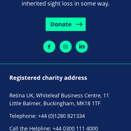
inherited sight loss in some way.
Donate
Registered charity address
Retina UK, Whiteleaf Business Centre, 11
Little Balmer, Buckingham, MK18 1TF
Telephone:
+44 (0)1280 821334
Call the Helpline:
+44 0300 111 4000