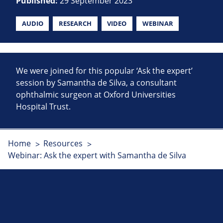
Published:
29 September 2023
AUDIO
RESEARCH
VIDEO
WEBINAR
We were joined for this popular ‘Ask the expert’
session by Samantha de Silva, a consultant
ophthalmic surgeon at Oxford Universities
Hospital Trust.
Home
Resources
Webinar: Ask the expert with Samantha de Silva