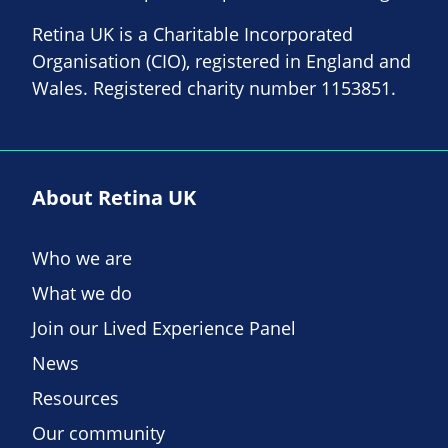
Retina UK is a Charitable Incorporated
Organisation (CIO), registered in England and
Wales. Registered charity number 1153851.
About Retina UK
Who we are
What we do
Join our Lived Experience Panel
News
Resources
Our community