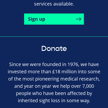
services available.
Sign up
Donate
Since we were founded in 1976, we have
invested more than £18 million into some
of the most pioneering medical research,
and year on year we help over 7,000
people who have been affected by
inherited sight loss in some way.