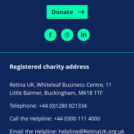
Donate
Registered charity address
Retina UK, Whiteleaf Business Centre, 11
Little Balmer, Buckingham, MK18 1TF
Telephone:
+44 (0)1280 821334
Call the Helpline:
+44 0300 111 4000
Email the Helpline:
helpline@RetinaUK.org.uk