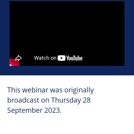
This webinar was originally
broadcast on Thursday 28
September 2023.