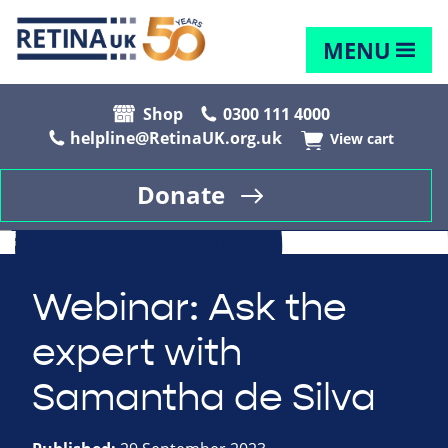
MENU
Shop
0300 111 4000
helpline@RetinaUK.org.uk
View cart
Donate
Webinar: Ask the
expert with
Samantha de Silva