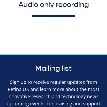
Audio only recording
Mailing list
Sign up to receive regular updates from
Retina UK and learn more about the most
innovative research and technology news,
upcoming events, fundraising and support