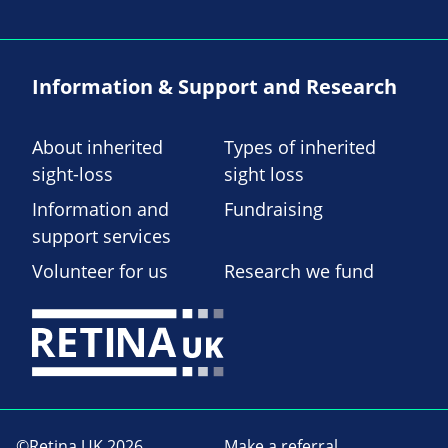
Information & Support and Research
About inherited
Types of inherited
sight-loss
sight loss
Information and
Fundraising
support services
Volunteer for us
Research we fund
©Retina UK 2026
Make a referral