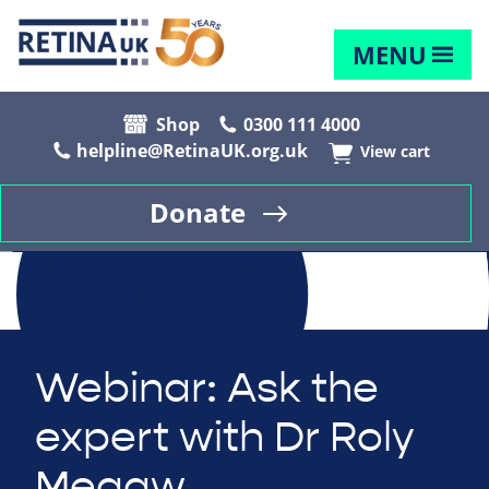
MENU
Shop
0300 111 4000
helpline@RetinaUK.org.uk
View cart
Donate
Webinar: Ask the
expert with Dr Roly
Megaw