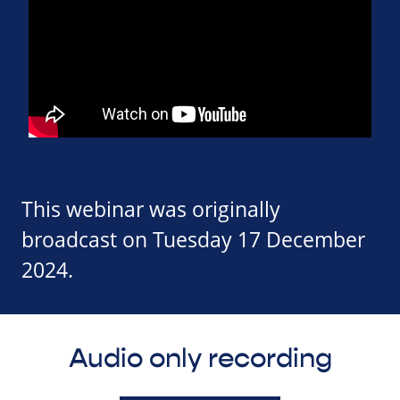
This webinar was originally
broadcast on Tuesday 17 December
2024.
Audio only recording