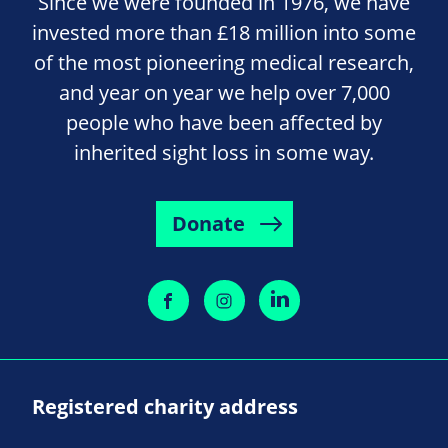
Since we were founded in 1976, we have
invested more than £18 million into some
of the most pioneering medical research,
and year on year we help over 7,000
people who have been affected by
inherited sight loss in some way.
Donate
Registered charity address