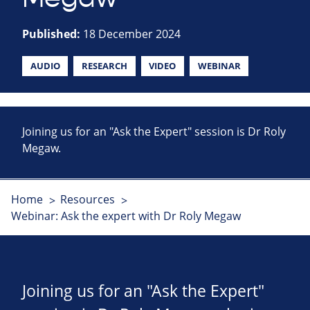
Published:
18 December 2024
AUDIO
RESEARCH
VIDEO
WEBINAR
Joining us for an "Ask the Expert" session is Dr Roly
Megaw.
Home
Resources
Webinar: Ask the expert with Dr Roly Megaw
Joining us for an "Ask the Expert"