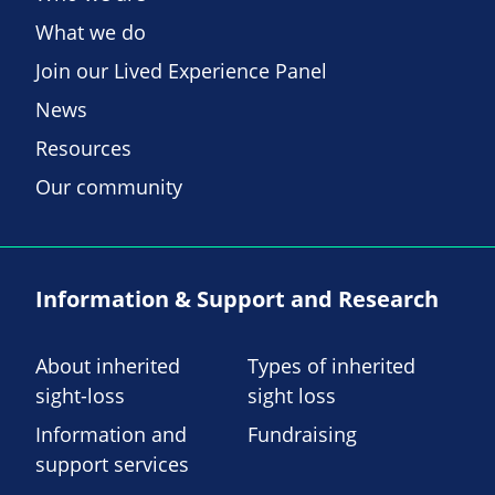
What we do
Join our Lived Experience Panel
News
Resources
Our community
Information & Support and Research
About inherited
Types of inherited
sight-loss
sight loss
Information and
Fundraising
support services