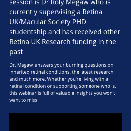
session is Dr Roly Megaw who is
currently supervising a Retina
UK/Macular Society PHD
studentship and has received other
Retina UK Research funding in the
past
Dr. Megaw, answers your burning questions on
inherited retinal conditions, the latest research,
and much more. Whether you’re living with a
retinal condition or supporting someone who is,
this webinar is full of valuable insights you won’t
want to miss.