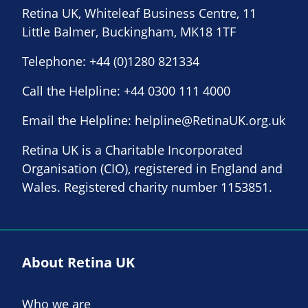
Retina UK, Whiteleaf Business Centre, 11
Little Balmer, Buckingham, MK18 1TF
Telephone:
+44 (0)1280 821334
Call the Helpline:
+44 0300 111 4000
Email the Helpline:
helpline@RetinaUK.org.uk
Retina UK is a Charitable Incorporated
Organisation (CIO), registered in England and
Wales. Registered charity number 1153851.
About Retina UK
Who we are