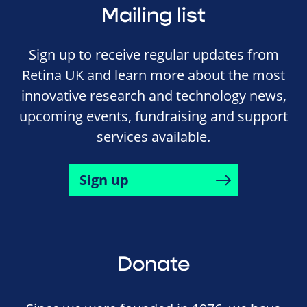
Mailing list
Sign up to receive regular updates from
Retina UK and learn more about the most
innovative research and technology news,
upcoming events, fundraising and support
services available.
Sign up
Donate