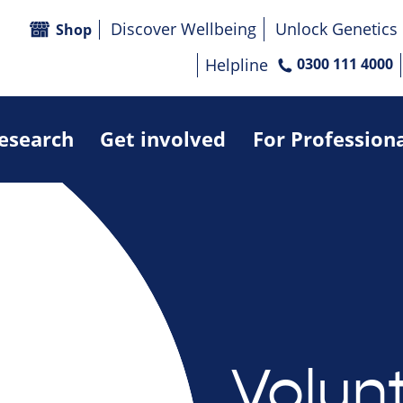
Discover Wellbeing
Unlock Genetics
Shop
Helpline
0300 111 4000
research
Get involved
For Profession
Volun