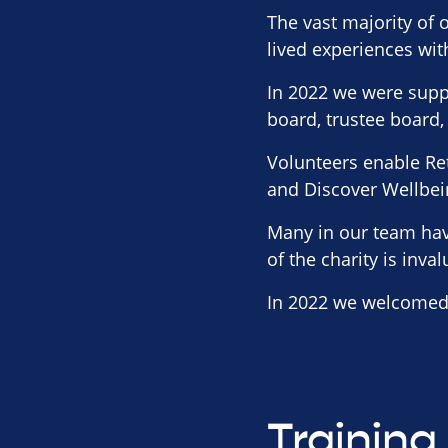
The vast majority of o
lived experiences wit
In 2022 we were supp
board, trustee board,
Volunteers enable Ret
and Discover Wellbei
Many in our team hav
of the charity is inva
In 2022 we welcomed 
Training