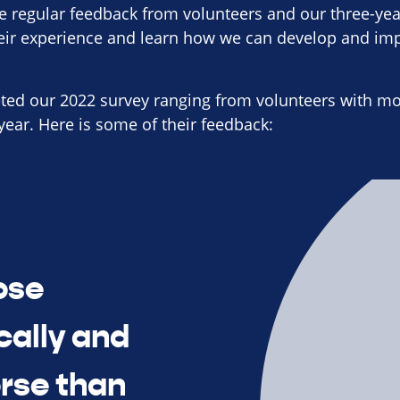
e regular feedback from volunteers and our three-yea
heir experience and learn how we can develop and im
ted our 2022 survey ranging from volunteers with mor
year. Here is some of their feedback:
ose
cally and
orse than