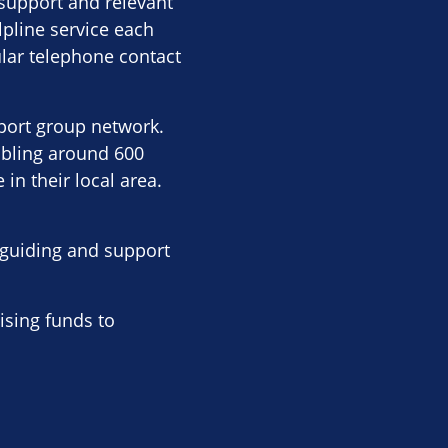
 support and relevant
lpline service each
lar telephone contact
pport group network.
abling around 600
in their local area.
g guiding and support
ising funds to