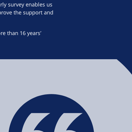
rly survey enables us
prove the support and
e than 16 years’