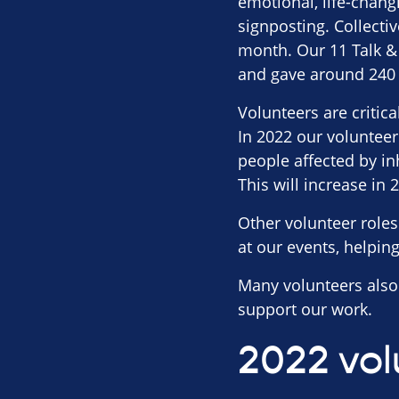
emotional, life-chang
signposting. Collecti
month. Our 11 Talk & 
and gave around 240 h
Volunteers are critic
In 2022 our volunteer
people affected by inh
This will increase in 
Other volunteer roles
at our events, helpin
Many volunteers also 
support our work.
2022 vol