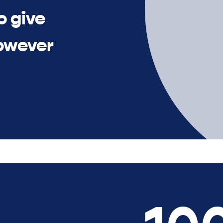
o give
owever