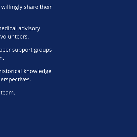
willingly share their
edical advisory
 volunteers.
l peer support groups
m.
historical knowledge
perspectives.
 team.