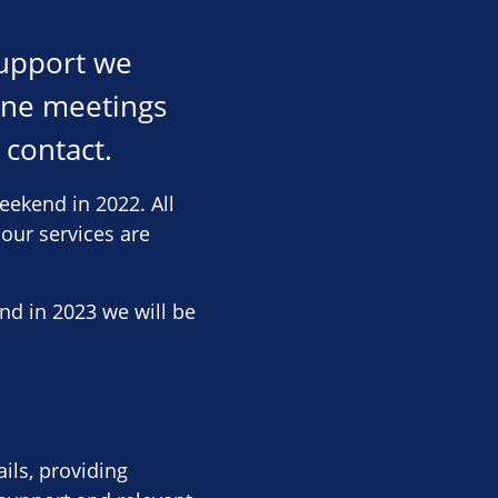
support we
line meetings
 contact.
eekend in 2022. All
 our services are
nd in 2023 we will be
ils, providing