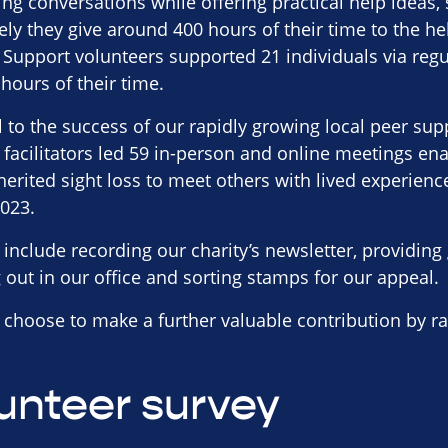
ing conversations while offering practical help ideas,
vely they give around 400 hours of their time to the he
Support volunteers supported 21 individuals via regu
ours of their time.
al to the success of our rapidly growing local peer su
 facilitators led 59 in-person and online meetings en
erited sight loss to meet others with lived experience 
2023.
 include recording our charity’s newsletter, providin
g out in our office and sorting stamps for our appeal.
choose to make a further valuable contribution by ra
unteer survey