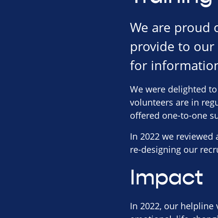
We are proud o
provide to our
for information
We were delighted to 
volunteers are in reg
offered one-to-one s
In 2022 we reviewed a
re-designing our recr
Impact
In 2022, our helpline