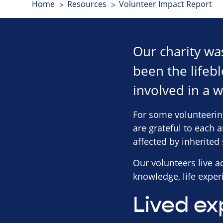
Home
Resources
Volunteer Impact Report
Our charity wa
been the lifebl
involved in a w
For some volunteerin
are grateful to each 
affected by inherited 
Our volunteers live 
knowledge, life experi
Lived ex