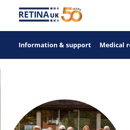
Information & support
Medical 