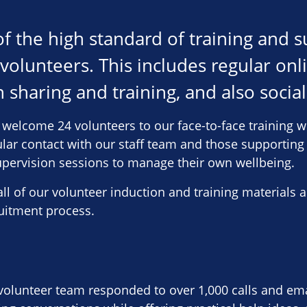
f the high standard of training and 
 volunteers. This includes regular on
 sharing and training, and also social
welcome 24 volunteers to our face-to-face training w
ular contact with our staff team and those supporting
upervision sessions to manage their own wellbeing.
ll of our volunteer induction and training materials a
uitment process.
 volunteer team responded to over 1,000 calls and ema