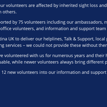
ur volunteers are affected by inherited sight loss and 
h others.
orted by 75 volunteers including our ambassadors, m
 office volunteers, and information and support team
ina UK to deliver our helplines, Talk & Support, loca
ng services – we could not provide these without the
e volunteered with us for numerous years and their 
luable, while newer volunteers always bring different 
12 new volunteers into our information and support