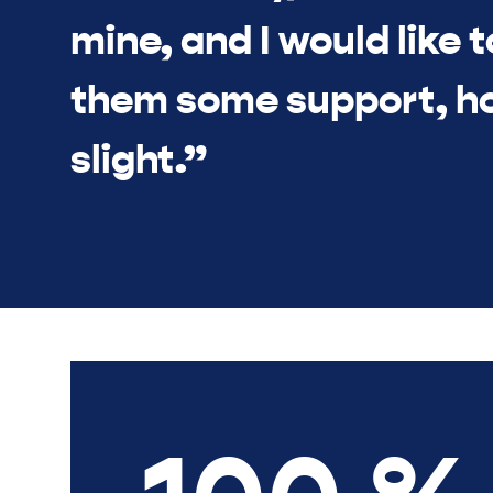
mine, and I would like t
them some support, h
slight.”