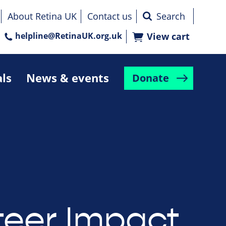
About Retina UK
Contact us
helpline@RetinaUK.org.uk
View cart
als
News & events
Donate
teer Impact