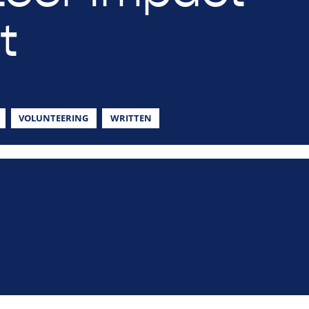
t
VOLUNTEERING
WRITTEN