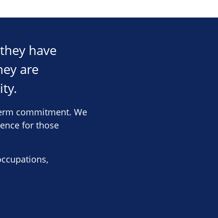
 they have
hey are
ity.
g-term commitment. We
rence for those
occupations,