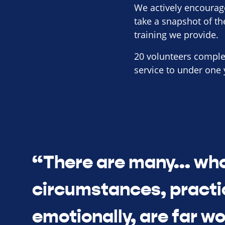
We actively encourag
take a snapshot of t
training we provide.
20 volunteers comple
service to under one 
“There are many... wh
circumstances, practi
emotionally, are far w