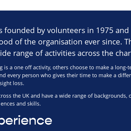
s founded by volunteers in 1975 and
ood of the organisation ever since. T
ide range of activities across the char
g is a one off activity, others choose to make a lon
and every person who gives their time to make a diffe
sight loss.
across the UK and have a wide range of backgrounds, 
ences and skills.
perience