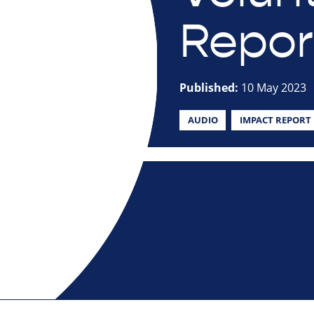
Repor
Published:
10 May 2023
AUDIO
IMPACT REPORT