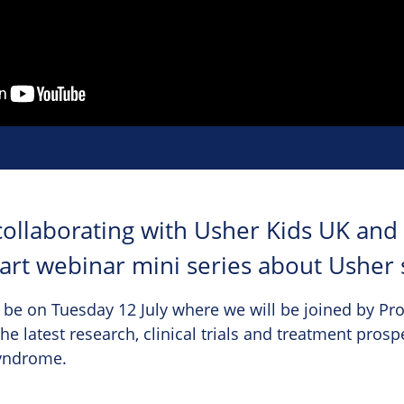
collaborating with Usher Kids UK and
part webinar mini series about Usher
 be on Tuesday 12 July where we will be joined by Pr
he latest research, clinical trials and treatment prosp
syndrome.