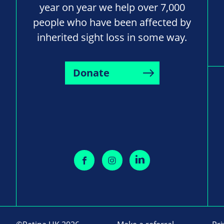
year on year we help over 7,000
people who have been affected by
inherited sight loss in some way.
Donate