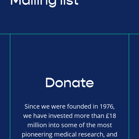
Mailing list
Donate
Since we were founded in 1976,
we have invested more than £18
million into some of the most
pioneering medical research, and