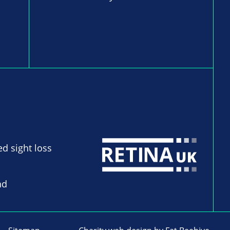
ed sight loss
nd