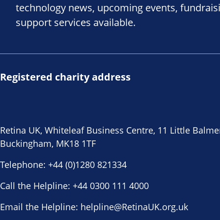
technology news, upcoming events, fundrais
support services available.
Registered charity address
Retina UK, Whiteleaf Business Centre, 11 Little Balme
Buckingham, MK18 1TF
Telephone:
+44 (0)1280 821334
Call the Helpline:
+44 0300 111 4000
Email the Helpline:
helpline@RetinaUK.org.uk