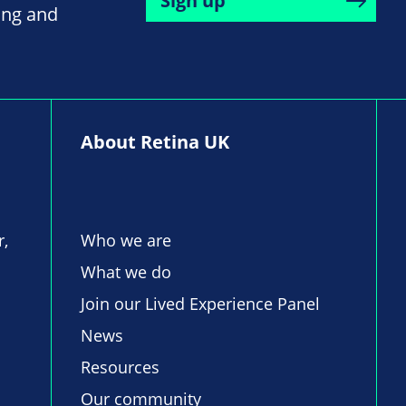
Sign up
ing and
About Retina UK
r,
Who we are
What we do
Join our Lived Experience Panel
News
Resources
Our community