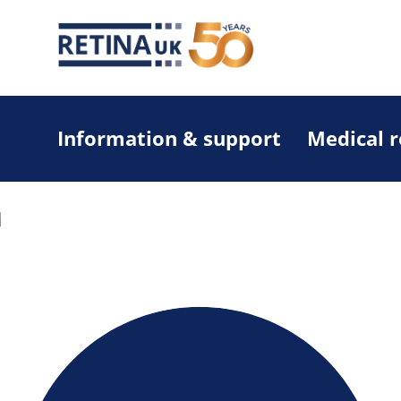
Information & support
Medical 