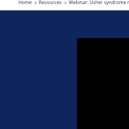
Home
Resources
Webinar: Usher syndrome mi