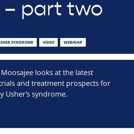
 – part two
SHER SYNDROME
VIDEO
WEBINAR
Moosajee looks at the latest
 trials and treatment prospects for
by Usher’s syndrome.