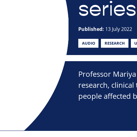
series
Published:
13 July 2022
AUDIO
RESEARCH
U
Professor Mariya 
research, clinical
people affected 