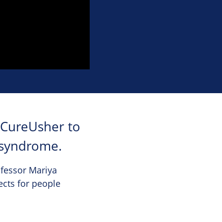
 CureUsher to
 syndrome.
ofessor Mariya
ects for people