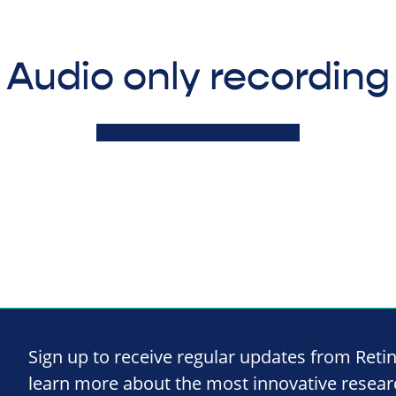
Audio only recording
Sign up to receive regular updates from Reti
learn more about the most innovative resea