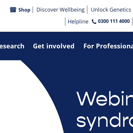
Discover Wellbeing
Unlock Genetics
Shop
Helpline
0300 111 4000
research
Get involved
For Profession
Webin
syndr