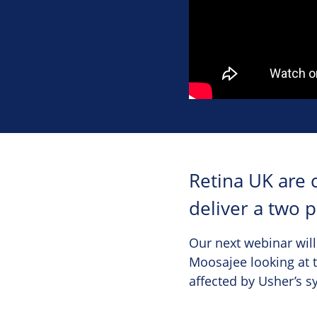
Retina UK are 
deliver a two 
Our next webinar will
Moosajee looking at t
affected by Usher’s 