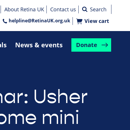
About Retina UK
Contact us
helpline@RetinaUK.org.uk
View cart
als
News & events
Donate
ar: Usher
ome mini