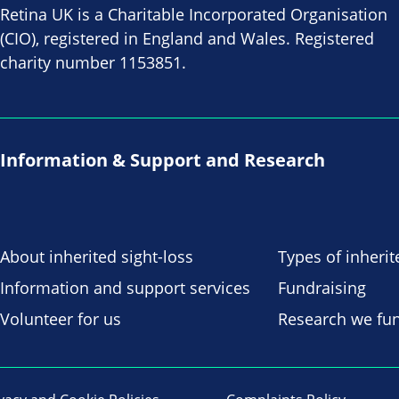
Retina UK is a Charitable Incorporated Organisation
(CIO), registered in England and Wales. Registered
charity number 1153851.
Information & Support and Research
About inherited sight-loss
Types of inherit
Information and support services
Fundraising
Volunteer for us
Research we fu