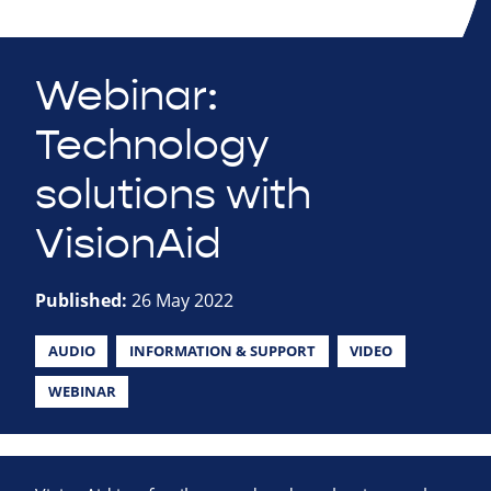
Webinar:
Technology
solutions with
VisionAid
Published:
26 May 2022
AUDIO
INFORMATION & SUPPORT
VIDEO
WEBINAR