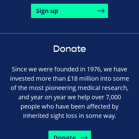
Sign up
Donate
Since we were founded in 1976, we have
invested more than £18 million into some
of the most pioneering medical research,
and year on year we help over 7,000
people who have been affected by
inherited sight loss in some way.
Donate