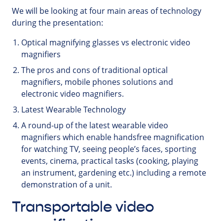
We will be looking at four main areas of technology
during the presentation:
Optical magnifying glasses vs electronic video
magnifiers
The pros and cons of traditional optical
magnifiers, mobile phones solutions and
electronic video magnifiers.
Latest Wearable Technology
A round-up of the latest wearable video
magnifiers which enable handsfree magnification
for watching TV, seeing people’s faces, sporting
events, cinema, practical tasks (cooking, playing
an instrument, gardening etc.) including a remote
demonstration of a unit.
Transportable video