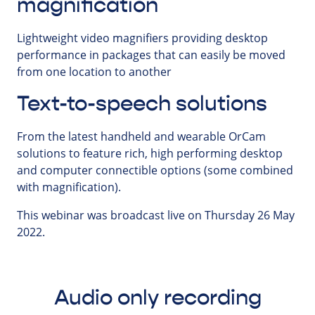
magnification
Lightweight video magnifiers providing desktop
performance in packages that can easily be moved
from one location to another
Text-to-speech solutions
From the latest handheld and wearable OrCam
solutions to feature rich, high performing desktop
and computer connectible options (some combined
with magnification).
This webinar was broadcast live on Thursday 26 May
2022.
Audio only recording