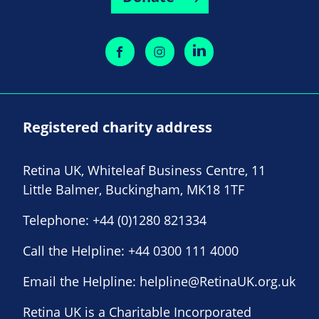
Registered charity address
Retina UK, Whiteleaf Business Centre, 11
Little Balmer, Buckingham, MK18 1TF
Telephone:
+44 (0)1280 821334
Call the Helpline:
+44 0300 111 4000
Email the Helpline:
helpline@RetinaUK.org.uk
Retina UK is a Charitable Incorporated