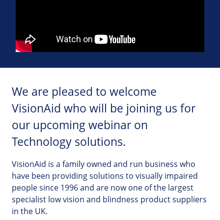
We are pleased to welcome
VisionAid who will be joining us for
our upcoming webinar on
Technology solutions.
VisionAid is a family owned and run business who
have been providing solutions to visually impaired
people since 1996 and are now one of the largest
specialist low vision and blindness product suppliers
in the UK.