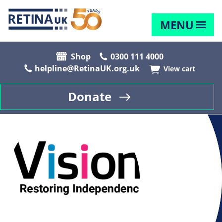
MENU
Shop
0300 111 4000
helpline@RetinaUK.org.uk
View cart
Donate