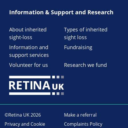
Information & Support and Research
About inherited
Types of inherited
sight-loss
sight loss
Information and
Fundraising
support services
Volunteer for us
Research we fund
©Retina UK 2026
Make a referral
Privacy and Cookie
Complaints Policy