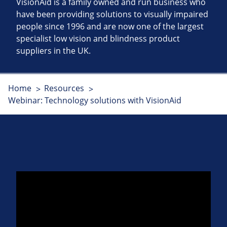
VisionAid is a family owned and run business who
have been providing solutions to visually impaired
people since 1996 and are now one of the largest
specialist low vision and blindness product
suppliers in the UK.
Home
Resources
Webinar: Technology solutions with VisionAid