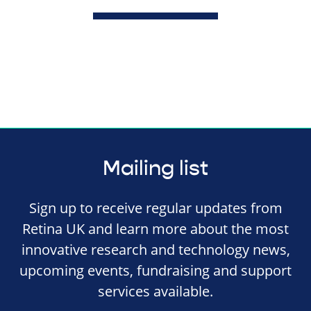
Mailing list
Sign up to receive regular updates from
Retina UK and learn more about the most
innovative research and technology news,
upcoming events, fundraising and support
services available.