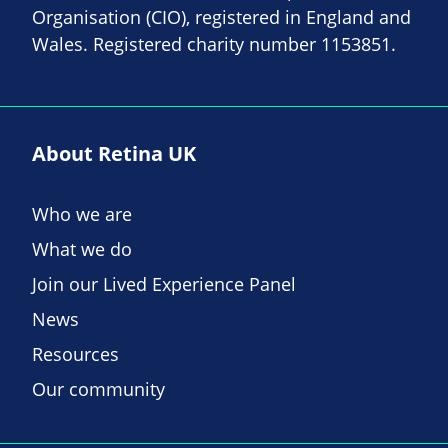
Organisation (CIO), registered in England and
Wales. Registered charity number 1153851.
About Retina UK
Who we are
What we do
Join our Lived Experience Panel
News
Resources
Our community