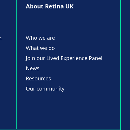
About Retina UK
r,
Who we are
What we do
Join our Lived Experience Panel
News
Resources
Our community