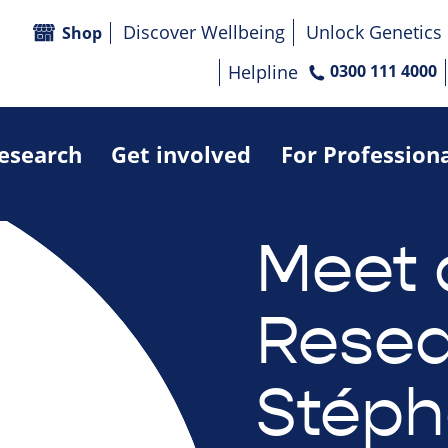
Discover Wellbeing
Unlock Genetics
Shop
Helpline
0300 111 4000
research
Get involved
For Profession
Meet 
Resea
Stéph