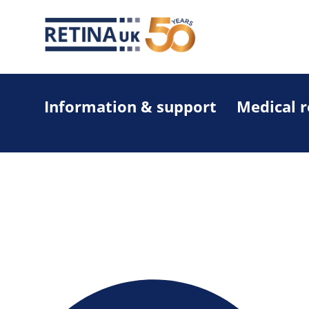
Information & support
Medical 