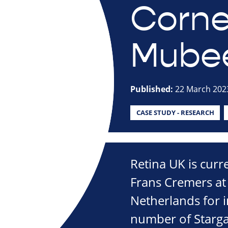
Corne
Mube
Published:
22 March 202
CASE STUDY - RESEARCH
Retina UK is curr
Frans Cremers at
Netherlands for in
number of Starga