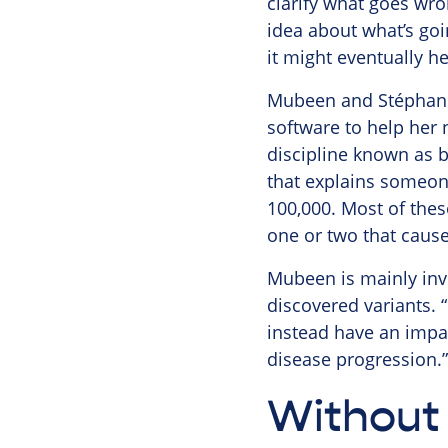
clarify what goes wron
idea about what’s goi
it might eventually h
Mubeen and Stéphanie
software to help her
discipline known as b
that explains someone
100,000. Most of thes
one or two that cause
Mubeen is mainly invo
discovered variants. “
instead have an impact
disease progression.”
Without 