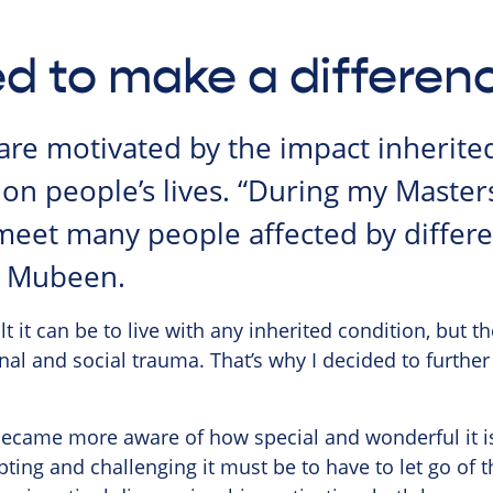
d to make a differen
are motivated by the impact inherited
on people’s lives. “During my Masters
meet many people affected by differe
d Mubeen.
lt it can be to live with any inherited condition, but th
nal and social trauma. That’s why I decided to further
became more aware of how special and wonderful it is
ting and challenging it must be to have to let go of t