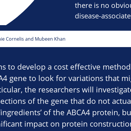
there is no obvi
disease-associat
nie Cornelis and Mubeen Khan
ms to develop a cost effective metho
A4 gene to look for variations that m
ticular, the researchers will investigat
ections of the gene that do not actua
‘ingredients’ of the ABCA4 protein, b
ificant impact on protein constructio