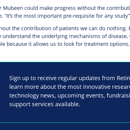
r Mubeen could make progress without the contributi
. “It’s the most important pre-requisite for any study”
hout the contribution of patients we can do nothing. 
y understand the underlying mechanisms of disease, w
e because it allows us to look for treatment options.
Sign up to receive regular updates from Reti
learn more about the most innovative resea
technology news, upcoming events, fundrais
support services available.