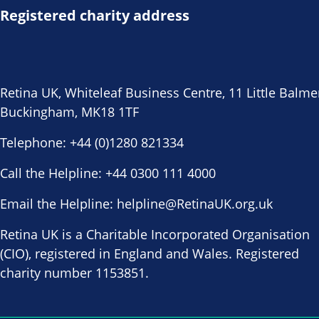
Registered charity address
Retina UK, Whiteleaf Business Centre, 11 Little Balme
Buckingham, MK18 1TF
Telephone:
+44 (0)1280 821334
Call the Helpline:
+44 0300 111 4000
Email the Helpline:
helpline@RetinaUK.org.uk
Retina UK is a Charitable Incorporated Organisation
(CIO), registered in England and Wales. Registered
charity number 1153851.