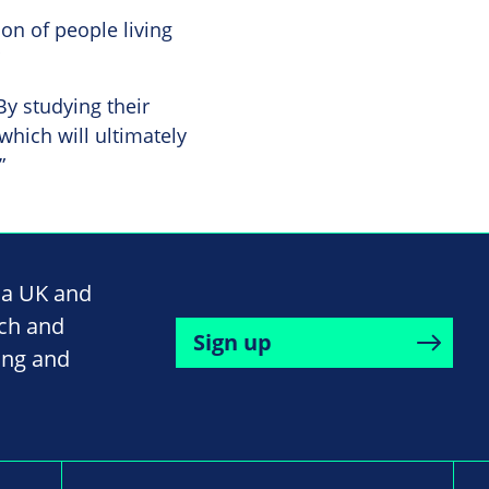
on of people living
By studying their
hich will ultimately
”
na UK and
rch and
Sign up
ing and