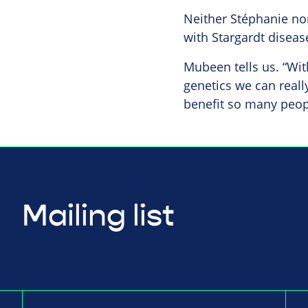
Neither Stéphanie no
with Stargardt disease
Mubeen tells us. “Wit
genetics we can reall
benefit so many peopl
Mailing list