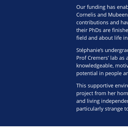
Our funding has enab
Cornelis and Mubeen 
contributions and hav
their PhDs are finis
field and about life in
Stéphanie’s undergra
Prof Cremers’ lab as 
knowledgeable, motiva
potential in people an
This supportive envi
project from her home
and living independen
particularly strange t