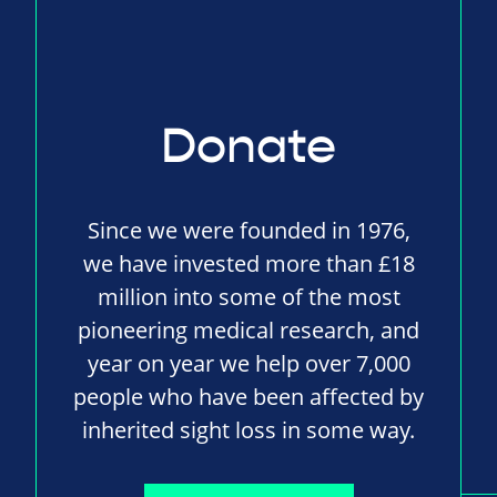
Donate
Since we were founded in 1976,
we have invested more than £18
million into some of the most
pioneering medical research, and
year on year we help over 7,000
people who have been affected by
inherited sight loss in some way.