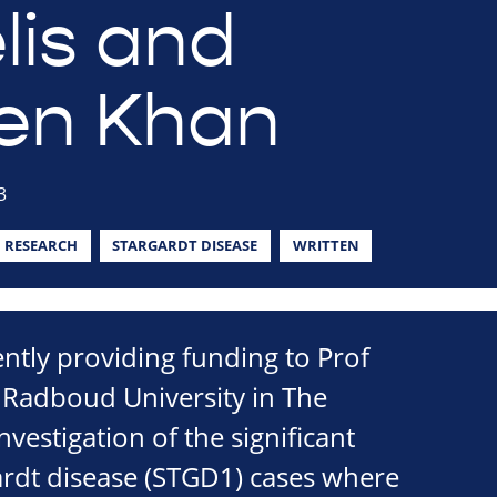
lis and
en Khan
3
RESEARCH
STARGARDT DISEASE
WRITTEN
ently providing funding to Prof
 Radboud University in The
vestigation of the significant
rdt disease (STGD1) cases where