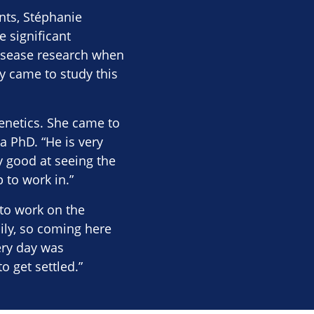
nts, Stéphanie
 significant
disease research when
y came to study this
netics. She came to
a PhD. “He is very
y good at seeing the
p to work in.”
to work on the
ily, so coming here
ery day was
o get settled.”