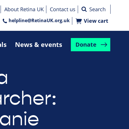
About Retina UK
Contact us
helpline@RetinaUK.org.uk
View cart
als
News & events
Donate
a
rcher:
anie