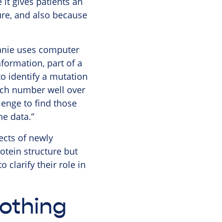
 it gives patients an
ure, and also because
hanie uses computer
ormation, part of a
o identify a mutation
hich number well over
lenge to find those
he data.”
ects of newly
rotein structure but
 clarify their role in
othing