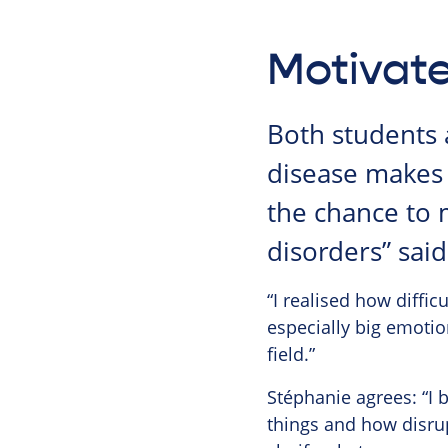
Motivate
Both students 
disease makes 
the chance to 
disorders” sai
“I realised how difficu
especially big emotio
field.”
Stéphanie agrees: “I 
things and how disrup