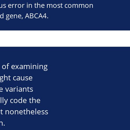
ous error in the most common
ed gene, ABCA4.
d of examining
ight cause
e variants
lly code the
ut nonetheless
n.