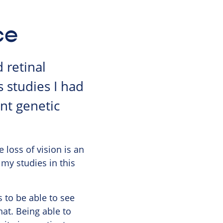
ce
 retinal
 studies I had
nt genetic
e loss of vision is an
 my studies in this
 to be able to see
hat. Being able to