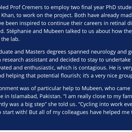
led Prof Cremers to employ two final year PhD stude
Khan, to work on the project. Both have already made
e been inspired to continue their careers in retinal 
hed. Stéphanie and Mubeen talked to us about how the
 the lab.
duate and Masters degrees spanned neurology and ge
a research assistant and decided to stay to undertake 
ted and enthusiastic, which is contagious. He is ver
d helping that potential flourish; it’s a very nice grou
ronment was of particular help to Mubeen, who came 
 in Islamabad, Pakistan. “I am really close to my fam
tly was a big step” she told us. “Cycling into work ev
o start with! But all of my colleagues have helped me t