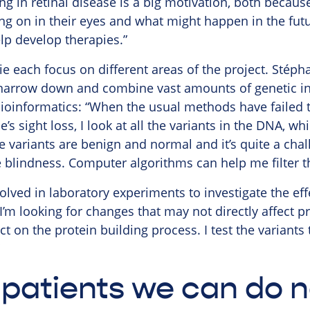
g in retinal disease is a big motivation, both because
ng on in their eyes and what might happen in the fut
elp develop therapies.”
 each focus on different areas of the project. Stép
 narrow down and combine vast amounts of genetic inf
ioinformatics: “When the usual methods have failed t
’s sight loss, I look at all the variants in the DNA, w
e variants are benign and normal and it’s quite a chal
 blindness. Computer algorithms can help me filter t
lved in laboratory experiments to investigate the eff
I’m looking for changes that may not directly affect p
 on the protein building process. I test the variants to
patients we can do n