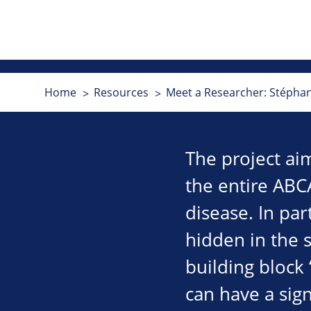
Home
Resources
Meet a Researcher: Stépha
The project ai
the entire ABC
disease. In par
hidden in the s
building block 
can have a sign