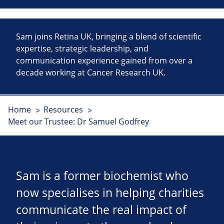
Sam joins Retina UK, bringing a blend of scientific
expertise, strategic leadership, and
communication experience gained from over a
decade working at Cancer Research UK.
Home
Resources
Meet our Trustee: Dr Samuel Godfrey
Sam is a former biochemist who
now specialises in helping charities
communicate the real impact of