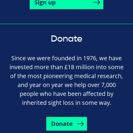
Sign up
Donate
Since we were founded in 1976, we have
invested more than £18 million into some
of the most pioneering medical research,
and year on year we help over 7,000
people who have been affected by
inherited sight loss in some way.
Donate