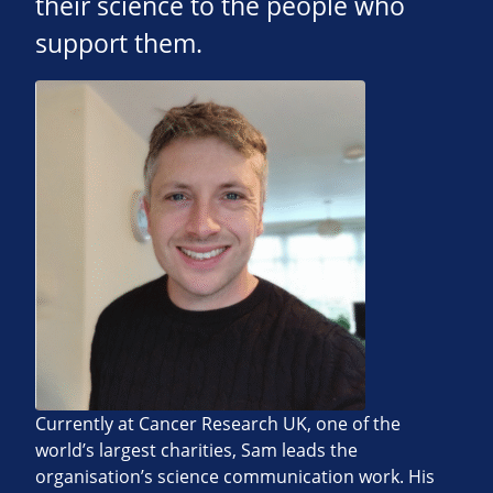
their science to the people who
support them.
Currently at Cancer Research UK, one of the
world’s largest charities, Sam leads the
organisation’s science communication work. His