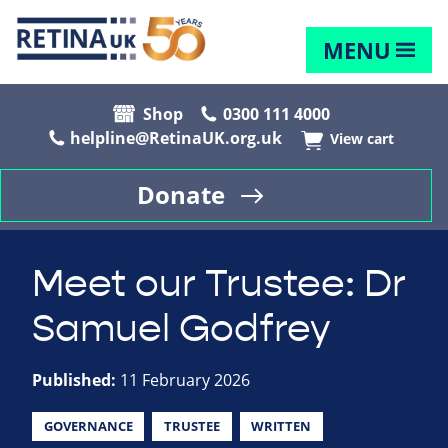
MENU
Shop
0300 111 4000
helpline@RetinaUK.org.uk
View cart
Donate
Meet our Trustee: Dr
Samuel Godfrey
Published:
11 February 2026
GOVERNANCE
TRUSTEE
WRITTEN