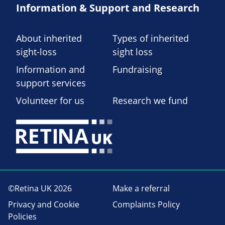
Information & Support and Research
About inherited
Types of inherited
sight-loss
sight loss
Information and
Fundraising
support services
Volunteer for us
Research we fund
©Retina UK 2026
Make a referral
Privacy and Cookie
Complaints Policy
Policies