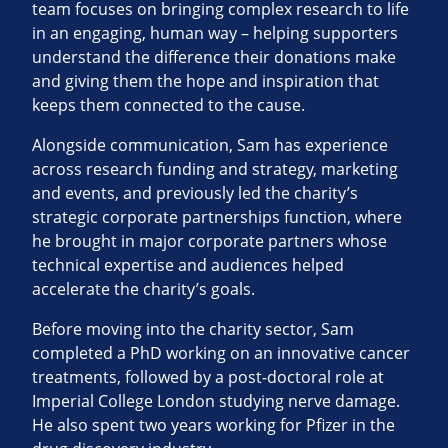
team focuses on bringing complex research to life
in an engaging, human way – helping supporters
understand the difference their donations make
and giving them the hope and inspiration that
keeps them connected to the cause.
Alongside communication, Sam has experience
across research funding and strategy, marketing
and events, and previously led the charity’s
strategic corporate partnerships function, where
he brought in major corporate partners whose
technical expertise and audiences helped
accelerate the charity’s goals.
Before moving into the charity sector, Sam
completed a PhD working on an innovative cancer
treatments, followed by a post‑doctoral role at
Imperial College London studying nerve damage.
He also spent two years working for Pfizer in the