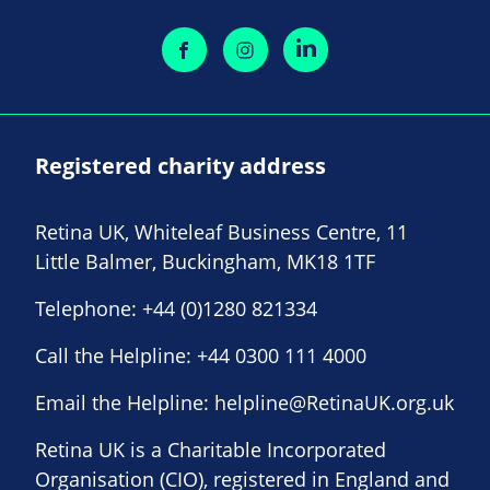
Registered charity address
Retina UK, Whiteleaf Business Centre, 11
Little Balmer, Buckingham, MK18 1TF
Telephone:
+44 (0)1280 821334
Call the Helpline:
+44 0300 111 4000
Email the Helpline:
helpline@RetinaUK.org.uk
Retina UK is a Charitable Incorporated
Organisation (CIO), registered in England and