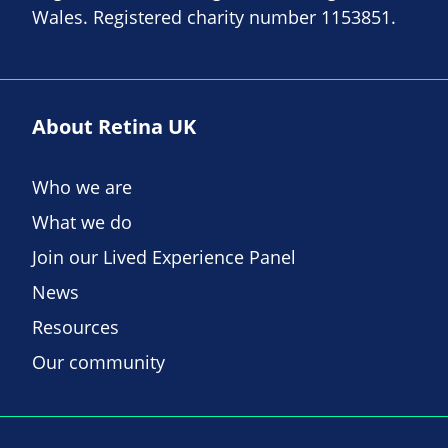
Wales. Registered charity number 1153851.
About Retina UK
Who we are
What we do
Join our Lived Experience Panel
News
Resources
Our community