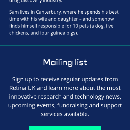
drug discovery industry.
Sam lives in Canterbury, where he spends his best
time with his wife and daughter – and somehow
finds himself responsible for 10 pets (a dog, five
chickens, and four guinea pigs).
Mailing list
Sign up to receive regular updates from
Retina UK and learn more about the most
innovative research and technology news,
upcoming events, fundraising and support
services available.