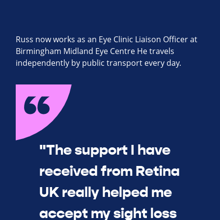
Russ now works as an Eye Clinic Liaison Officer at
Birmingham Midland Eye Centre He travels
independently by public transport every day.
"The support I have
received from Retina
UK really helped me
accept my sight loss