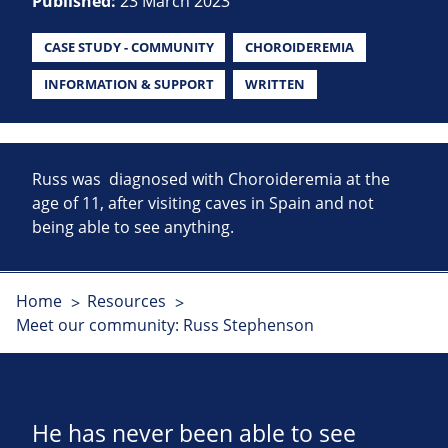
Published:
23 March 2023
CASE STUDY - COMMUNITY
CHOROIDEREMIA
INFORMATION & SUPPORT
WRITTEN
Russ was diagnosed with Choroideremia at the
age of 11, after visiting caves in Spain and not
being able to see anything.
Home
Resources
Meet our community: Russ Stephenson
He has never been able to see