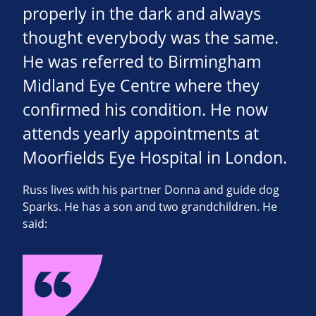
properly in the dark and always
thought everybody was the same.
He was referred to Birmingham
Midland Eye Centre where they
confirmed his condition. He now
attends yearly appointments at
Moorfields Eye Hospital in London.
Russ lives with his partner Donna and guide dog
Sparks. He has a son and two grandchildren. He
said: