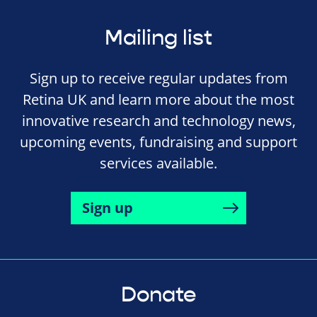
Mailing list
Sign up to receive regular updates from
Retina UK and learn more about the most
innovative research and technology news,
upcoming events, fundraising and support
services available.
Sign up
Donate