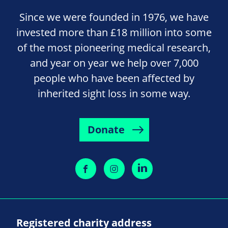
Since we were founded in 1976, we have
invested more than £18 million into some
of the most pioneering medical research,
and year on year we help over 7,000
people who have been affected by
inherited sight loss in some way.
Donate
Registered charity address