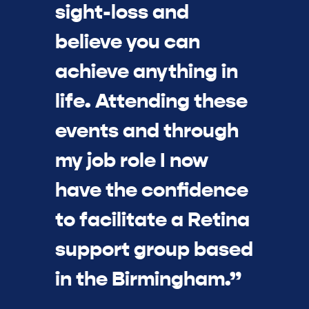
sight-loss and
believe you can
achieve anything in
life. Attending these
events and through
my job role I now
have the confidence
to facilitate a Retina
support group based
in the Birmingham.”