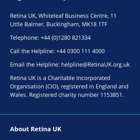
Retina UK, Whiteleaf Business Centre, 11
Little Balmer, Buckingham, MK18 1TF
Telephone:
+44 (0)1280 821334
Call the Helpline:
+44 0300 111 4000
Email the Helpline:
helpline@RetinaUK.org.uk
Retina UK is a Charitable Incorporated
Organisation (CIO), registered in England and
Wales. Registered charity number 1153851.
About Retina UK