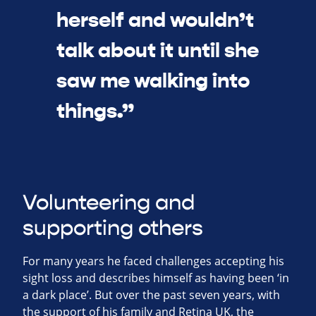
herself and wouldn’t
talk about it until she
saw me walking into
things.”
Volunteering and
supporting others
For many years he faced challenges accepting his
sight loss and describes himself as having been ‘in
a dark place’. But over the past seven years, with
the support of his family and Retina UK, the