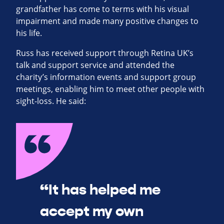
grandfather has come to terms with his visual
impairment and made many positive changes to
his life.
Russ has received support through Retina UK’s
talk and support service and attended the
charity’s information events and support group
meetings, enabling him to meet other people with
sight-loss. He said:
“It has helped me
accept my own