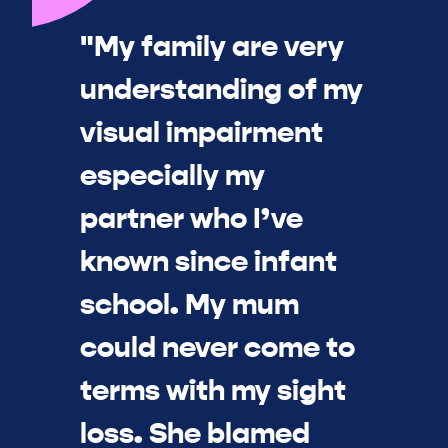
"My family are very
understanding of my
visual impairment
especially my
partner who I’ve
known since infant
school. My mum
could never come to
terms with my sight
loss. She blamed