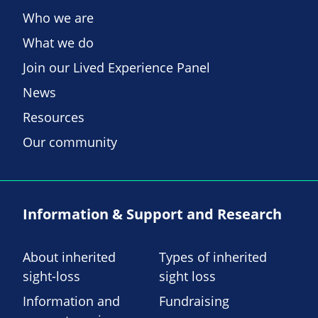
Who we are
What we do
Join our Lived Experience Panel
News
Resources
Our community
Information & Support and Research
About inherited
Types of inherited
sight-loss
sight loss
Information and
Fundraising