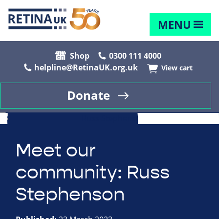
MENU
Shop
0300 111 4000
helpline@RetinaUK.org.uk
View cart
Donate
Meet our
community: Russ
Stephenson