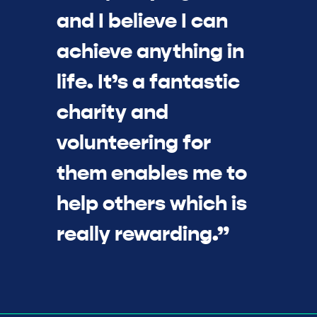
and I believe I can
achieve anything in
life. It’s a fantastic
charity and
volunteering for
them enables me to
help others which is
really rewarding.”