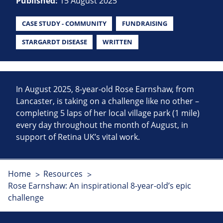
Published:
15 August 2025
CASE STUDY - COMMUNITY
FUNDRAISING
STARGARDT DISEASE
WRITTEN
In August 2025, 8-year-old Rose Earnshaw, from
Lancaster, is taking on a challenge like no other –
completing 5 laps of her local village park (1 mile)
every day throughout the month of August, in
support of Retina UK’s vital work.
Home
Resources
Rose Earnshaw: An inspirational 8-year-old’s epic
challenge