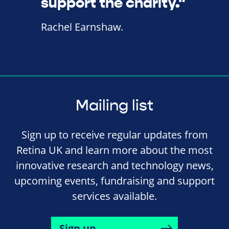
support the charity."
Rachel Earnshaw.
Mailing list
Sign up to receive regular updates from
Retina UK and learn more about the most
innovative research and technology news,
upcoming events, fundraising and support
services available.
Sign up