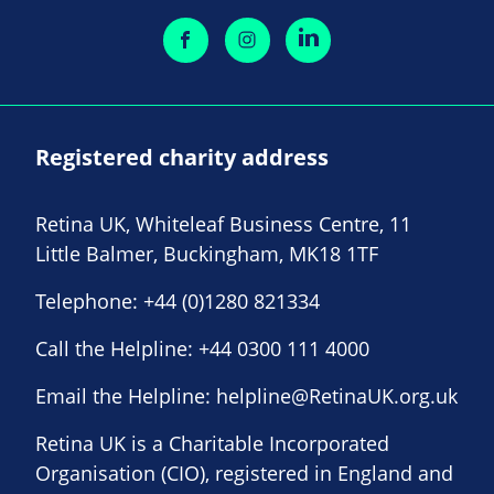
Registered charity address
Retina UK, Whiteleaf Business Centre, 11
Little Balmer, Buckingham, MK18 1TF
Telephone:
+44 (0)1280 821334
Call the Helpline:
+44 0300 111 4000
Email the Helpline:
helpline@RetinaUK.org.uk
Retina UK is a Charitable Incorporated
Organisation (CIO), registered in England and