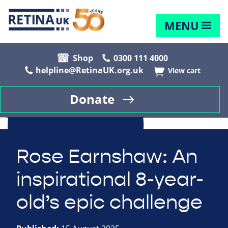
MENU
Shop
0300 111 4000
helpline@RetinaUK.org.uk
View cart
Donate
Rose Earnshaw: An
inspirational 8-year-
old’s epic challenge