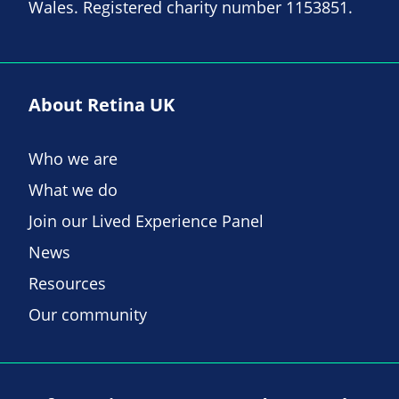
Wales. Registered charity number 1153851.
About Retina UK
Who we are
What we do
Join our Lived Experience Panel
News
Resources
Our community