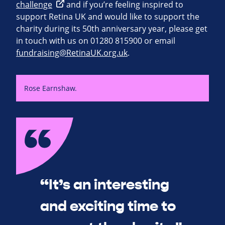
challenge
and if you’re feeling inspired to
support Retina UK and would like to support the
charity during its 50th anniversary year, please get
in touch with us on 01280 815900 or email
fundraising@RetinaUK.org.uk
.
Rose Earnshaw.
“It’s an interesting
and exciting time to