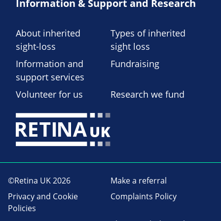
Information & Support and Research
About inherited
Types of inherited
sight-loss
sight loss
Information and
Fundraising
support services
Volunteer for us
Research we fund
©Retina UK 2026
Make a referral
Privacy and Cookie
Complaints Policy
Policies