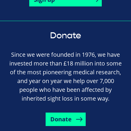
Donate
Since we were founded in 1976, we have
invested more than £18 million into some
of the most pioneering medical research,
and year on year we help over 7,000
people who have been affected by
inherited sight loss in some way.
Donate