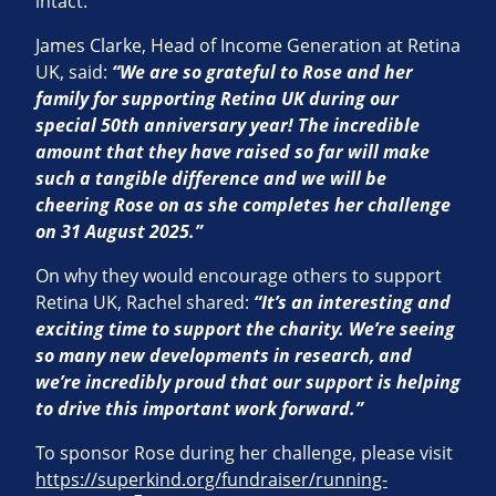
intact.
James Clarke, Head of Income Generation at Retina
UK, said:
“We are so grateful to Rose and her
family for supporting Retina UK during our
special 50th anniversary year! The incredible
amount that they have raised so far will make
such a tangible difference and we will
be
cheering Rose on as she completes her challenge
on 31 August 2025.”
On why they would encourage others to support
Retina UK, Rachel shared:
“It’s an interesting and
exciting time to support the charity.
We’re seeing
so many new developments in research, and
we’re incredibly proud that our support is helping
to drive this important
work forward.”
To sponsor Rose during her challenge, please visit
https://superkind.org/fundraiser/running-