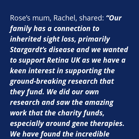
Rose’s mum, Rachel, shared:
“Our
family has a connection to
inherited sight loss, primarily
Stargardt’s disease and we wanted
to support Retina UK as we have a
keen interest in supporting the
ground-breaking research that
they fund. We did our own
research and saw the amazing
work that the charity funds,
especially around gene therapies.
We have found the incredible