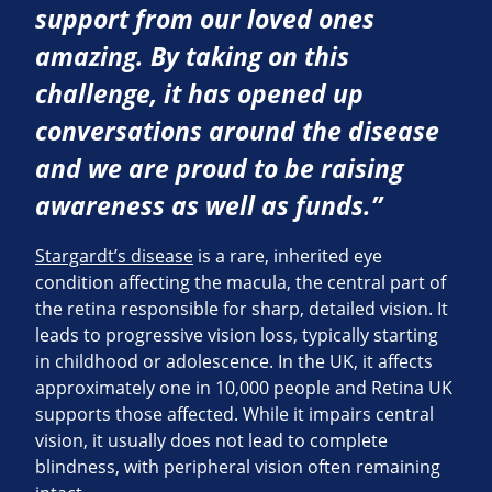
support from our loved ones
amazing. By taking on this
challenge, it has opened up
conversations around the disease
and we are proud to be raising
awareness as well as funds.”
Stargardt’s disease
is a rare, inherited eye
condition affecting the macula, the central part of
the retina responsible for sharp, detailed vision. It
leads to progressive vision loss, typically starting
in childhood or adolescence. In the UK, it affects
approximately one in 10,000 people and Retina UK
supports those affected. While it impairs central
vision, it usually does not lead to complete
blindness, with peripheral vision often remaining