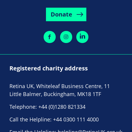
Donate
Registered charity address
Retina UK, Whiteleaf Business Centre, 11
Little Balmer, Buckingham, MK18 1TF
Telephone:
+44 (0)1280 821334
Call the Helpline:
+44 0300 111 4000
Email the Helpline:
helpline@RetinaUK.org.uk