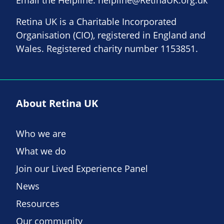
Retina UK is a Charitable Incorporated
Organisation (CIO), registered in England and
Wales. Registered charity number 1153851.
About Retina UK
Who we are
What we do
Join our Lived Experience Panel
News
Resources
Our community