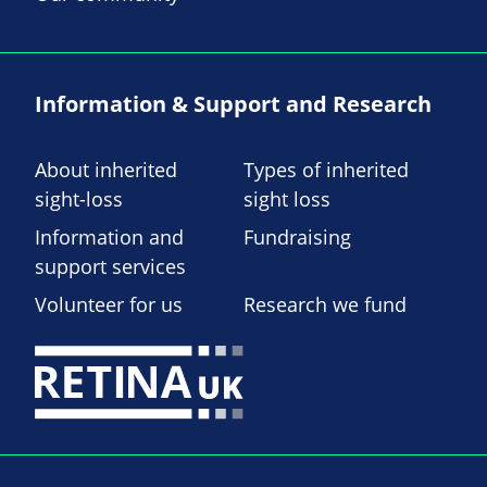
Information & Support and Research
About inherited
Types of inherited
sight-loss
sight loss
Information and
Fundraising
support services
Volunteer for us
Research we fund