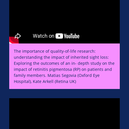
The importance of quality-of-life research:
understanding the impact of inherited sight loss:
Exploring the outcomes of an in- depth study on the
impact of retinitis pigmentosa (RP) on patients and
family members. Matias Segovia (Oxford Eye
Hospital), Kate Arkell (Retina UK)