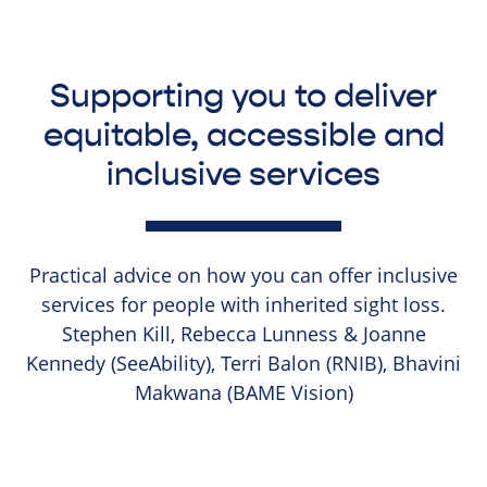
Supporting you to deliver
equitable, accessible and
inclusive services
Practical advice on how you can offer inclusive
services for people with inherited sight loss.
Stephen Kill, Rebecca Lunness & Joanne
Kennedy (SeeAbility), Terri Balon (RNIB), Bhavini
Makwana (BAME Vision)