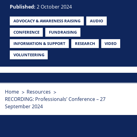
Published:
2 October 2024
ADVOCACY & AWARENESS RAISING
AUDIO
CONFERENCE
FUNDRAISING
INFORMATION & SUPPORT
RESEARCH
VIDEO
VOLUNTEERING
Home
Resources
RECORDING: Professionals’ Conference – 27
September 2024