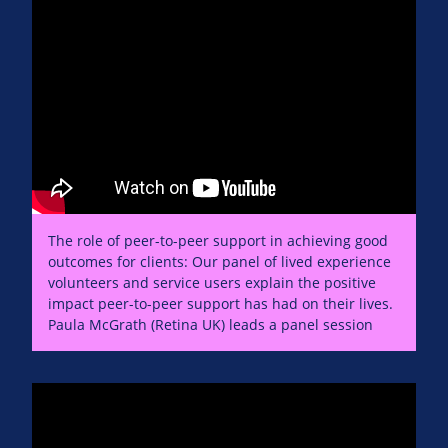
The role of peer-to-peer support in achieving good
outcomes for clients: Our panel of lived experience
volunteers and service users explain the positive
impact peer-to-peer support has had on their lives.
Paula McGrath (Retina UK) leads a panel session