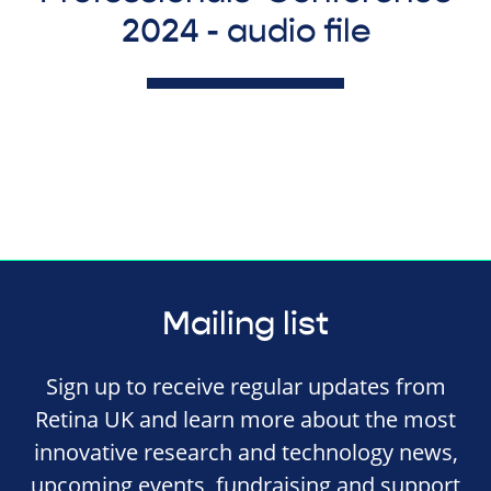
2024 - audio file
Mailing list
Sign up to receive regular updates from
Retina UK and learn more about the most
innovative research and technology news,
upcoming events, fundraising and support