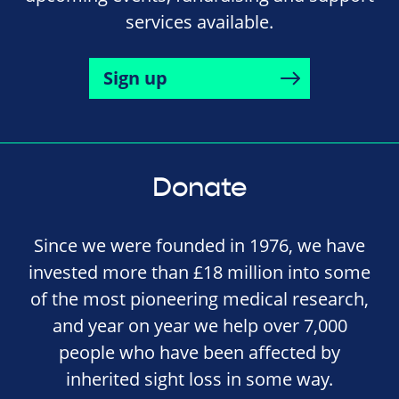
services available.
Sign up
Donate
Since we were founded in 1976, we have
invested more than £18 million into some
of the most pioneering medical research,
and year on year we help over 7,000
people who have been affected by
inherited sight loss in some way.