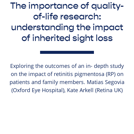
The importance of quality-
of-life research:
understanding the impact
of inherited sight loss
Exploring the outcomes of an in- depth study
on the impact of retinitis pigmentosa (RP) on
patients and family members. Matias Segovia
(Oxford Eye Hospital), Kate Arkell (Retina UK)