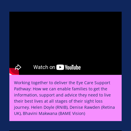
Working together to deliver the Eye Care Support
Pathway: How we can enable families to get the
information, support and advice they need to live
their best lives at all stages of their sight loss
journey. Helen Doyle (RNIB), Denise Rawden (Retina
UK), Bhavini Makwana (BAME Vision)