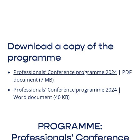
Download a copy of the
programme
Professionals’ Conference programme 2024
| PDF
document (7 MB)
Professionals’ Conference programme 2024
|
Word document (40 KB)
PROGRAMME:
Professionals' Conference