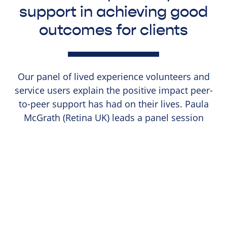
support in achieving good
outcomes for clients
Our panel of lived experience volunteers and
service users explain the positive impact peer-
to-peer support has had on their lives. Paula
McGrath (Retina UK) leads a panel session