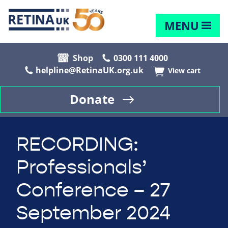
MENU
Shop
0300 111 4000
helpline@RetinaUK.org.uk
View cart
Donate
RECORDING:
Professionals’
Conference – 27
September 2024