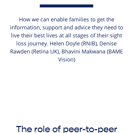
How we can enable families to get the
information, support and advice they need to
live their best lives at all stages of their sight
loss journey. Helen Doyle (RNIB), Denise
Rawden (Retina UK), Bhavini Makwana (BAME
Vision)
The role of peer-to-peer