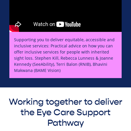
Supporting you to deliver equitable, accessible and
inclusive services: Practical advice on how you can
offer inclusive services for people with inherited
sight loss. Stephen Kill, Rebecca Lunness & Joanne
Kennedy (SeeAbility), Terri Balon (RNIB), Bhavini
Makwana (BAME Vision)
Working together to deliver
the Eye Care Support
Pathway