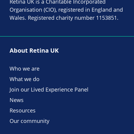
Retina UK is a Charitable Incorporated
Organisation (CIO), registered in England and
Wales. Registered charity number 1153851.
About Retina UK
Who we are
What we do
Join our Lived Experience Panel
News
Resources
Our community