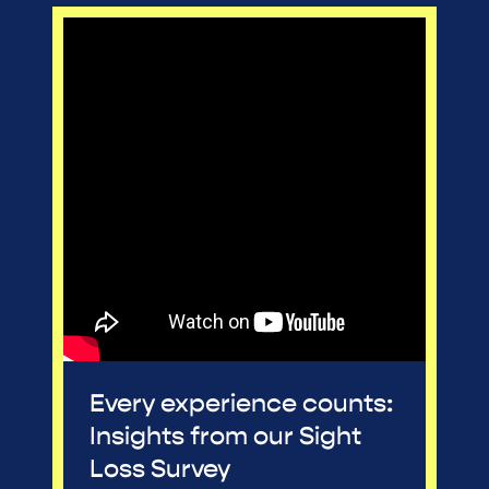
Every experience counts:
Insights from our Sight
Loss Survey