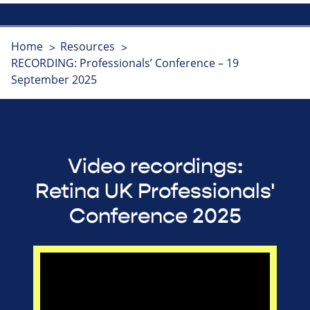
Home
Resources
RECORDING: Professionals’ Conference – 19
September 2025
Video recordings:
Retina UK Professionals'
Conference 2025