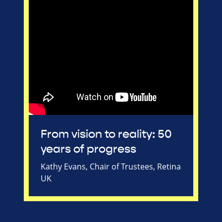
From vision to reality: 50
years of progress
Kathy Evans, Chair of Trustees, Retina
UK