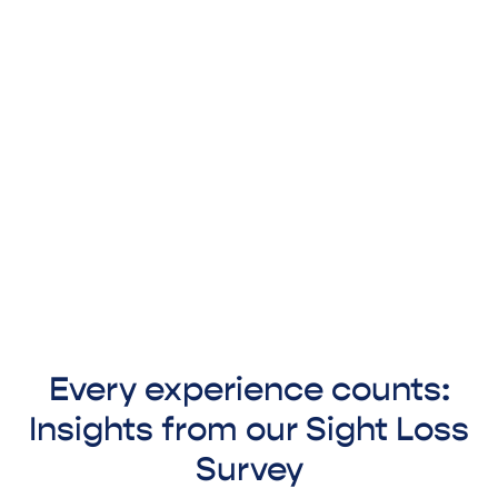
Every experience counts:
Insights from our Sight Loss
Survey