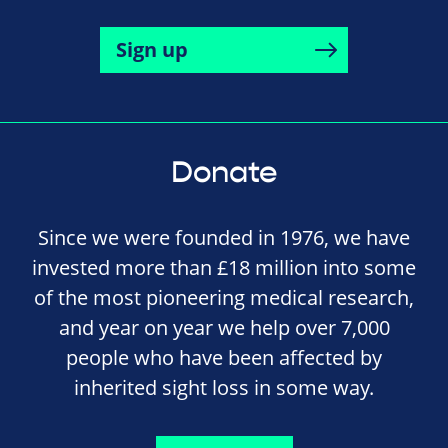
Sign up
Donate
Since we were founded in 1976, we have
invested more than £18 million into some
of the most pioneering medical research,
and year on year we help over 7,000
people who have been affected by
inherited sight loss in some way.