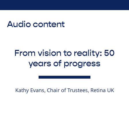
Audio content
From vision to reality: 50
years of progress
Kathy Evans, Chair of Trustees, Retina UK