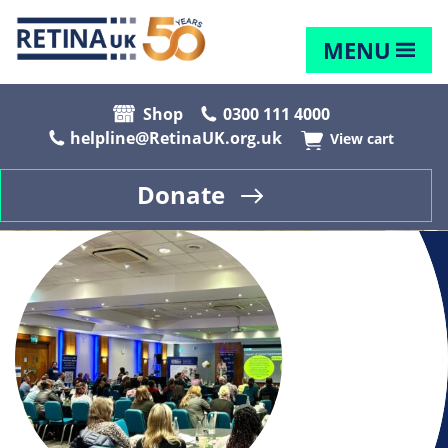
MENU
Shop
0300 111 4000
helpline@RetinaUK.org.uk
View cart
Donate