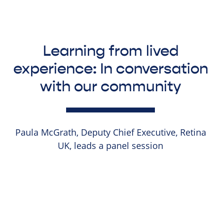
Learning from lived
experience: In conversation
with our community
Paula McGrath, Deputy Chief Executive, Retina
UK, leads a panel session