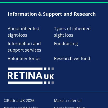
Information & Support and Research
About inherited
Types of inherited
sight-loss
sight loss
Information and
Fundraising
support services
Volunteer for us
Research we fund
©Retina UK 2026
Make a referral