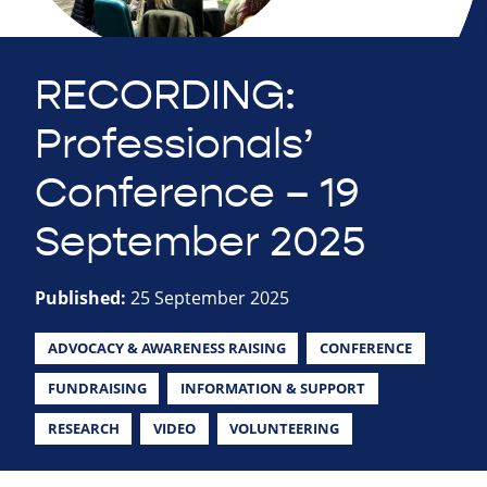
RECORDING:
Professionals’
Conference – 19
September 2025
Published:
25 September 2025
ADVOCACY & AWARENESS RAISING
CONFERENCE
FUNDRAISING
INFORMATION & SUPPORT
RESEARCH
VIDEO
VOLUNTEERING