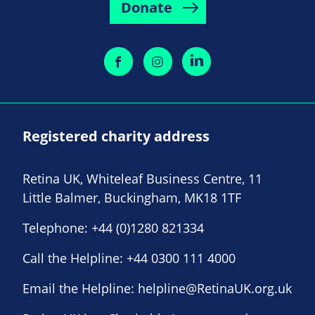
Donate
Registered charity address
Retina UK, Whiteleaf Business Centre, 11
Little Balmer, Buckingham, MK18 1TF
Telephone:
+44 (0)1280 821334
Call the Helpline:
+44 0300 111 4000
Email the Helpline:
helpline@RetinaUK.org.uk