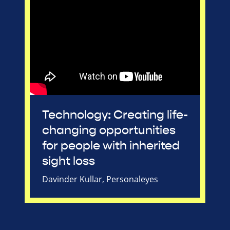
Technology: Creating life-
changing opportunities
for people with inherited
sight loss
Davinder Kullar, Personaleyes