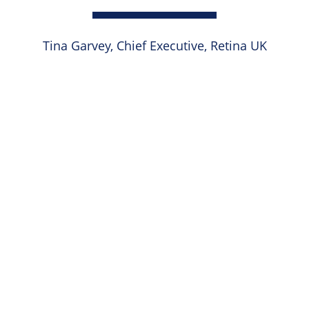
Tina Garvey, Chief Executive, Retina UK