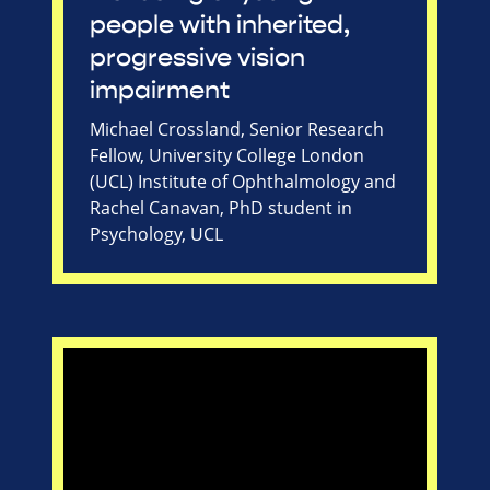
people with inherited,
progressive vision
impairment
Michael Crossland, Senior Research
Fellow, University College London
(UCL) Institute of Ophthalmology and
Rachel Canavan, PhD student in
Psychology, UCL