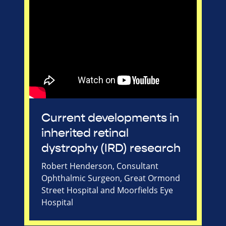
Current developments in
inherited retinal
dystrophy (IRD) research
Robert Henderson, Consultant
Ophthalmic Surgeon, Great Ormond
Street Hospital and Moorfields Eye
Hospital