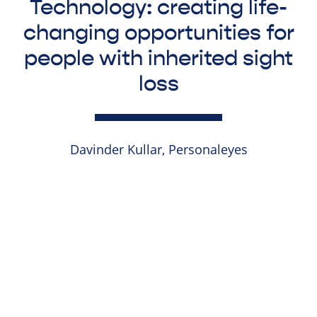
Technology: creating life-
changing opportunities for
people with inherited sight
loss
Davinder Kullar, Personaleyes