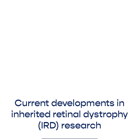
Current developments in
inherited retinal dystrophy
(IRD) research