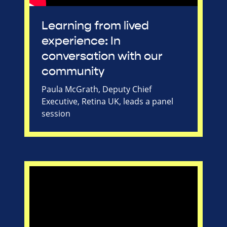
Learning from lived
experience: In
conversation with our
community
Paula McGrath, Deputy Chief
Executive, Retina UK, leads a panel
session