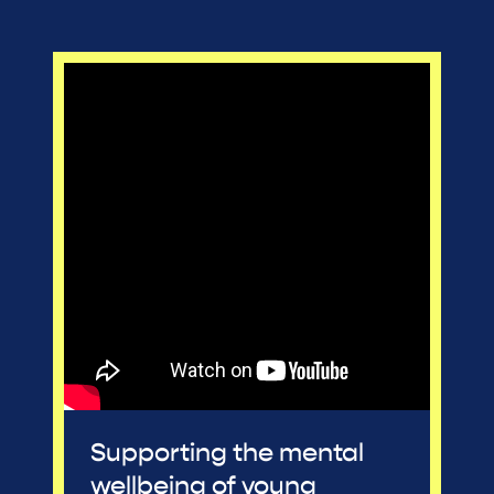
Supporting the mental
wellbeing of young