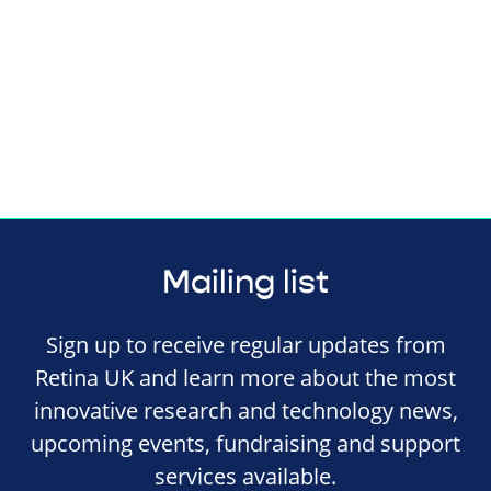
Mailing list
Sign up to receive regular updates from
Retina UK and learn more about the most
innovative research and technology news,
upcoming events, fundraising and support
services available.