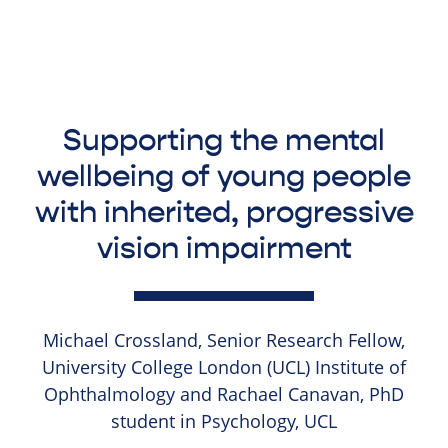
Supporting the mental
wellbeing of young people
with inherited, progressive
vision impairment
Michael Crossland, Senior Research Fellow,
University College London (UCL) Institute of
Ophthalmology and Rachael Canavan, PhD
student in Psychology, UCL