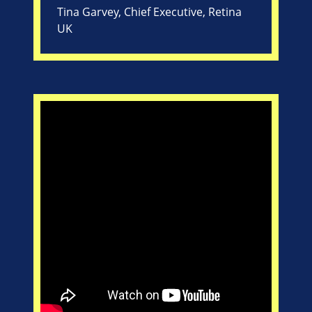
Tina Garvey, Chief Executive, Retina
UK