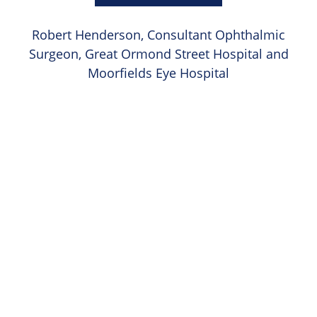
Robert Henderson, Consultant Ophthalmic
Surgeon, Great Ormond Street Hospital and
Moorfields Eye Hospital