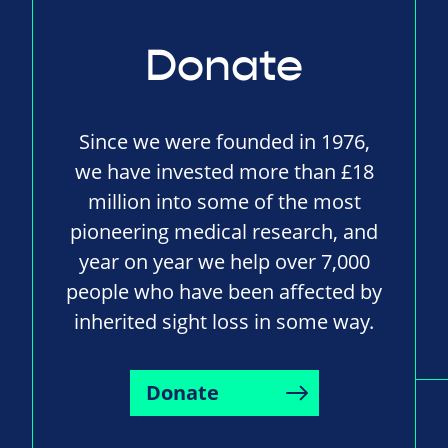
Donate
Since we were founded in 1976,
we have invested more than £18
million into some of the most
pioneering medical research, and
year on year we help over 7,000
people who have been affected by
inherited sight loss in some way.
Donate