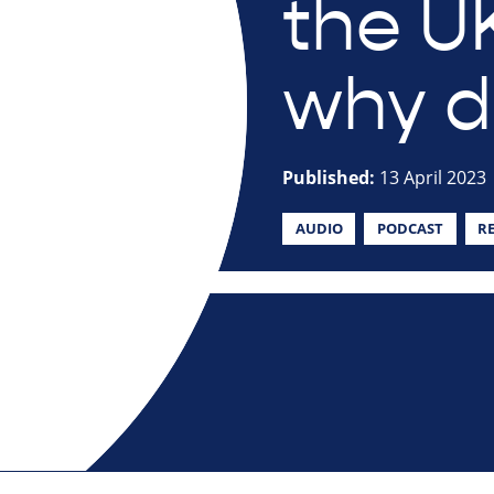
the U
why do
Published:
13 April 2023
AUDIO
PODCAST
R