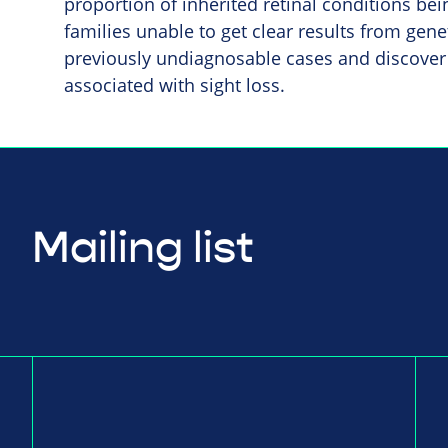
proportion of inherited retinal conditions be
families unable to get clear results from geneti
previously undiagnosable cases and discover
associated with sight loss.
Mailing list