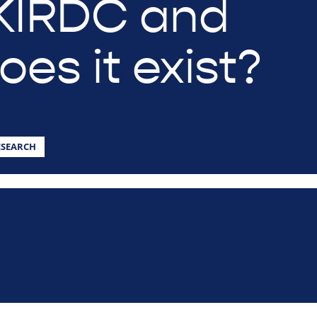
KIRDC and
es it exist?
ESEARCH