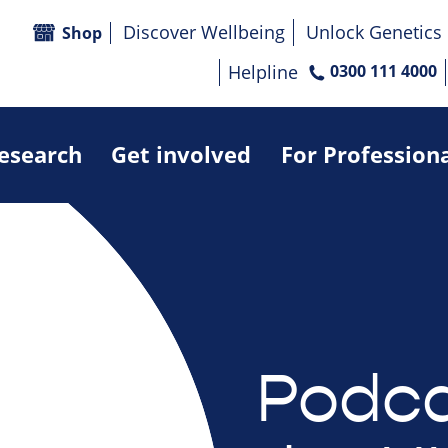
Discover Wellbeing
Unlock Genetics
Shop
Helpline
0300 111 4000
research
Get involved
For Profession
Podca