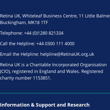
Retina UK, Whiteleaf Business Centre, 11 Little Balme
Buckingham, MK18 1TF
Telephone:
+44 (0)1280 821334
Call the Helpline:
+44 0300 111 4000
Email the Helpline:
helpline@RetinaUK.org.uk
Retina UK is a Charitable Incorporated Organisation
(CIO), registered in England and Wales. Registered
charity number 1153851.
Information & Support and Research