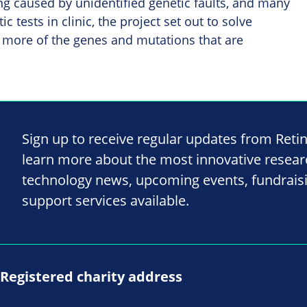
ing caused by unidentified genetic faults, and many
c tests in clinic, the project set out to solve
 more of the genes and mutations that are
Sign up to receive regular updates from Reti
learn more about the most innovative resea
technology news, upcoming events, fundrais
support services available.
Registered charity address