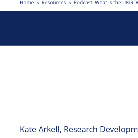
Home
Resources
Podcast: What is the UKIRDC
Kate Arkell, Research Developm