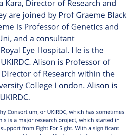
a Kara, Director of Research and
hey are joined by Prof Graeme Black
eme is Professor of Genetics and
ni, and a consultant
oyal Eye Hospital. He is the
e UKIRDC. Alison is Professor of
Director of Research within the
versity College London. Alison is
e UKIRDC.
ophy Consortium, or UKIRDC, which has sometimes
is is a major research project, which started in
upport from Fight For Sight. With a significant