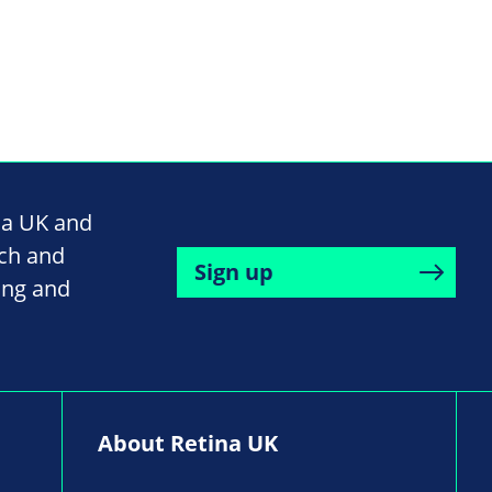
na UK and
rch and
Sign up
ing and
About Retina UK