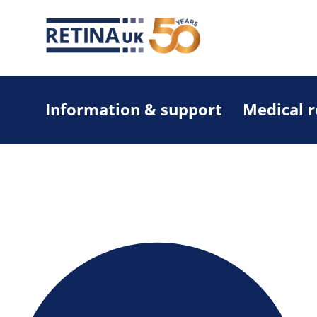
Information & support
Medical 