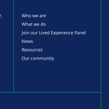
r,
Who we are
What we do
Join our Lived Experience Panel
News
Resources
Our community