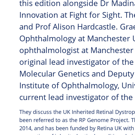
this edition alongside Dr Madin
Innovation at Fight for Sight. T
and Prof Alison Hardcastle. Gra
Ophthalmology at Manchester U
ophthalmologist at Manchester R
original lead investigator of th
Molecular Genetics and Deputy 
Institute of Ophthalmology, Uni
current lead investigator of th
They discuss the UK Inherited Retinal Dystr
been referred to as the RP Genome Project. Th
2014, and has been funded by Retina UK with s