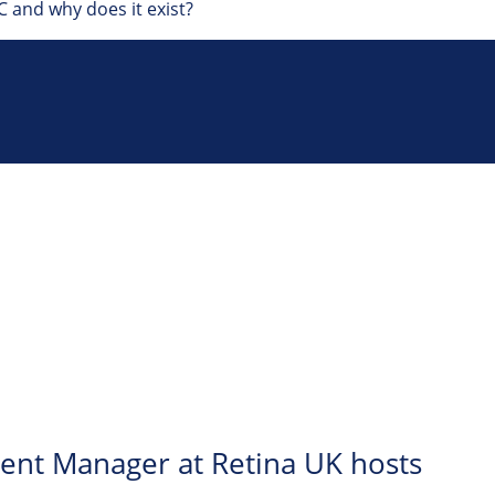
 and why does it exist?
ent Manager at Retina UK hosts