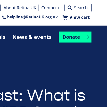
About Retina UK
Contact us
helpline@RetinaUK.org.uk
View cart
als
News & events
Donate
st: What is