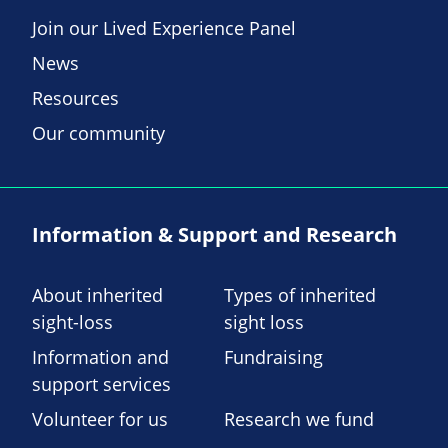
Join our Lived Experience Panel
News
Resources
Our community
Information & Support and Research
About inherited
Types of inherited
sight-loss
sight loss
Information and
Fundraising
support services
Volunteer for us
Research we fund