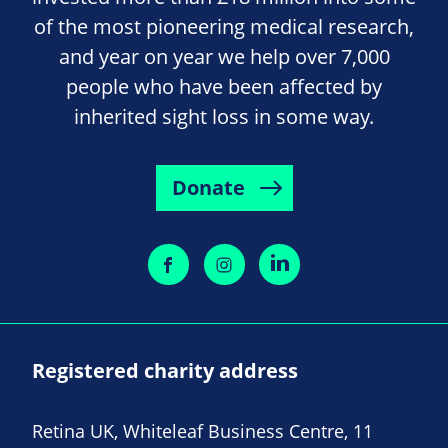
of the most pioneering medical research,
and year on year we help over 7,000
people who have been affected by
inherited sight loss in some way.
Donate
Registered charity address
Retina UK, Whiteleaf Business Centre, 11