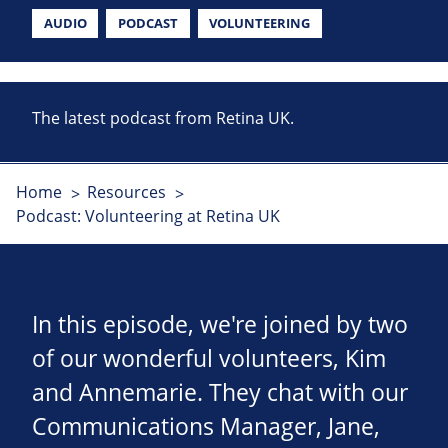
AUDIO
PODCAST
VOLUNTEERING
The latest podcast from Retina UK.
Home
Resources
Podcast: Volunteering at Retina UK
In this episode, we're joined by two
of our wonderful volunteers, Kim
and Annemarie. They chat with our
Communications Manager, Jane,