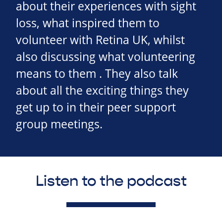
about their experiences with sight
loss, what inspired them to
volunteer with Retina UK, whilst
also discussing what volunteering
means to them . They also talk
about all the exciting things they
get up to in their peer support
group meetings.
Listen to the podcast