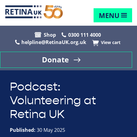
MENU
Shop
0300 111 4000
helpline@RetinaUK.org.uk
View cart
Donate
Podcast:
Volunteering at
Retina UK
Published:
30 May 2025