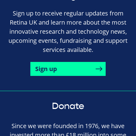
Sign up to receive regular updates from
Retina UK and learn more about the most
innovative research and technology news,
upcoming events, fundraising and support
services available.
Sign up
Donate
Since we were founded in 1976, we have
invested more than £18 million into some