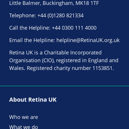
Little Balmer, Buckingham, MK18 1TF
Telephone:
+44 (0)1280 821334
Call the Helpline:
+44 0300 111 4000
Email the Helpline:
helpline@RetinaUK.org.uk
Retina UK is a Charitable Incorporated
Organisation (CIO), registered in England and
Wales. Registered charity number 1153851.
About Retina UK
Who we are
What we do