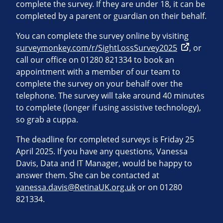
complete the survey. If they are under 18, it can be
completed by a parent or guardian on their behalf.
You can complete the survey online by visiting
surveymonkey.com/r/SightLossSurvey2025
, or
call our office on 01280 821334 to book an
appointment with a member of our team to
complete the survey on your behalf over the
telephone. The survey will take around 40 minutes
to complete (longer if using assistive technology),
so grab a cuppa.
The deadline for completed surveys is Friday 25
April 2025. If you have any questions, Vanessa
Davis, Data and IT Manager, would be happy to
answer them. She can be contacted at
vanessa.davis@RetinaUK.org.uk
or on 01280
821334.