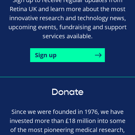
Retina UK and learn more about the most
innovative research and technology news,
upcoming events, fundraising and support
services available.
Sign up
Donate
Since we were founded in 1976, we have
invested more than £18 million into some
of the most pioneering medical research,