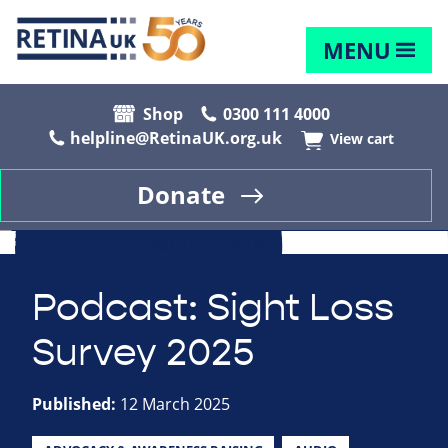
MENU
Shop
0300 111 4000
helpline@RetinaUK.org.uk
View cart
Donate
Podcast: Sight Loss
Survey 2025
Published:
12 March 2025