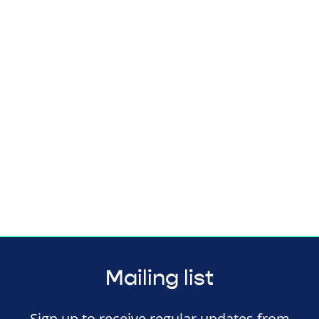
Mailing list
Sign up to receive regular updates from