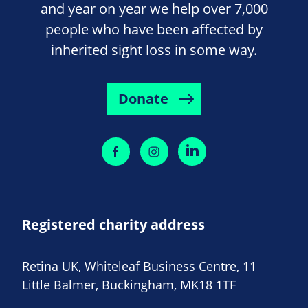
and year on year we help over 7,000
people who have been affected by
inherited sight loss in some way.
Donate
Registered charity address
Retina UK, Whiteleaf Business Centre, 11
Little Balmer, Buckingham, MK18 1TF