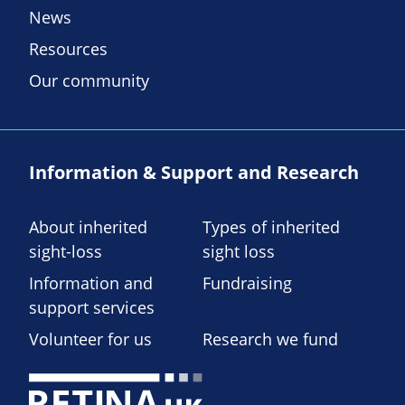
News
Resources
Our community
Information & Support and Research
About inherited
Types of inherited
sight-loss
sight loss
Information and
Fundraising
support services
Volunteer for us
Research we fund