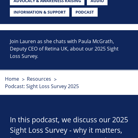
ADVOCACY & AWARENESS RAISING
AUDIO
INFORMATION & SUPPORT
PODCAST
Join Lauren as she chats with Paula McGrath,
Deputy CEO of Retina UK, about our 2025 Sight
Loss Survey.
Home
Resources
Podcast: Sight Loss Survey 2025
In this podcast, we discuss our 2025
Sight Loss Survey - why it matters,