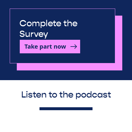
Complete the
Survey
Take part now
Listen to the podcast