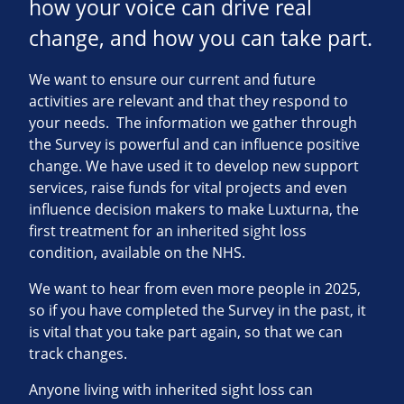
how your voice can drive real
change, and how you can take part.
We want to ensure our current and future
activities are relevant and that they respond to
your needs. The information we gather through
the Survey is powerful and can influence positive
change. We have used it to develop new support
services, raise funds for vital projects and even
influence decision makers to make Luxturna, the
first treatment for an inherited sight loss
condition, available on the NHS.
We want to hear from even more people in 2025,
so if you have completed the Survey in the past, it
is vital that you take part again, so that we can
track changes.
Anyone living with inherited sight loss can