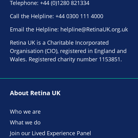
Telephone:
+44 (0)1280 821334
Call the Helpline:
+44 0300 111 4000
Email the Helpline:
helpline@RetinaUK.org.uk
Retina UK is a Charitable Incorporated
Organisation (CIO), registered in England and
Wales. Registered charity number 1153851.
About Retina UK
Who we are
What we do
Join our Lived Experience Panel