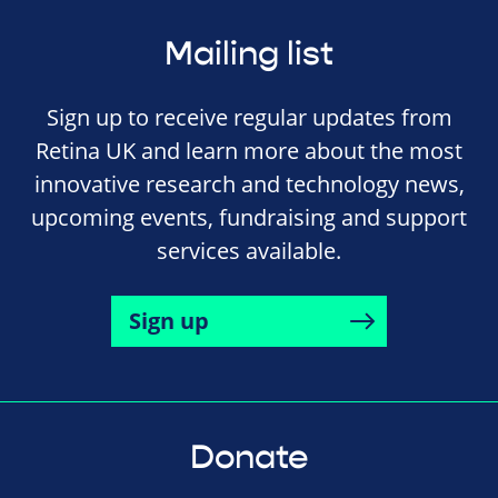
Mailing list
Sign up to receive regular updates from
Retina UK and learn more about the most
innovative research and technology news,
upcoming events, fundraising and support
services available.
Sign up
Donate