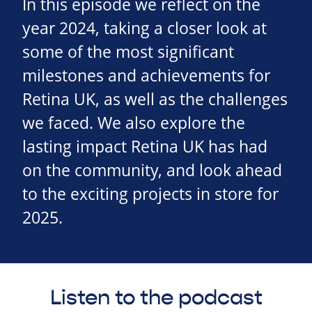
In this episode we reflect on the
year 2024, taking a closer look at
some of the most significant
milestones and achievements for
Retina UK, as well as the challenges
we faced. We also explore the
lasting impact Retina UK has had
on the community, and look ahead
to the exciting projects in store for
2025.
Listen to the podcast