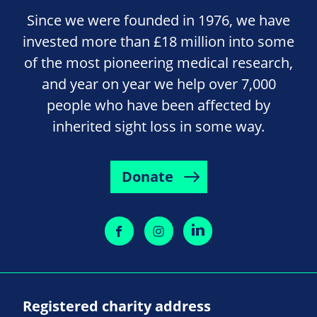
Since we were founded in 1976, we have
invested more than £18 million into some
of the most pioneering medical research,
and year on year we help over 7,000
people who have been affected by
inherited sight loss in some way.
Donate
Registered charity address