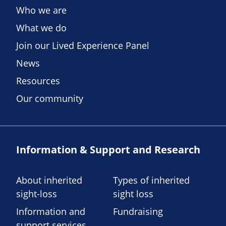
Who we are
What we do
Join our Lived Experience Panel
News
Resources
Our community
Information & Support and Research
About inherited
Types of inherited
sight-loss
sight loss
Information and
Fundraising
support services