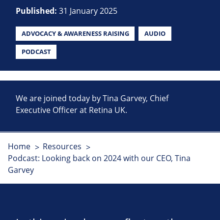
Published:
31 January 2025
ADVOCACY & AWARENESS RAISING
AUDIO
PODCAST
We are joined today by Tina Garvey, Chief
Executive Officer at Retina UK.
Home
Resources
Podcast: Looking back on 2024 with our CEO, Tina
Garvey