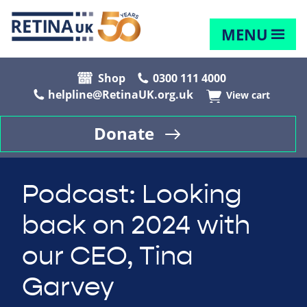
MENU
Shop
0300 111 4000
helpline@RetinaUK.org.uk
View cart
Donate
Podcast: Looking
back on 2024 with
our CEO, Tina
Garvey