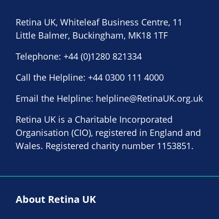
Retina UK, Whiteleaf Business Centre, 11
Little Balmer, Buckingham, MK18 1TF
Telephone:
+44 (0)1280 821334
Call the Helpline:
+44 0300 111 4000
Email the Helpline:
helpline@RetinaUK.org.uk
Retina UK is a Charitable Incorporated
Organisation (CIO), registered in England and
Wales. Registered charity number 1153851.
About Retina UK