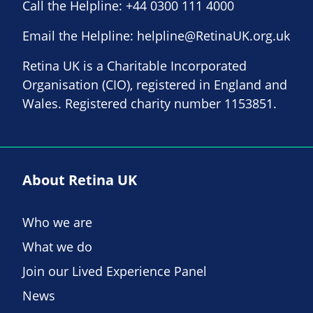
Call the Helpline:
+44 0300 111 4000
Email the Helpline:
helpline@RetinaUK.org.uk
Retina UK is a Charitable Incorporated
Organisation (CIO), registered in England and
Wales. Registered charity number 1153851.
About Retina UK
Who we are
What we do
Join our Lived Experience Panel
News