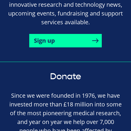
innovative research and technology news,
upcoming events, fundraising and support
services available.
Sign up
Donate
Since we were founded in 1976, we have
invested more than £18 million into some
of the most pioneering medical research,
and year on year we help over 7,000
people who have been affected by