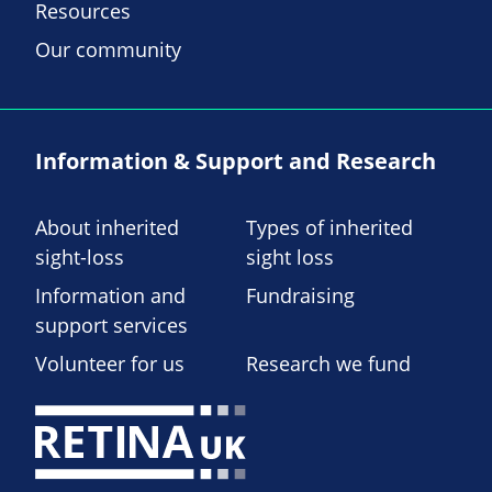
Resources
Our community
Information & Support and Research
About inherited
Types of inherited
sight-loss
sight loss
Information and
Fundraising
support services
Volunteer for us
Research we fund