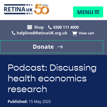
MENU
Shop
0300 111 4000
helpline@RetinaUK.org.uk
View cart
Donate
Podcast: Discussing
health economics
research
Published:
15 May 2025