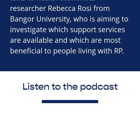
researcher Rebecca Rosi from
Bangor University, who is aiming to
investigate which support services
are available and which are most
beneficial to people living with RP.
Listen to the podcast