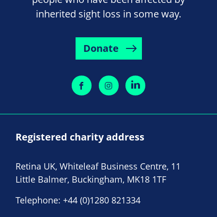
inherited sight loss in some way.
Donate
Registered charity address
Retina UK, Whiteleaf Business Centre, 11
Little Balmer, Buckingham, MK18 1TF
Telephone:
+44 (0)1280 821334