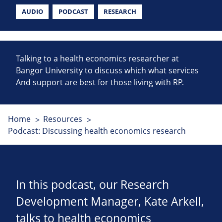
AUDIO
PODCAST
RESEARCH
Talking to a health economics researcher at
Bangor University to discuss which what services
And support are best for those living with RP.
Home
Resources
Podcast: Discussing health economics research
In this podcast, our Research
Development Manager, Kate Arkell,
talks to health economics