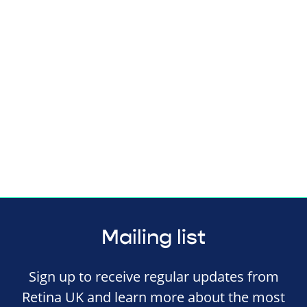
Mailing list
Sign up to receive regular updates from
Retina UK and learn more about the most