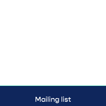
Mailing list