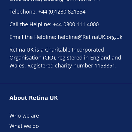
Telephone:
+44 (0)1280 821334
Call the Helpline:
+44 0300 111 4000
Email the Helpline:
helpline@RetinaUK.org.uk
Retina UK is a Charitable Incorporated
Organisation (CIO), registered in England and
Wales. Registered charity number 1153851.
About Retina UK
Who we are
What we do