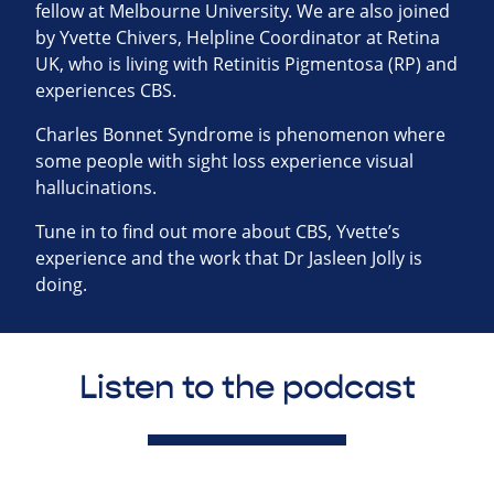
fellow at Melbourne University. We are also joined
by Yvette Chivers, Helpline Coordinator at Retina
UK, who is living with Retinitis Pigmentosa (RP) and
experiences CBS.
Charles Bonnet Syndrome is phenomenon where
some people with sight loss experience visual
hallucinations.
Tune in to find out more about CBS, Yvette’s
experience and the work that Dr Jasleen Jolly is
doing.
Listen to the podcast