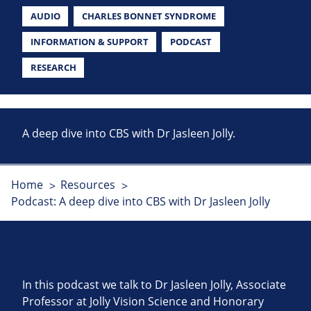
AUDIO
CHARLES BONNET SYNDROME
INFORMATION & SUPPORT
PODCAST
RESEARCH
A deep dive into CBS with Dr Jasleen Jolly.
Home
Resources
Podcast: A deep dive into CBS with Dr Jasleen Jolly
In this podcast we talk to Dr Jasleen Jolly, Associate
Professor at Jolly Vision Science and Honorary