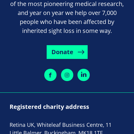
of the most pioneering medical research,
and year on year we help over 7,000
people who have been affected by
inherited sight loss in some way.
Donate
Registered charity address
Retina UK, Whiteleaf Business Centre, 11
Little Balmer, Buckingham, MK18 1TF