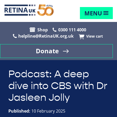
MENU
Shop
0300 111 4000
helpline@RetinaUK.org.uk
View cart
Donate
Podcast: A deep
dive into CBS with Dr
Jasleen Jolly
Published:
10 February 2025