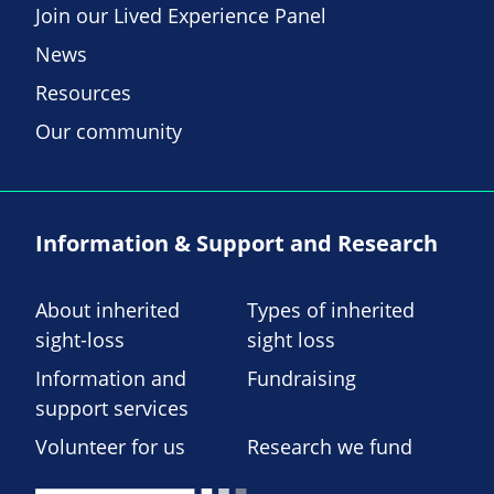
Join our Lived Experience Panel
News
Resources
Our community
Information & Support and Research
About inherited
Types of inherited
sight-loss
sight loss
Information and
Fundraising
support services
Volunteer for us
Research we fund