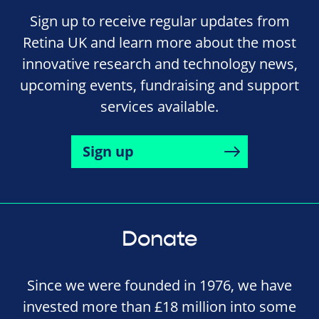
Sign up to receive regular updates from
Retina UK and learn more about the most
innovative research and technology news,
upcoming events, fundraising and support
services available.
Sign up
Donate
Since we were founded in 1976, we have
invested more than £18 million into some