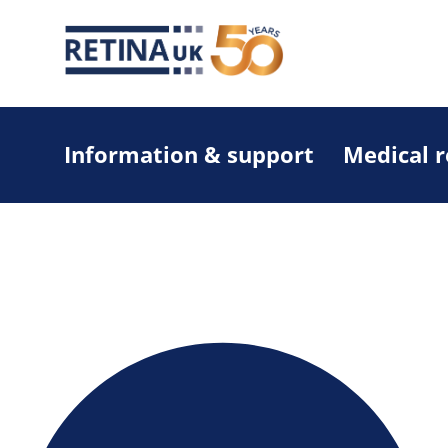
Information & support
Medical 