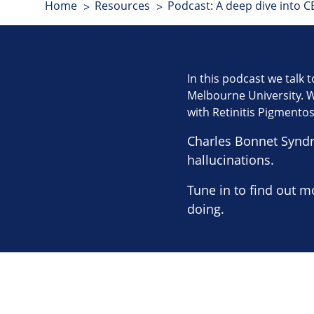
Home
Resources
Podcast: A deep dive into CB
In this podcast we talk t
Melbourne University. We
with Retinitis Pigmento
Charles Bonnet Synd
hallucinations.
Tune in to find out m
doing.