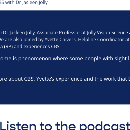
S with Dr Jasleen Jolly
o Dr Jasleen Jolly, Associate Professor at Jolly Vision Scienc
 are also joined by Yvette Chivers, Helpline Coordinator at 
sa (RP) and experiences CBS.
rome is phenomenon where some people with sight lo
ore about CBS, Yvette’s experience and the work that Dr
Listen to the podcas