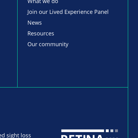
What we do
Join our Lived Experience Panel
News
Resources
Our community
ed sight loss