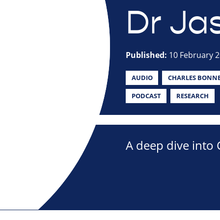
Dr Jas
Published:
10 February 
AUDIO
CHARLES BONN
PODCAST
RESEARCH
A deep dive into C