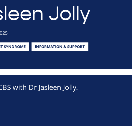
leen Jolly
2025
ET SYNDROME
INFORMATION & SUPPORT
BS with Dr Jasleen Jolly.