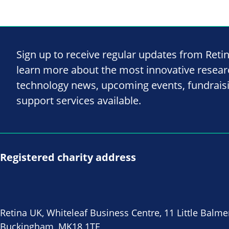
Sign up to receive regular updates from Reti
learn more about the most innovative resea
technology news, upcoming events, fundrais
support services available.
Registered charity address
Retina UK, Whiteleaf Business Centre, 11 Little Balme
Buckingham, MK18 1TF