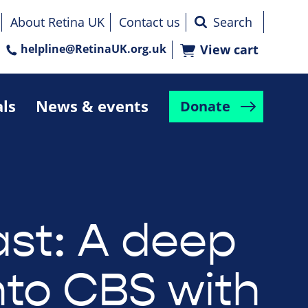
About Retina UK
Contact us
helpline@RetinaUK.org.uk
View cart
als
News & events
Donate
st: A deep
nto CBS with