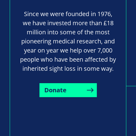
Since we were founded in 1976,
we have invested more than £18
million into some of the most
pioneering medical research, and
year on year we help over 7,000
people who have been affected by
inherited sight loss in some way.
Donate