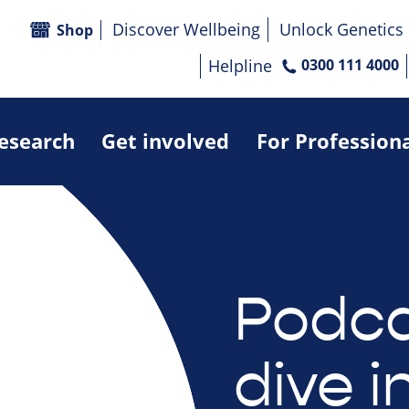
Discover Wellbeing
Unlock Genetics
Shop
Helpline
0300 111 4000
research
Get involved
For Profession
Podca
dive i