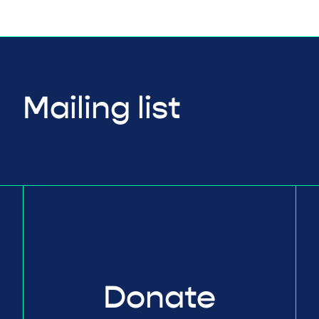
Mailing list
Donate