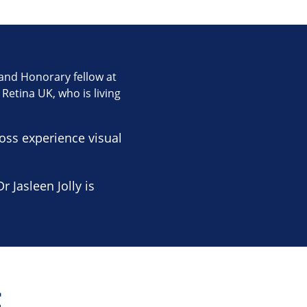
e and Honorary fellow at
Retina UK, who is living
ss experience visual
 Jasleen Jolly is
t