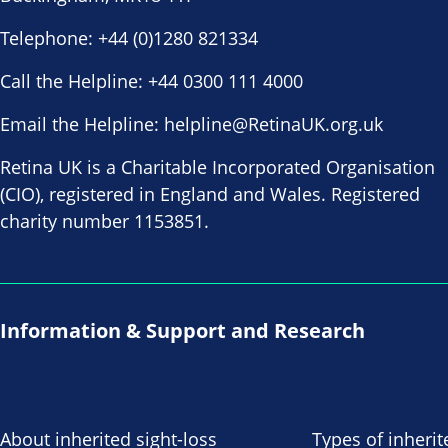
Telephone:
+44 (0)1280 821334
Call the Helpline:
+44 0300 111 4000
Email the Helpline:
helpline@RetinaUK.org.uk
Retina UK is a Charitable Incorporated Organisation
(CIO), registered in England and Wales. Registered
charity number 1153851.
Information & Support and Research
About inherited sight-loss
Types of inherit