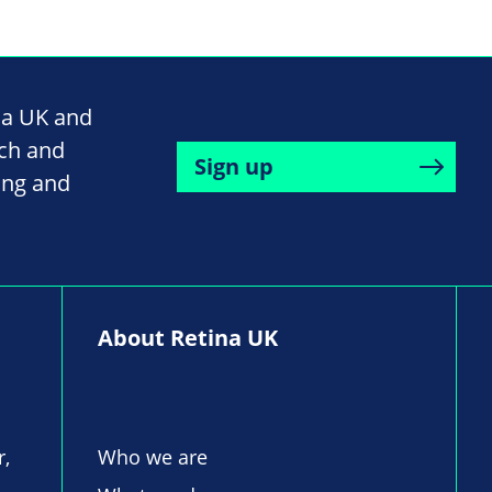
na UK and
rch and
Sign up
ing and
About Retina UK
r,
Who we are