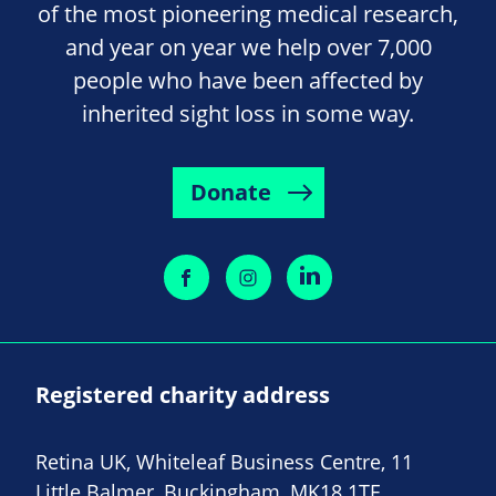
of the most pioneering medical research,
and year on year we help over 7,000
people who have been affected by
inherited sight loss in some way.
Donate
Registered charity address
Retina UK, Whiteleaf Business Centre, 11
Little Balmer, Buckingham, MK18 1TF