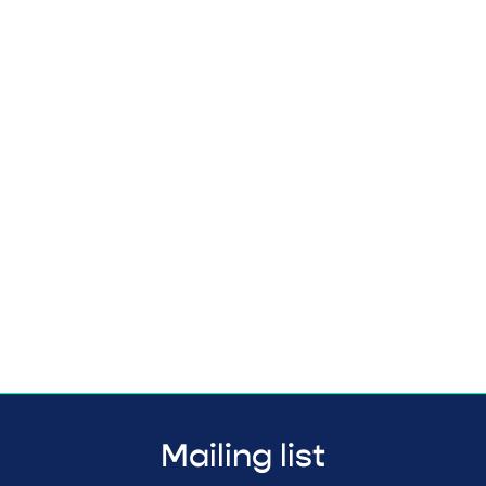
Mailing list