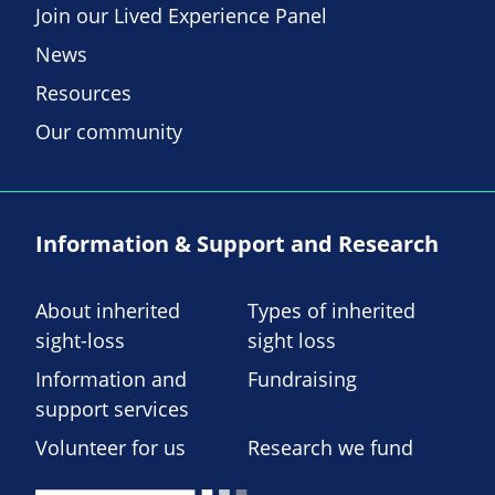
Join our Lived Experience Panel
News
Resources
Our community
Information & Support and Research
About inherited
Types of inherited
sight-loss
sight loss
Information and
Fundraising
support services
Volunteer for us
Research we fund