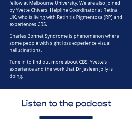
fellow at Melbourne University. We are also joined
by Yvette Chivers, Helpline Coordinator at Retina
UK, who is living with Retinitis Pigmentosa (RP) and
experiences CBS.
Charles Bonnet Syndrome is phenomenon where
some people with sight loss experience visual
hallucinations.
Tune in to find out more about CBS, Yvette’s
experience and the work that Dr Jasleen Jolly is
doing.
Listen to the podcast