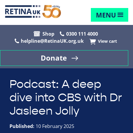
MENU
Shop
0300 111 4000
helpline@RetinaUK.org.uk
View cart
Donate
Podcast: A deep
dive into CBS with Dr
Jasleen Jolly
Published:
10 February 2025