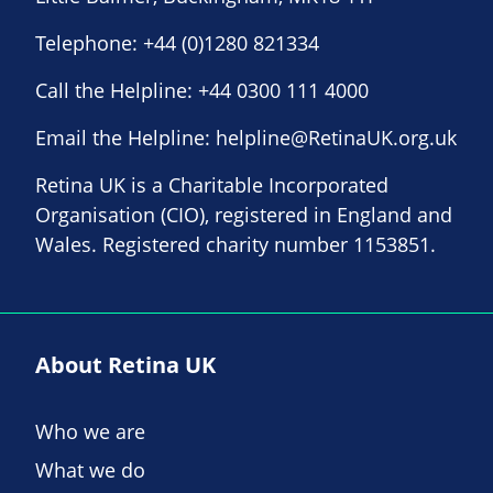
Telephone:
+44 (0)1280 821334
Call the Helpline:
+44 0300 111 4000
Email the Helpline:
helpline@RetinaUK.org.uk
Retina UK is a Charitable Incorporated
Organisation (CIO), registered in England and
Wales. Registered charity number 1153851.
About Retina UK
Who we are
What we do