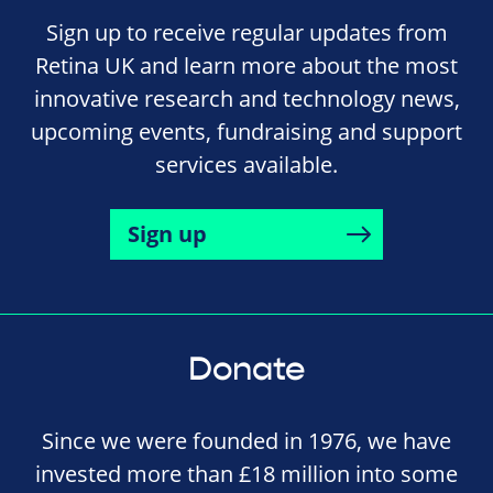
Sign up to receive regular updates from
Retina UK and learn more about the most
innovative research and technology news,
upcoming events, fundraising and support
services available.
Sign up
Donate
Since we were founded in 1976, we have
invested more than £18 million into some