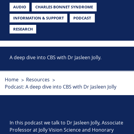
AUDIO
CHARLES BONNET SYNDROME
INFORMATION & SUPPORT
PODCAST
RESEARCH
A deep dive into CBS with Dr Jasleen Jolly.
Home
Resources
Podcast: A deep dive into CBS with Dr Jasleen Jolly
In this podcast we talk to Dr Jasleen Jolly, Associate
Professor at Jolly Vision Science and Honorary