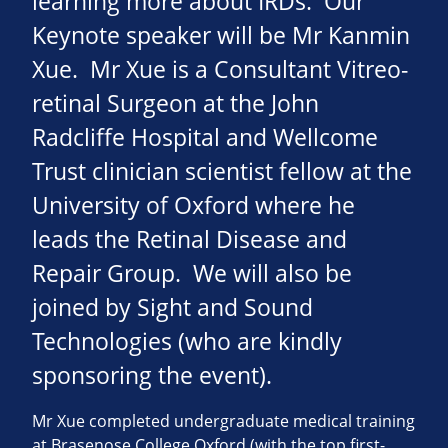
learning more about IRDs. Our
Keynote speaker will be Mr Kanmin
Xue. Mr Xue is a Consultant Vitreo-
retinal Surgeon at the John
Radcliffe Hospital and Wellcome
Trust clinician scientist fellow at the
University of Oxford where he
leads the Retinal Disease and
Repair Group. We will also be
joined by Sight and Sound
Technologies (who are kindly
sponsoring the event).
Mr Xue completed undergraduate medical training
at Brasenose College Oxford (with the top first-