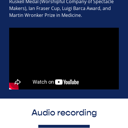
Ruskell Medal (Worshipful Company of Spectacle
Makers), Ian Fraser Cup, Luigi Barca Award, and
Martin Wronker Prize in Medicine.
Audio recording