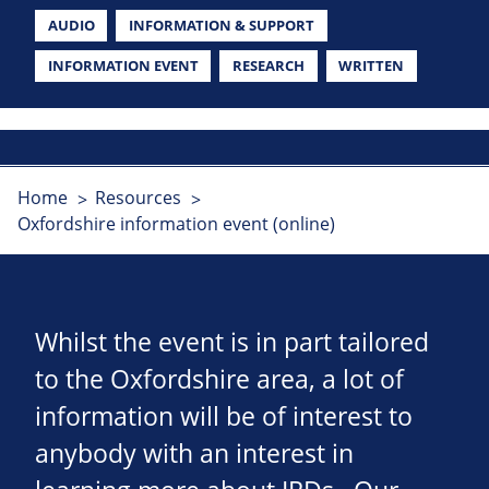
AUDIO
INFORMATION & SUPPORT
INFORMATION EVENT
RESEARCH
WRITTEN
Home
Resources
Oxfordshire information event (online)
Whilst the event is in part tailored
to the Oxfordshire area, a lot of
information will be of interest to
anybody with an interest in