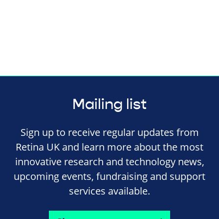
Mailing list
Sign up to receive regular updates from
Retina UK and learn more about the most
innovative research and technology news,
upcoming events, fundraising and support
services available.