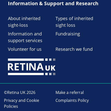
Information & Support and Research
About inherited
Types of inherited
sight-loss
sight loss
Information and
Fundraising
support services
Volunteer for us
Research we fund
©Retina UK 2026
Make a referral
Privacy and Cookie
Complaints Policy
Policies