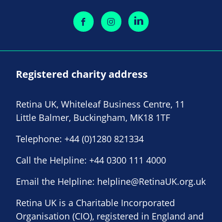
Registered charity address
Retina UK, Whiteleaf Business Centre, 11
Little Balmer, Buckingham, MK18 1TF
Telephone:
+44 (0)1280 821334
Call the Helpline:
+44 0300 111 4000
Email the Helpline:
helpline@RetinaUK.org.uk
Retina UK is a Charitable Incorporated
Organisation (CIO), registered in England and