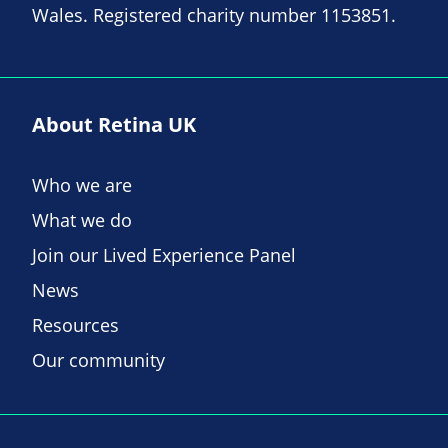
Wales. Registered charity number 1153851.
About Retina UK
Who we are
What we do
Join our Lived Experience Panel
News
Resources
Our community