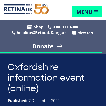
MENU
Shop
0300 111 4000
helpline@RetinaUK.org.uk
View cart
Donate
Oxfordshire
information event
(online)
Published:
7 December 2022