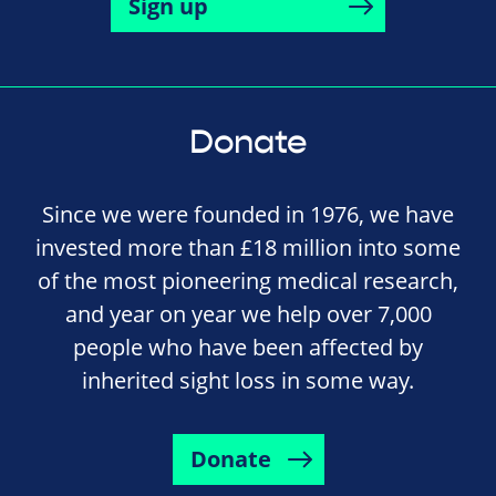
Sign up
Donate
Since we were founded in 1976, we have
invested more than £18 million into some
of the most pioneering medical research,
and year on year we help over 7,000
people who have been affected by
inherited sight loss in some way.
Donate