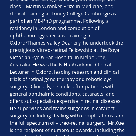
class – Martin Wronker Prize in Medicine) and
clinical training at Trinity College Cambridge as
part of an MB-PhD programme. Following a
residency in London and completion of
ophthalmology specialist training in
Oxford/Thames Valley Deanery, he undertook the
prestigious Vitreo-retinal Fellowship at the Royal
Victorian Eye & Ear Hospital in Melbourne,
Australia. He was the NIHR Academic Clinical
Lecturer in Oxford, leading research and clinical
trials of retinal gene therapy and robotic eye
surgery. Clinically, he looks after patients with
general ophthalmic conditions, cataracts, and
offers sub-specialist expertise in retinal diseases.
He supervises and trains surgeons in cataract
surgery (including dealing with complications) and
the full spectrum of vitreo-retinal surgery. Mr Xue
is the recipient of numerous awards, including the