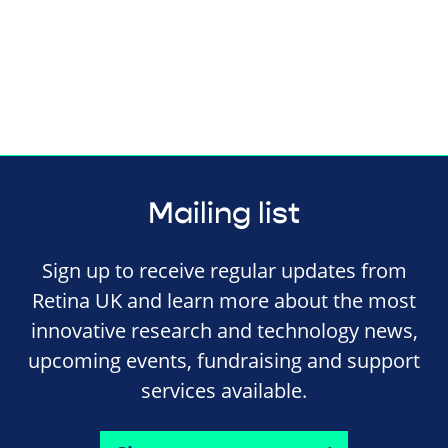
Mailing list
Sign up to receive regular updates from
Retina UK and learn more about the most
innovative research and technology news,
upcoming events, fundraising and support
services available.