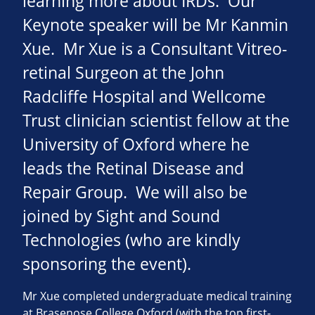
learning more about IRDs. Our
Keynote speaker will be Mr Kanmin
Xue. Mr Xue is a Consultant Vitreo-
retinal Surgeon at the John
Radcliffe Hospital and Wellcome
Trust clinician scientist fellow at the
University of Oxford where he
leads the Retinal Disease and
Repair Group. We will also be
joined by Sight and Sound
Technologies (who are kindly
sponsoring the event).
Mr Xue completed undergraduate medical training
at Brasenose College Oxford (with the top first-