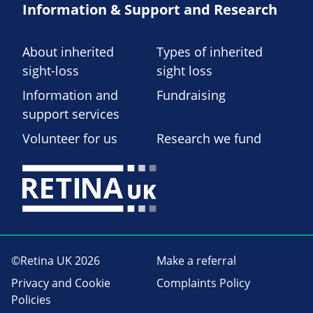
Information & Support and Research
About inherited
Types of inherited
sight-loss
sight loss
Information and
Fundraising
support services
Volunteer for us
Research we fund
©Retina UK 2026
Make a referral
Privacy and Cookie
Complaints Policy
Policies