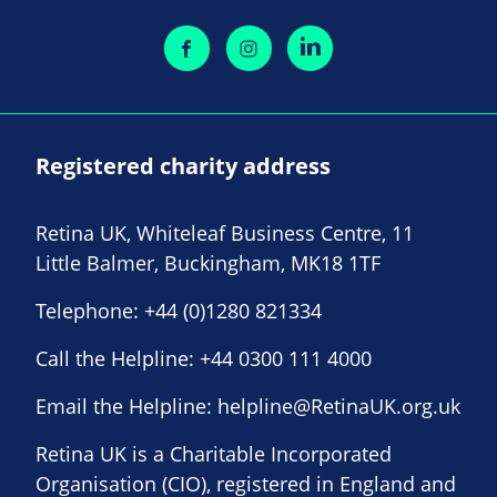
Registered charity address
Retina UK, Whiteleaf Business Centre, 11
Little Balmer, Buckingham, MK18 1TF
Telephone:
+44 (0)1280 821334
Call the Helpline:
+44 0300 111 4000
Email the Helpline:
helpline@RetinaUK.org.uk
Retina UK is a Charitable Incorporated
Organisation (CIO), registered in England and