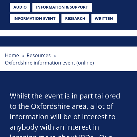
AUDIO
INFORMATION & SUPPORT
INFORMATION EVENT
RESEARCH
WRITTEN
Home
Resources
Oxfordshire information event (online)
Whilst the event is in part tailored
to the Oxfordshire area, a lot of
information will be of interest to
anybody with an interest in