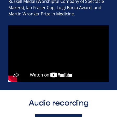
Ruskell Medal (Worshipful Company of Spectacle
Makers), Ian Fraser Cup, Luigi Barca Award, and
Martin Wronker Prize in Medicine.
Audio recording