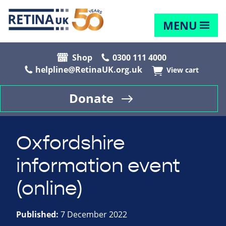
MENU
Shop
0300 111 4000
helpline@RetinaUK.org.uk
View cart
Donate
Oxfordshire
information event
(online)
Published:
7 December 2022