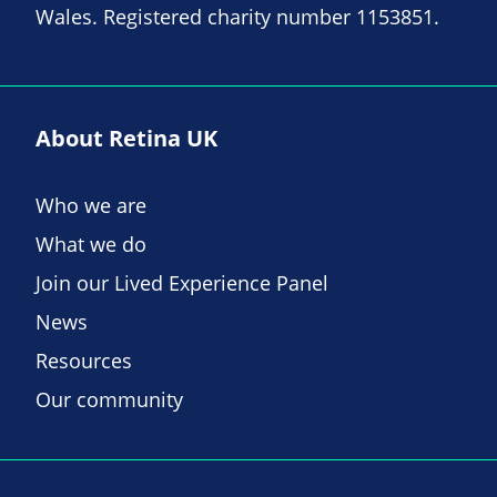
Wales. Registered charity number 1153851.
About Retina UK
Who we are
What we do
Join our Lived Experience Panel
News
Resources
Our community