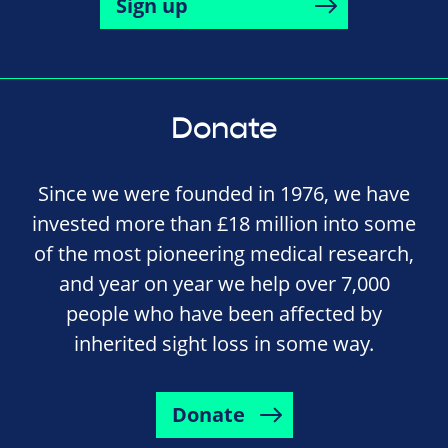
Sign up
Donate
Since we were founded in 1976, we have
invested more than £18 million into some
of the most pioneering medical research,
and year on year we help over 7,000
people who have been affected by
inherited sight loss in some way.
Donate