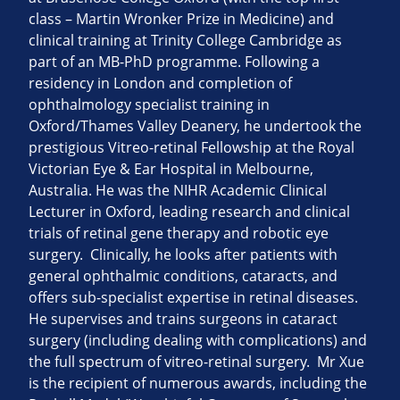
class – Martin Wronker Prize in Medicine) and
clinical training at Trinity College Cambridge as
part of an MB-PhD programme. Following a
residency in London and completion of
ophthalmology specialist training in
Oxford/Thames Valley Deanery, he undertook the
prestigious Vitreo-retinal Fellowship at the Royal
Victorian Eye & Ear Hospital in Melbourne,
Australia. He was the NIHR Academic Clinical
Lecturer in Oxford, leading research and clinical
trials of retinal gene therapy and robotic eye
surgery. Clinically, he looks after patients with
general ophthalmic conditions, cataracts, and
offers sub-specialist expertise in retinal diseases.
He supervises and trains surgeons in cataract
surgery (including dealing with complications) and
the full spectrum of vitreo-retinal surgery. Mr Xue
is the recipient of numerous awards, including the