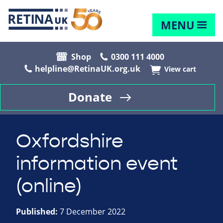
MENU
Shop
0300 111 4000
helpline@RetinaUK.org.uk
View cart
Donate
Oxfordshire
information event
(online)
Published:
7 December 2022