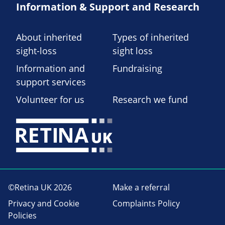
Information & Support and Research
About inherited
Types of inherited
sight-loss
sight loss
Information and
Fundraising
support services
Volunteer for us
Research we fund
©Retina UK 2026
Make a referral
Privacy and Cookie
Complaints Policy
Policies