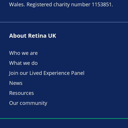
Wales. Registered charity number 1153851.
About Retina UK
Who we are
What we do
Join our Lived Experience Panel
News
Resources
Our community