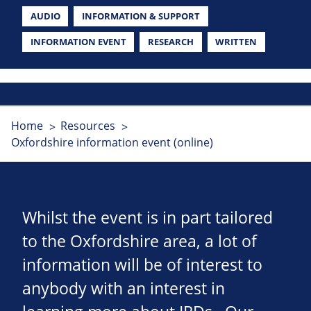
AUDIO
INFORMATION & SUPPORT
INFORMATION EVENT
RESEARCH
WRITTEN
Home
Resources
Oxfordshire information event (online)
Whilst the event is in part tailored
to the Oxfordshire area, a lot of
information will be of interest to
anybody with an interest in