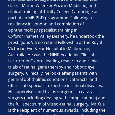
class – Martin Wronker Prize in Medicine) and
clinical training at Trinity College Cambridge as
part of an MB-PhD programme. Following a
residency in London and completion of
ophthalmology specialist training in
Oxford/Thames Valley Deanery, he undertook the
prestigious Vitreo-retinal Fellowship at the Royal
Victorian Eye & Ear Hospital in Melbourne,
Australia. He was the NIHR Academic Clinical
Lecturer in Oxford, leading research and clinical
trials of retinal gene therapy and robotic eye
surgery. Clinically, he looks after patients with
general ophthalmic conditions, cataracts, and
offers sub-specialist expertise in retinal diseases.
He supervises and trains surgeons in cataract
surgery (including dealing with complications) and
the full spectrum of vitreo-retinal surgery. Mr Xue
is the recipient of numerous awards, including the