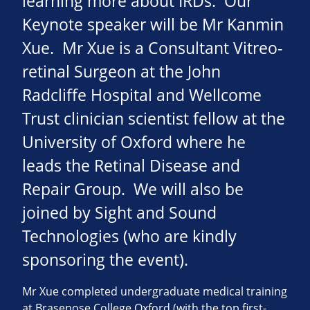
learning more about IRDs. Our
Keynote speaker will be Mr Kanmin
Xue. Mr Xue is a Consultant Vitreo-
retinal Surgeon at the John
Radcliffe Hospital and Wellcome
Trust clinician scientist fellow at the
University of Oxford where he
leads the Retinal Disease and
Repair Group. We will also be
joined by Sight and Sound
Technologies (who are kindly
sponsoring the event).
Mr Xue completed undergraduate medical training
at Brasenose College Oxford (with the top first-