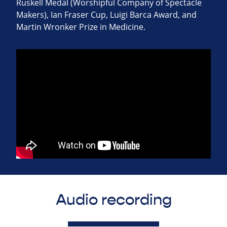
Ruskell Medal (Worshipful Company of Spectacle
Makers), Ian Fraser Cup, Luigi Barca Award, and
Martin Wronker Prize in Medicine.
Audio recording