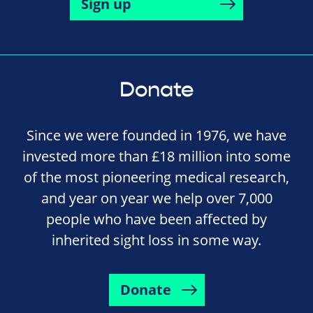
Sign up
Donate
Since we were founded in 1976, we have
invested more than £18 million into some
of the most pioneering medical research,
and year on year we help over 7,000
people who have been affected by
inherited sight loss in some way.
Donate