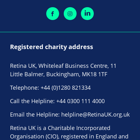
Registered charity address
Retina UK, Whiteleaf Business Centre, 11
Little Balmer, Buckingham, MK18 1TF
Telephone:
+44 (0)1280 821334
Call the Helpline:
+44 0300 111 4000
Email the Helpline:
helpline@RetinaUK.org.uk
Retina UK is a Charitable Incorporated
Organisation (CIO), registered in England and