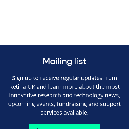
Mailing list
Sign up to receive regular updates from
Retina UK and learn more about the most
innovative research and technology news,
upcoming events, fundraising and support
services available.