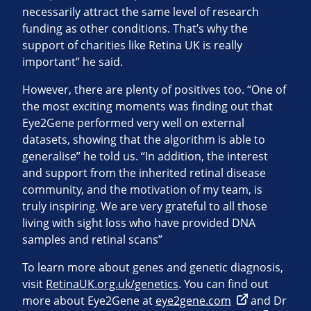
necessarily attract the same level of research
funding as other conditions. That’s why the
support of charities like Retina UK is really
important” he said.
However, there are plenty of positives too. “One of
the most exciting moments was finding out that
Eye2Gene performed very well on external
datasets, showing that the algorithm is able to
generalise” he told us. “In addition, the interest
and support from the inherited retinal disease
community, and the motivation of my team, is
truly inspiring. We are very grateful to all those
living with sight loss who have provided DNA
samples and retinal scans”
To learn more about genes and genetic diagnosis,
visit
RetinaUK.org.uk/genetics
. You can find out
more about Eye2Gene at
eye2gene.com
and Dr