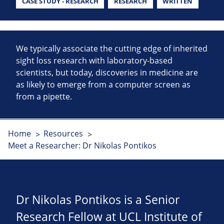
CASE STUDY - RESEARCH
RESEARCH
WRITTEN
We typically associate the cutting edge of inherited
sight loss research with laboratory-based
scientists, but today, discoveries in medicine are
as likely to emerge from a computer screen as
from a pipette.
Home
Resources
Meet a Researcher: Dr Nikolas Pontikos
Dr Nikolas Pontikos is a Senior
Research Fellow at UCL Institute of