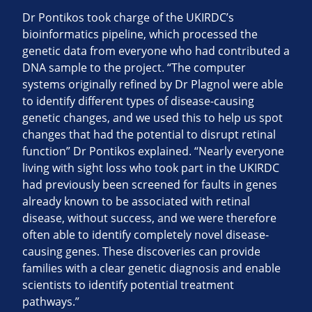
Dr Pontikos took charge of the UKIRDC’s
bioinformatics pipeline, which processed the
genetic data from everyone who had contributed a
DNA sample to the project. “The computer
systems originally refined by Dr Plagnol were able
to identify different types of disease-causing
genetic changes, and we used this to help us spot
changes that had the potential to disrupt retinal
function” Dr Pontikos explained. “Nearly everyone
living with sight loss who took part in the UKIRDC
had previously been screened for faults in genes
already known to be associated with retinal
disease, without success, and we were therefore
often able to identify completely novel disease-
causing genes. These discoveries can provide
families with a clear genetic diagnosis and enable
scientists to identify potential treatment
pathways.”