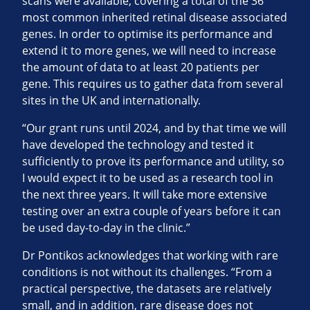
scans were available, covering a total of the 36
most common inherited retinal disease associated
genes. In order to optimise its performance and
extend it to more genes, we will need to increase
the amount of data to at least 20 patients per
gene. This requires us to gather data from several
sites in the UK and internationally.
“Our grant runs until 2024, and by that time we will
have developed the technology and tested it
sufficiently to prove its performance and utility, so
I would expect it to be used as a research tool in
the next three years. It will take more extensive
testing over an extra couple of years before it can
be used day-to-day in the clinic.”
Dr Pontikos acknowledges that working with rare
conditions is not without its challenges. “From a
practical perspective, the datasets are relatively
small, and in addition, rare disease does not