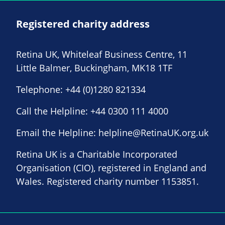
Registered charity address
Retina UK, Whiteleaf Business Centre, 11
Little Balmer, Buckingham, MK18 1TF
Telephone:
+44 (0)1280 821334
Call the Helpline:
+44 0300 111 4000
Email the Helpline:
helpline@RetinaUK.org.uk
Retina UK is a Charitable Incorporated
Organisation (CIO), registered in England and
Wales. Registered charity number 1153851.