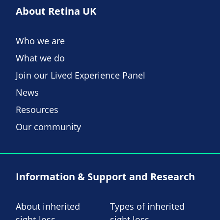
About Retina UK
Who we are
What we do
Join our Lived Experience Panel
News
Resources
Our community
Information & Support and Research
About inherited
Types of inherited
sight-loss
sight loss