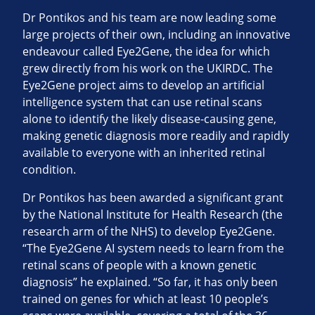
Dr Pontikos and his team are now leading some
large projects of their own, including an innovative
endeavour called Eye2Gene, the idea for which
grew directly from his work on the UKIRDC. The
Eye2Gene project aims to develop an artificial
intelligence system that can use retinal scans
alone to identify the likely disease-causing gene,
making genetic diagnosis more readily and rapidly
available to everyone with an inherited retinal
condition.
Dr Pontikos has been awarded a significant grant
by the National Institute for Health Research (the
research arm of the NHS) to develop Eye2Gene.
“The Eye2Gene AI system needs to learn from the
retinal scans of people with a known genetic
diagnosis” he explained. “So far, it has only been
trained on genes for which at least 10 people’s