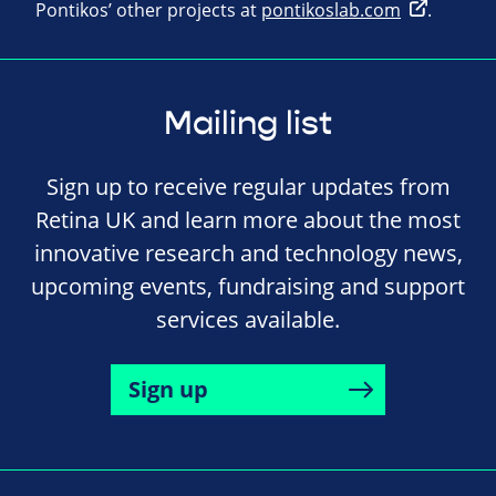
Pontikos’ other projects at
pontikoslab.com
.
Mailing list
Sign up to receive regular updates from
Retina UK and learn more about the most
innovative research and technology news,
upcoming events, fundraising and support
services available.
Sign up