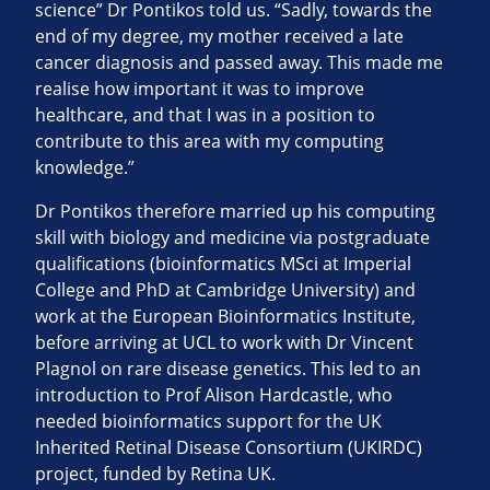
science” Dr Pontikos told us. “Sadly, towards the
end of my degree, my mother received a late
cancer diagnosis and passed away. This made me
realise how important it was to improve
healthcare, and that I was in a position to
contribute to this area with my computing
knowledge.”
Dr Pontikos therefore married up his computing
skill with biology and medicine via postgraduate
qualifications (bioinformatics MSci at Imperial
College and PhD at Cambridge University) and
work at the European Bioinformatics Institute,
before arriving at UCL to work with Dr Vincent
Plagnol on rare disease genetics. This led to an
introduction to Prof Alison Hardcastle, who
needed bioinformatics support for the UK
Inherited Retinal Disease Consortium (UKIRDC)
project, funded by Retina UK.