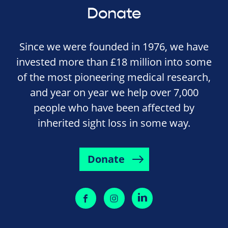
Donate
Since we were founded in 1976, we have
invested more than £18 million into some
of the most pioneering medical research,
and year on year we help over 7,000
people who have been affected by
inherited sight loss in some way.
Donate