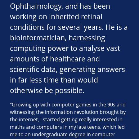
Ophthalmology, and has been
working on inherited retinal
conditions for several years. He is a
bioinformatician, harnessing
computing power to analyse vast
amounts of healthcare and
scientific data, generating answers
in far less time than would
otherwise be possible.
“Growing up with computer games in the 90s and
witnessing the information revolution brought by
the internet, I started getting really interested in
maths and computers in my late teens, which led
me to an undergraduate degree in computer