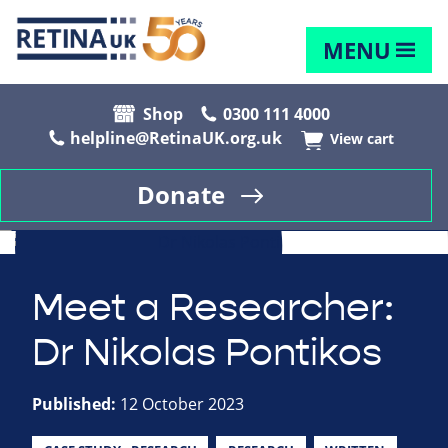
MENU
Shop
0300 111 4000
helpline@RetinaUK.org.uk
View cart
Donate
Meet a Researcher:
Dr Nikolas Pontikos
Published:
12 October 2023