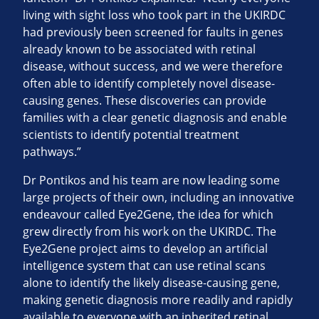
living with sight loss who took part in the UKIRDC
had previously been screened for faults in genes
already known to be associated with retinal
disease, without success, and we were therefore
often able to identify completely novel disease-
causing genes. These discoveries can provide
families with a clear genetic diagnosis and enable
scientists to identify potential treatment
pathways.”
Dr Pontikos and his team are now leading some
large projects of their own, including an innovative
endeavour called Eye2Gene, the idea for which
grew directly from his work on the UKIRDC. The
Eye2Gene project aims to develop an artificial
intelligence system that can use retinal scans
alone to identify the likely disease-causing gene,
making genetic diagnosis more readily and rapidly
available to everyone with an inherited retinal