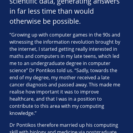
scientific data, generating answers
in far less time than would
otherwise be possible.
“Growing up with computer games in the 90s and
witnessing the information revolution brought by
the internet, I started getting really interested in
maths and computers in my late teens, which led
me to an undergraduate degree in computer
science” Dr Pontikos told us. “Sadly, towards the
end of my degree, my mother received a late
cancer diagnosis and passed away. This made me
realise how important it was to improve
healthcare, and that I was in a position to
contribute to this area with my computing
knowledge.”
Dr Pontikos therefore married up his computing
skill with biology and medicine via postgraduate