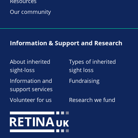
Resources
Our community
Information & Support and Research
About inherited
Types of inherited
sight-loss
sight loss
Information and
Fundraising
support services
Volunteer for us
Research we fund