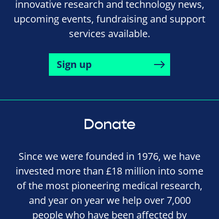
innovative research and technology news,
upcoming events, fundraising and support
services available.
Sign up
Donate
Since we were founded in 1976, we have
invested more than £18 million into some
of the most pioneering medical research,
and year on year we help over 7,000
people who have been affected by