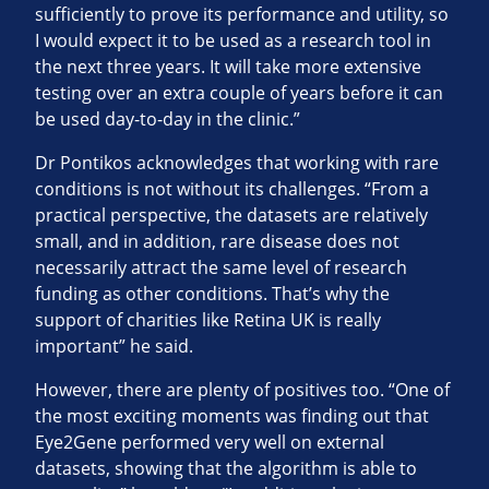
sufficiently to prove its performance and utility, so
I would expect it to be used as a research tool in
the next three years. It will take more extensive
testing over an extra couple of years before it can
be used day-to-day in the clinic.”
Dr Pontikos acknowledges that working with rare
conditions is not without its challenges. “From a
practical perspective, the datasets are relatively
small, and in addition, rare disease does not
necessarily attract the same level of research
funding as other conditions. That’s why the
support of charities like Retina UK is really
important” he said.
However, there are plenty of positives too. “One of
the most exciting moments was finding out that
Eye2Gene performed very well on external
datasets, showing that the algorithm is able to