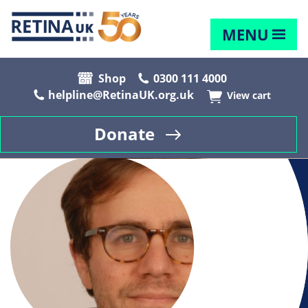
MENU
Shop
0300 111 4000
helpline@RetinaUK.org.uk
View cart
Donate