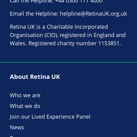
Call the Helpline:
+44 0300 111 4000
Email the Helpline:
helpline@RetinaUK.org.uk
Retina UK is a Charitable Incorporated
Organisation (CIO), registered in England and
Wales. Registered charity number 1153851.
About Retina UK
Who we are
What we do
Join our Lived Experience Panel
News