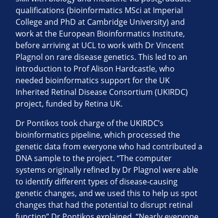
qualifications (bioinformatics MSci at Imperial
College and PhD at Cambridge University) and
work at the European Bioinformatics Institute,
before arriving at UCL to work with Dr Vincent
Plagnol on rare disease genetics. This led to an
introduction to Prof Alison Hardcastle, who
needed bioinformatics support for the UK
Inherited Retinal Disease Consortium (UKIRDC)
project, funded by Retina UK.
Dr Pontikos took charge of the UKIRDC’s
bioinformatics pipeline, which processed the
genetic data from everyone who had contributed a
DNA sample to the project. “The computer
systems originally refined by Dr Plagnol were able
to identify different types of disease-causing
genetic changes, and we used this to help us spot
changes that had the potential to disrupt retinal
function” Dr Pontikos explained. “Nearly everyone