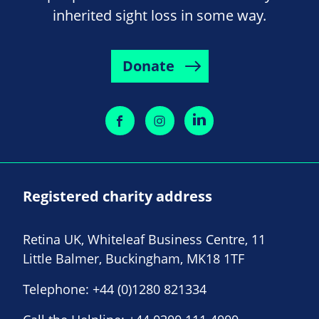
inherited sight loss in some way.
Donate
Registered charity address
Retina UK, Whiteleaf Business Centre, 11
Little Balmer, Buckingham, MK18 1TF
Telephone:
+44 (0)1280 821334