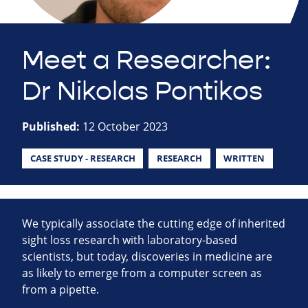
Meet a Researcher:
Dr Nikolas Pontikos
Published:
12 October 2023
CASE STUDY - RESEARCH
RESEARCH
WRITTEN
We typically associate the cutting edge of inherited
sight loss research with laboratory-based
scientists, but today, discoveries in medicine are
as likely to emerge from a computer screen as
from a pipette.