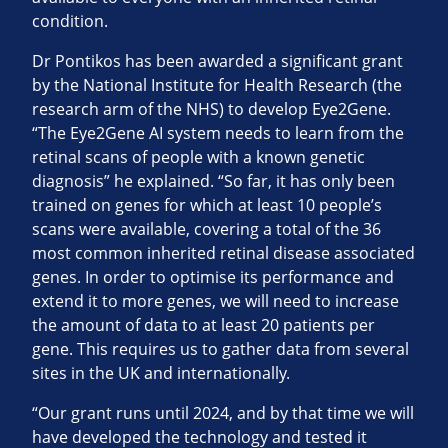
condition.
Dr Pontikos has been awarded a significant grant
by the National Institute for Health Research (the
research arm of the NHS) to develop Eye2Gene.
“The Eye2Gene AI system needs to learn from the
retinal scans of people with a known genetic
diagnosis” he explained. “So far, it has only been
trained on genes for which at least 10 people’s
scans were available, covering a total of the 36
most common inherited retinal disease associated
genes. In order to optimise its performance and
extend it to more genes, we will need to increase
the amount of data to at least 20 patients per
gene. This requires us to gather data from several
sites in the UK and internationally.
“Our grant runs until 2024, and by that time we will
have developed the technology and tested it