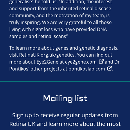
generalise” he told us. “In addition, the interest
and support from the inherited retinal disease
community, and the motivation of my team, is
truly inspiring. We are very grateful to all those
living with sight loss who have provided DNA
samples and retinal scans”
To learn more about genes and genetic diagnosis,
visit
RetinaUK.org.uk/genetics
. You can find out
more about Eye2Gene at
eye2gene.com
and Dr
Pontikos’ other projects at
pontikoslab.com
.
Mailing list
Sign up to receive regular updates from
Retina UK and learn more about the most