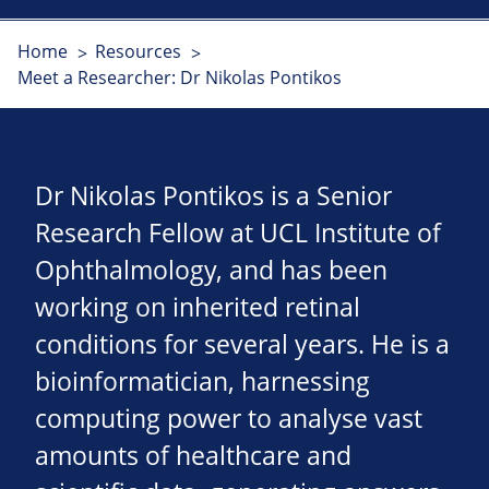
Home
Resources
Meet a Researcher: Dr Nikolas Pontikos
Dr Nikolas Pontikos is a Senior
Research Fellow at UCL Institute of
Ophthalmology, and has been
working on inherited retinal
conditions for several years. He is a
bioinformatician, harnessing
computing power to analyse vast
amounts of healthcare and