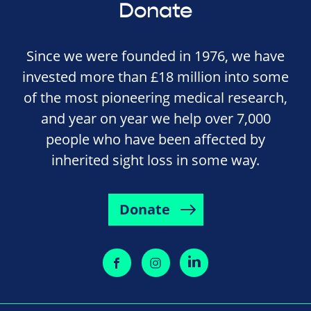
Donate
Since we were founded in 1976, we have
invested more than £18 million into some
of the most pioneering medical research,
and year on year we help over 7,000
people who have been affected by
inherited sight loss in some way.
Donate