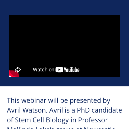
This webinar will be presented by
Avril Watson. Avril is a PhD candidate
of Stem Cell Biology in Professor