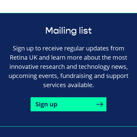
Mailing list
Sign up to receive regular updates from
Retina UK and learn more about the most
innovative research and technology news,
upcoming events, fundraising and support
services available.
Sign up