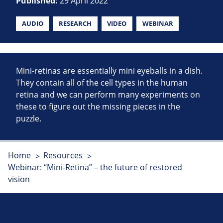
Published:
29 April 2022
AUDIO
RESEARCH
VIDEO
WEBINAR
Mini-retinas are essentially mini eyeballs in a dish.
They contain all of the cell types in the human
retina and we can perform many experiments on
these to figure out the missing pieces in the
puzzle.
Home
Resources
Webinar: “Mini-Retina” – the future of restored
vision