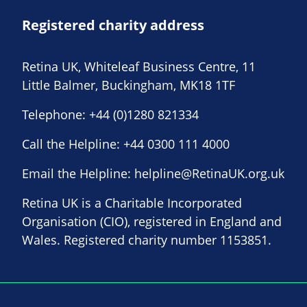
Registered charity address
Retina UK, Whiteleaf Business Centre, 11
Little Balmer, Buckingham, MK18 1TF
Telephone:
+44 (0)1280 821334
Call the Helpline:
+44 0300 111 4000
Email the Helpline:
helpline@RetinaUK.org.uk
Retina UK is a Charitable Incorporated
Organisation (CIO), registered in England and
Wales. Registered charity number 1153851.