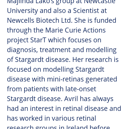
Majlinda Lako’s group at Newcastle
University and also a Scientist at
Newcells Biotech Ltd. She is funded
through the Marie Curie Actions
project StarT which focuses on
diagnosis, treatment and modelling
of Stargardt disease. Her research is
focused on modelling Stargardt
disease with mini-retinas generated
from patients with late-onset
Stargardt disease. Avril has always
had an interest in retinal disease and
has worked in various retinal
research groups in Ireland before