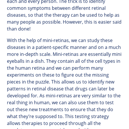
each and every person. The trick is to identify
common symptoms between different retinal
diseases, so that the therapy can be used to help as
many people as possible. However, this is easier said
than done!
With the help of mini-retinas, we can study these
diseases in a patient-specific manner and on a much
more in-depth scale. Mini-retinas are essentially mini
eyeballs in a dish. They contain all of the cell types in
the human retina and we can perform many
experiments on these to figure out the missing
pieces in the puzzle. This allows us to identify new
patterns in retinal disease that drugs can later be
developed for. As mini-retinas are very similar to the
real thing in human, we can also use them to test
out these new treatments to ensure that they do
what they’re supposed to. This testing strategy
allows therapies to proceed through all the