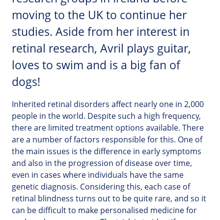
moving to the UK to continue her
studies. Aside from her interest in
retinal research, Avril plays guitar,
loves to swim and is a big fan of
dogs!
Inherited retinal disorders affect nearly one in 2,000
people in the world. Despite such a high frequency,
there are limited treatment options available. There
are a number of factors responsible for this. One of
the main issues is the difference in early symptoms
and also in the progression of disease over time,
even in cases where individuals have the same
genetic diagnosis. Considering this, each case of
retinal blindness turns out to be quite rare, and so it
can be difficult to make personalised medicine for