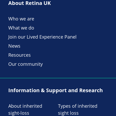
About Retina UK
Who we are
What we do
Join our Lived Experience Panel
News
Resources
Our community
Information & Support and Research
About inherited
Types of inherited
sight-loss
sight loss