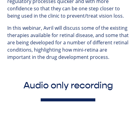
regulatory processes quicker and with more
confidence so that they can be one step closer to
being used in the clinic to prevent/treat vision loss.
In this webinar, Avril will discuss some of the existing
therapies available for retinal disease, and some that
are being developed for a number of different retinal
conditions, highlighting how mini-retina are
important in the drug development process.
Audio only recording