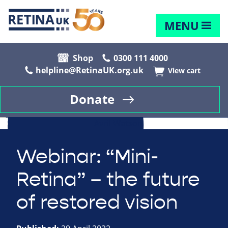
MENU
Shop
0300 111 4000
helpline@RetinaUK.org.uk
View cart
Donate
Webinar: “Mini-
Retina” – the future
of restored vision