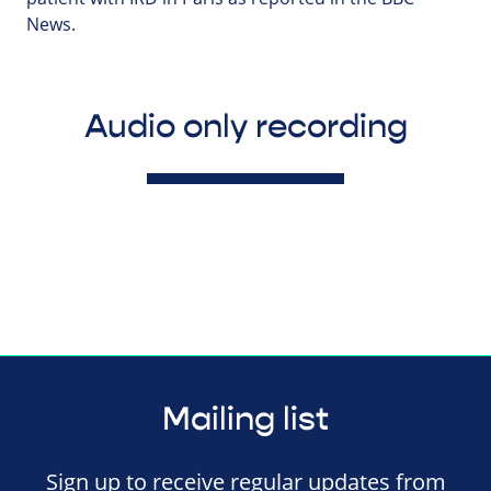
News.
Audio only recording
Mailing list
Sign up to receive regular updates from