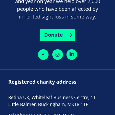
and year on year we help over 7,000
people who have been affected by
inherited sight loss in some way.
Donate
Registered charity address
Retina UK, Whiteleaf Business Centre, 11
Little Balmer, Buckingham, MK18 1TF