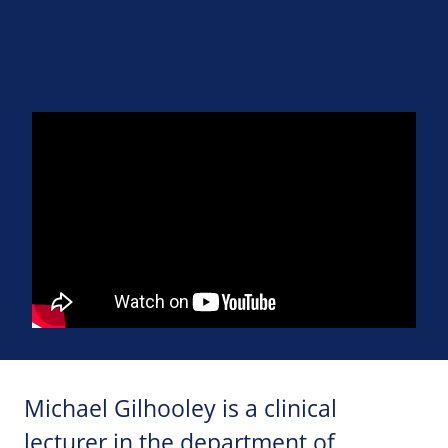
Michael Gilhooley is a clinical
lecturer in the department of