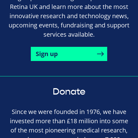
Retina UK and learn more about the most
innovative research and technology news,
upcoming events, fundraising and support
services available.
Sign up
Donate
Since we were founded in 1976, we have
invested more than £18 million into some
of the most pioneering medical research,