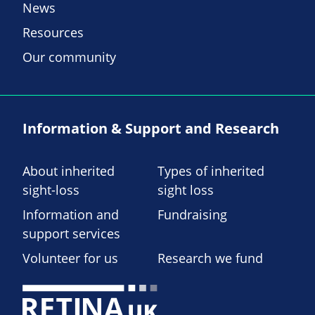
News
Resources
Our community
Information & Support and Research
About inherited
Types of inherited
sight-loss
sight loss
Information and
Fundraising
support services
Volunteer for us
Research we fund