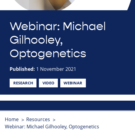
Webinar: Michael
Gilhooley,
Optogenetics
Published:
1 November 2021
RESEARCH
VIDEO
WEBINAR
Home
Resources
Webinar: Michael Gilhooley, Optogenetics