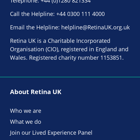
Telephone:
+44 (0)1280 821334
Call the Helpline:
+44 0300 111 4000
Email the Helpline:
helpline@RetinaUK.org.uk
Retina UK is a Charitable Incorporated
Organisation (CIO), registered in England and
Wales. Registered charity number 1153851.
About Retina UK
Who we are
What we do
Join our Lived Experience Panel