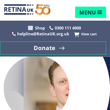
MENU
Shop
0300 111 4000
helpline@RetinaUK.org.uk
View cart
Donate