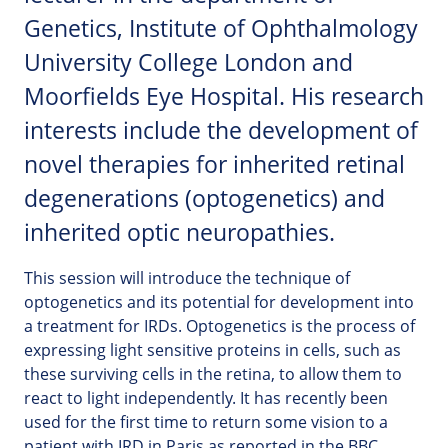
Genetics, Institute of Ophthalmology
University College London and
Moorfields Eye Hospital. His research
interests include the development of
novel therapies for inherited retinal
degenerations (optogenetics) and
inherited optic neuropathies.
This session will introduce the technique of
optogenetics and its potential for development into
a treatment for IRDs. Optogenetics is the process of
expressing light sensitive proteins in cells, such as
these surviving cells in the retina, to allow them to
react to light independently. It has recently been
used for the first time to return some vision to a
patient with IRD in Paris as reported in the BBC