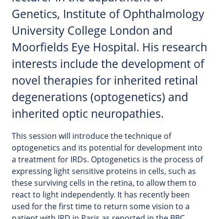
Genetics, Institute of Ophthalmology
University College London and
Moorfields Eye Hospital. His research
interests include the development of
novel therapies for inherited retinal
degenerations (optogenetics) and
inherited optic neuropathies.
This session will introduce the technique of
optogenetics and its potential for development into
a treatment for IRDs. Optogenetics is the process of
expressing light sensitive proteins in cells, such as
these surviving cells in the retina, to allow them to
react to light independently. It has recently been
used for the first time to return some vision to a
patient with IRD in Paris as reported in the BBC