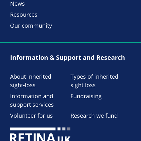
News
Resources
Our community
Information & Support and Research
About inherited
Types of inherited
sight-loss
sight loss
Information and
Fundraising
support services
Volunteer for us
Research we fund