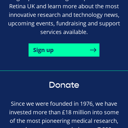
Retina UK and learn more about the most
innovative research and technology news,
upcoming events, fundraising and support
services available.
Sign up
Donate
Since we were founded in 1976, we have
invested more than £18 million into some
of the most pioneering medical research,