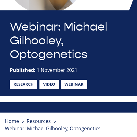
Webinar: Michael
Gilhooley,
Optogenetics
Published:
1 November 2021
RESEARCH
VIDEO
WEBINAR
Home
Resources
Webinar: Michael Gilhooley, Optogenetics