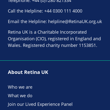
Telephone:
+44 (0)1280 821334
Call the Helpline:
+44 0300 111 4000
Email the Helpline:
helpline@RetinaUK.org.uk
Retina UK is a Charitable Incorporated
Organisation (CIO), registered in England and
Wales. Registered charity number 1153851.
About Retina UK
Who we are
What we do
Join our Lived Experience Panel