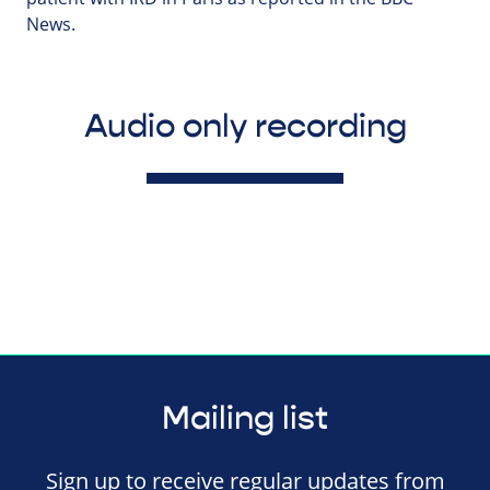
News.
Audio only recording
Mailing list
Sign up to receive regular updates from