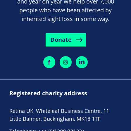
and year on year we help over 7,000
people who have been affected by
inherited sight loss in some way.
Donate
Registered charity address
Retina UK, Whiteleaf Business Centre, 11
Little Balmer, Buckingham, MK18 1TF