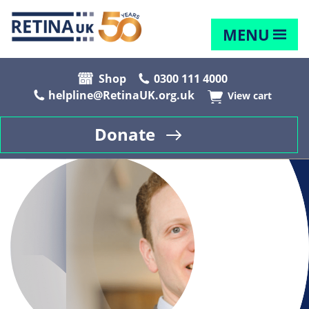
MENU
Shop
0300 111 4000
helpline@RetinaUK.org.uk
View cart
Donate