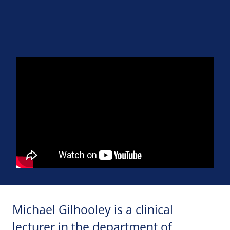
Michael Gilhooley is a clinical
lecturer in the department of