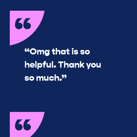
“Omg that is so
helpful. Thank you
so much.”