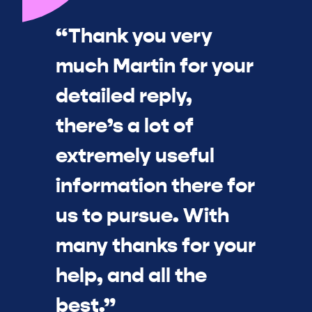
“Thank you very
much Martin for your
detailed reply,
there’s a lot of
extremely useful
information there for
us to pursue. With
many thanks for your
help, and all the
best.”