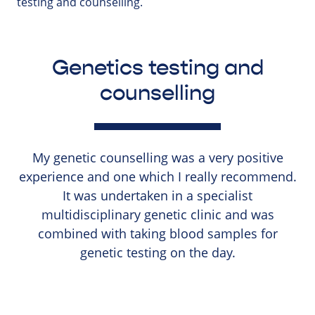
testing and counselling.
Genetics testing and
counselling
My genetic counselling was a very positive
experience and one which I really recommend.
It was undertaken in a specialist
multidisciplinary genetic clinic and was
combined with taking blood samples for
genetic testing on the day.