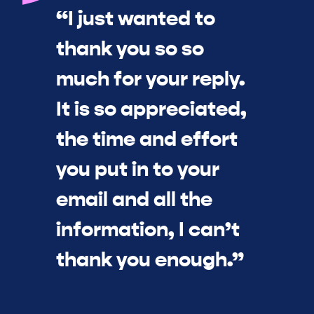
“I just wanted to
thank you so so
much for your reply.
It is so appreciated,
the time and effort
you put in to your
email and all the
information, I can’t
thank you enough.”