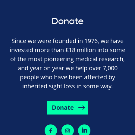
Donate
Since we were founded in 1976, we have
invested more than £18 million into some
of the most pioneering medical research,
and year on year we help over 7,000
people who have been affected by
inherited sight loss in some way.
Donate