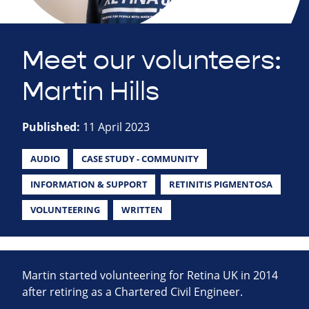
Meet our volunteers:
Martin Hills
Published:
11 April 2023
AUDIO
CASE STUDY - COMMUNITY
INFORMATION & SUPPORT
RETINITIS PIGMENTOSA
VOLUNTEERING
WRITTEN
Martin started volunteering for Retina UK in 2014
after retiring as a Chartered Civil Engineer.