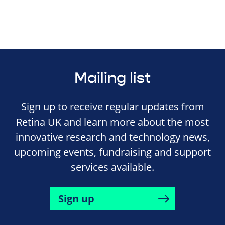
Mailing list
Sign up to receive regular updates from
Retina UK and learn more about the most
innovative research and technology news,
upcoming events, fundraising and support
services available.
Sign up