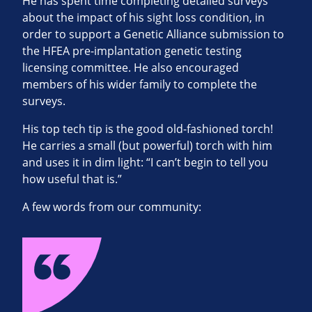
He has spent time completing detailed surveys
about the impact of his sight loss condition, in
order to support a Genetic Alliance submission to
the HFEA pre-implantation genetic testing
licensing committee. He also encouraged
members of his wider family to complete the
surveys.
His top tech tip is the good old-fashioned torch!
He carries a small (but powerful) torch with him
and uses it in dim light: “I can’t begin to tell you
how useful that is.”
A few words from our community: