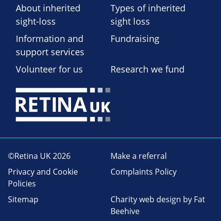
About inherited
Types of inherited
sight-loss
sight loss
Information and
Fundraising
support services
Volunteer for us
Research we fund
©Retina UK 2026
Make a referral
Privacy and Cookie
Complaints Policy
Policies
Sitemap
Charity web design
by Fat
Beehive