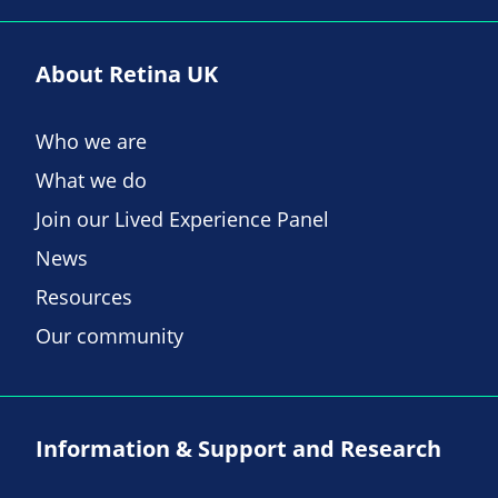
About Retina UK
Who we are
What we do
Join our Lived Experience Panel
News
Resources
Our community
Information & Support and Research