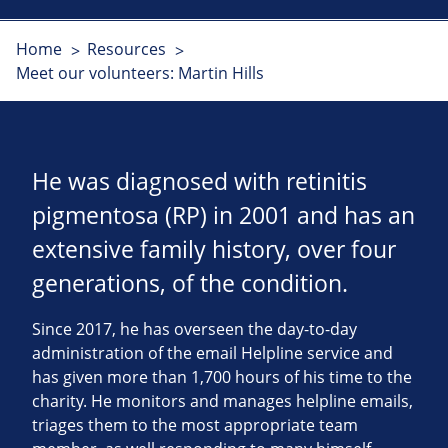
Home
Resources
Meet our volunteers: Martin Hills
He was diagnosed with retinitis
pigmentosa (RP) in 2001 and has an
extensive family history, over four
generations, of the condition.
Since 2017, he has overseen the day-to-day
administration of the email Helpline service and
has given more than 1,700 hours of his time to the
charity. He monitors and manages helpline emails,
triages them to the most appropriate team