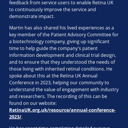
feedback from service users to enable Retina UK
to continuously improve the service and
demonstrate impact.
Martin has also shared his lived experiences as a
key member of the Patient Advisory Committee for
a biotechnology company, giving up significant
time to help guide the company’s patient
information development and clinical trial design,
and to ensure that they understood the needs of
those living with inherited retinal conditions. He
spoke about this at the Retina UK Annual
Conference in 2023, helping our community to
understand the value of engagement with industry
and researchers. The recording of this can be
found on our website:
RetinaUK.org.uk/resource/annual-conference-
2023/
.