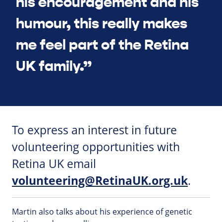
his encouragement and his
humour, this really makes
me feel part of the Retina
UK family.”
To express an interest in future
volunteering opportunities with
Retina UK email
volunteering@RetinaUK.org.uk
.
Martin also talks about his experience of genetic