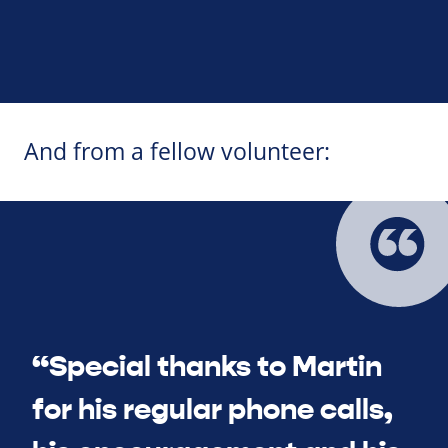
And from a fellow volunteer:
“Special thanks to Martin
for his regular phone calls,