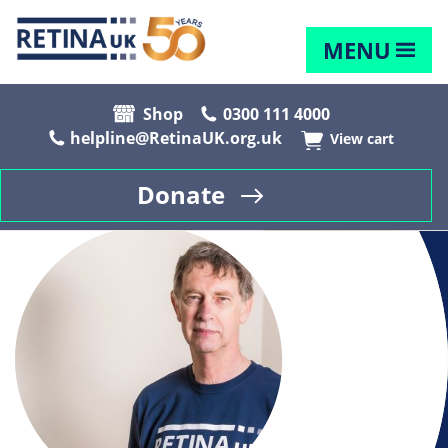
MENU
Shop
0300 111 4000
helpline@RetinaUK.org.uk
View cart
Donate