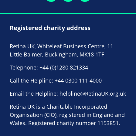
Registered charity address
Retina UK, Whiteleaf Business Centre, 11
Little Balmer, Buckingham, MK18 1TF
Telephone:
+44 (0)1280 821334
Call the Helpline:
+44 0300 111 4000
Email the Helpline:
helpline@RetinaUK.org.uk
Retina UK is a Charitable Incorporated
Organisation (CIO), registered in England and
Wales. Registered charity number 1153851.