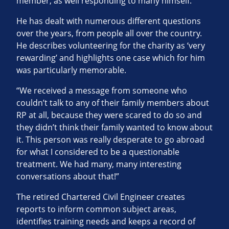
member, as well responding to many himself.
He has dealt with numerous different questions
over the years, from people all over the country.
He describes volunteering for the charity as ‘very
rewarding’ and highlights one case which for him
was particularly memorable.
“We received a message from someone who
couldn’t talk to any of their family members about
RP at all, because they were scared to do so and
they didn’t think their family wanted to know about
it. This person was really desperate to go abroad
for what I considered to be a questionable
treatment. We had many, many interesting
conversations about that!”
The retired Chartered Civil Engineer creates
reports to inform common subject areas,
identifies training needs and keeps a record of