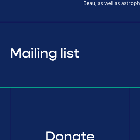
Beau, as well as astrop
Mailing list
Donate