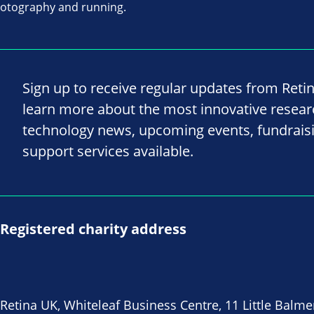
hotography and running.
Sign up to receive regular updates from Reti
learn more about the most innovative resea
technology news, upcoming events, fundrais
support services available.
Registered charity address
Retina UK, Whiteleaf Business Centre, 11 Little Balme