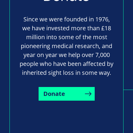
Since we were founded in 1976,
we have invested more than £18
million into some of the most
pioneering medical research, and
year on year we help over 7,000
people who have been affected by
inherited sight loss in some way.
Donate