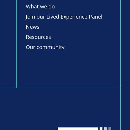
What we do
Join our Lived Experience Panel
News
Resources
Our community