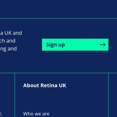
na UK and
rch and
Sign up
ing and
About Retina UK
r,
Who we are