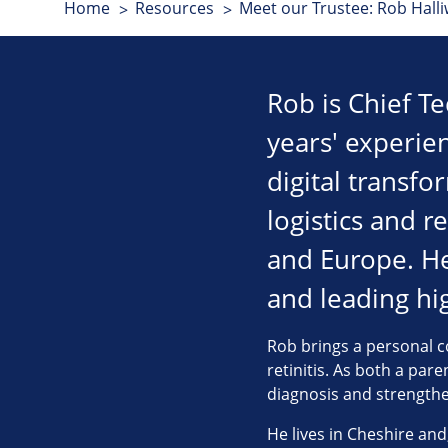
Home
Resources
Meet our Trustee: Rob Halli
Rob is Chief T
years' experie
digital transfo
logistics and r
and Europe. He 
and leading h
Rob brings a personal co
retinitis. As both a par
diagnosis and strengthen
He lives in Cheshire and,