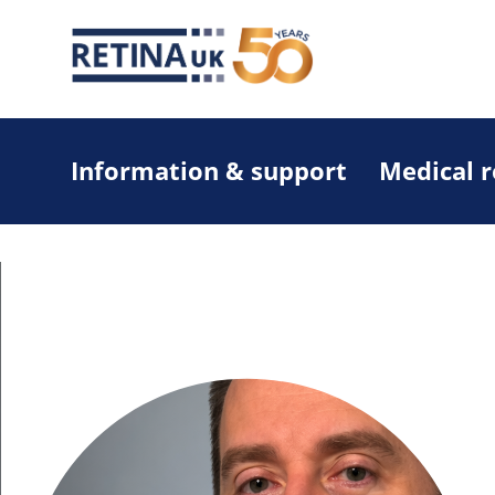
Information & support
Medical 