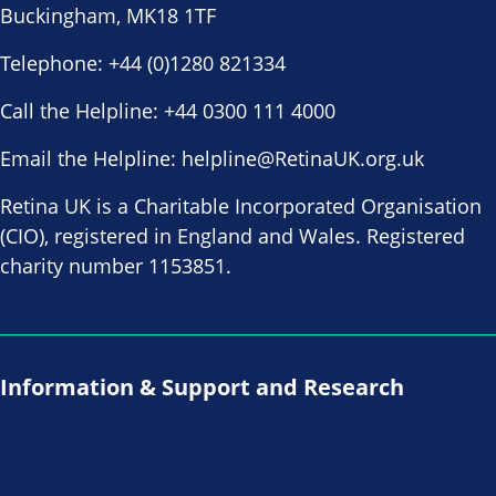
Buckingham, MK18 1TF
Telephone:
+44 (0)1280 821334
Call the Helpline:
+44 0300 111 4000
Email the Helpline:
helpline@RetinaUK.org.uk
Retina UK is a Charitable Incorporated Organisation
(CIO), registered in England and Wales. Registered
charity number 1153851.
Information & Support and Research