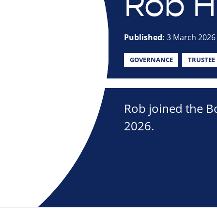
Rob Ha
Published:
3 March 2026
GOVERNANCE
TRUSTEE
Rob joined the Bo
2026.