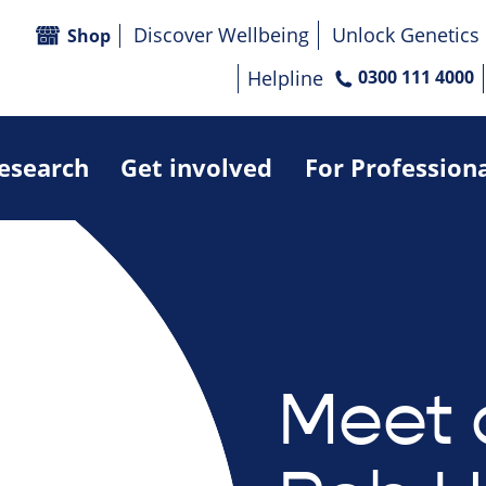
Discover Wellbeing
Unlock Genetics
Shop
Helpline
0300 111 4000
research
Get involved
For Profession
Meet 