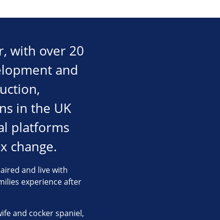
, with over 20
velopment and
uction,
ons in the UK
al platforms
x change.
aired and live with
milies experience after
wife and cocker spaniel,