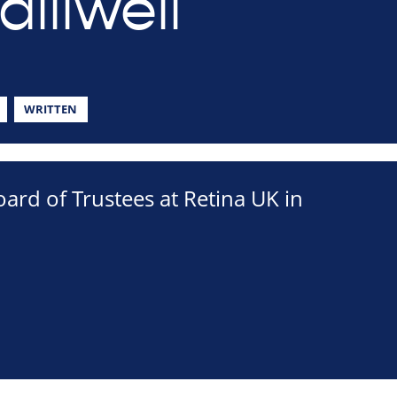
lliwell
WRITTEN
ard of Trustees at Retina UK in