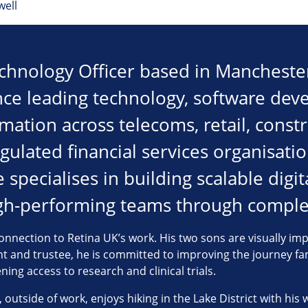
well
echnology Officer based in Manchester
nce leading technology, software de
rmation across telecoms, retail, constr
egulated financial services organisati
specialises in building scalable digit
igh-performing teams through comple
nnection to Retina UK’s work. His two sons are visually imp
ent and trustee, he is committed to improving the journey fa
ing access to research and clinical trials.
 outside of work, enjoys hiking in the Lake District with his 