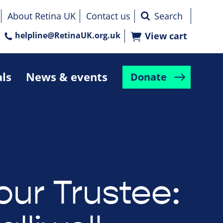
About Retina UK
Contact us
helpline@RetinaUK.org.uk
View cart
als
News & events
Donate
our Trustee: