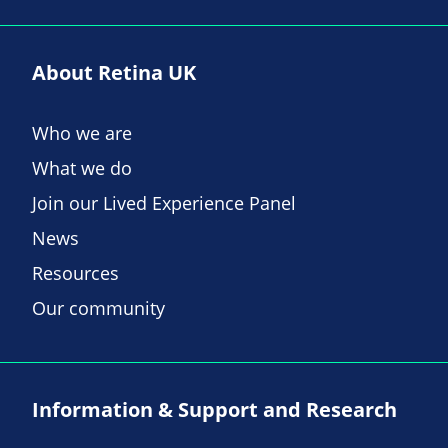
About Retina UK
Who we are
What we do
Join our Lived Experience Panel
News
Resources
Our community
Information & Support and Research