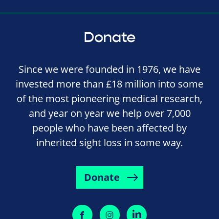
Donate
Since we were founded in 1976, we have
invested more than £18 million into some
of the most pioneering medical research,
and year on year we help over 7,000
people who have been affected by
inherited sight loss in some way.
Donate