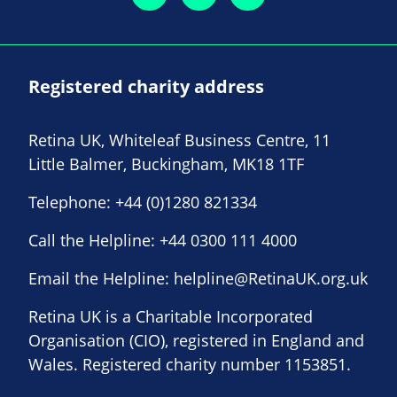
Registered charity address
Retina UK, Whiteleaf Business Centre, 11
Little Balmer, Buckingham, MK18 1TF
Telephone:
+44 (0)1280 821334
Call the Helpline:
+44 0300 111 4000
Email the Helpline:
helpline@RetinaUK.org.uk
Retina UK is a Charitable Incorporated
Organisation (CIO), registered in England and
Wales. Registered charity number 1153851.