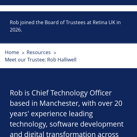
Rob joined the Board of Trustees at Retina UK in
2026.
Home
Resources
Meet our Trustee: Rob Halliwell
Rob is Chief Technology Officer
based in Manchester, with over 20
years' experience leading
technology, software development
and digital transformation across