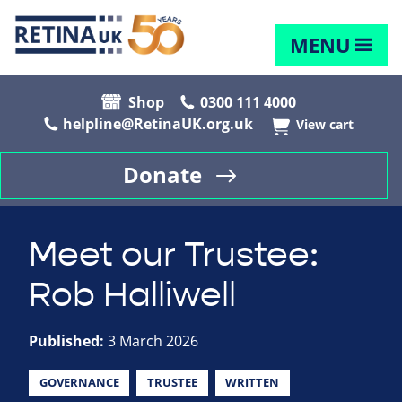
MENU
Shop
0300 111 4000
helpline@RetinaUK.org.uk
View cart
Donate
Meet our Trustee:
Rob Halliwell
Published:
3 March 2026
GOVERNANCE
TRUSTEE
WRITTEN