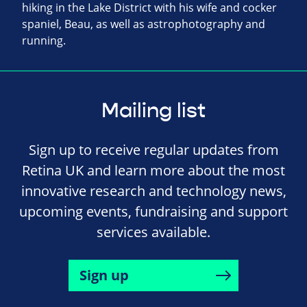
hiking in the Lake District with his wife and cocker
spaniel, Beau, as well as astrophotography and
running.
Mailing list
Sign up to receive regular updates from
Retina UK and learn more about the most
innovative research and technology news,
upcoming events, fundraising and support
services available.
Sign up