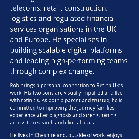
telecoms, retail, construction,
logistics and regulated financial
services organisations in the UK
and Europe. He specialises in
building scalable digital platforms
and leading high-performing teams
through complex change.
Rob brings a personal connection to Retina UK’s
work. His two sons are visually impaired and live
with retinitis. As both a parent and trustee, he is
committed to improving the journey families
experience after diagnosis and strengthening
access to research and clinical trials.
He lives in Cheshire and, outside of work, enjoys