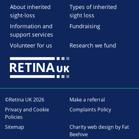
About inherited
Types of inherited
sight-loss
sight loss
Information and
Fundraising
support services
Volunteer for us
Research we fund
©Retina UK 2026
Make a referral
Privacy and Cookie
Complaints Policy
Policies
Sitemap
Charity web design
by Fat
Beehive