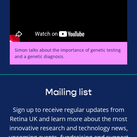
Simon talks about the importance of genetic testing
and a genetic diagnosis.
Mailing list
Sign up to receive regular updates from
Retina UK and learn more about the most
innovative research and technology news,