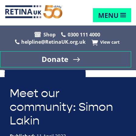
MENU
Shop
0300 111 4000
helpline@RetinaUK.org.uk
View cart
Donate
Meet our
community: Simon
Lakin