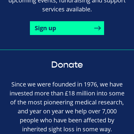
upcoming events, fundraising and support
services available.
Sign up
Donate
Since we were founded in 1976, we have
invested more than £18 million into some
of the most pioneering medical research,
and year on year we help over 7,000
people who have been affected by
inherited sight loss in some way.