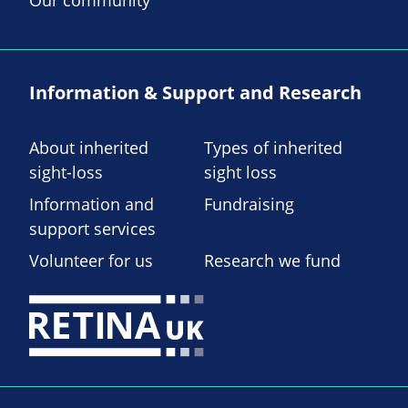
Our community
Information & Support and Research
About inherited
Types of inherited
sight-loss
sight loss
Information and
Fundraising
support services
Volunteer for us
Research we fund