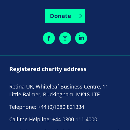
Donate
Registered charity address
Retina UK, Whiteleaf Business Centre, 11
Little Balmer, Buckingham, MK18 1TF
Telephone:
+44 (0)1280 821334
Call the Helpline:
+44 0300 111 4000