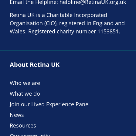
Email the Helpline:
helpline@RetinaUK.org.uk
Retina UK is a Charitable Incorporated
Organisation (CIO), registered in England and
Wales. Registered charity number 1153851.
About Retina UK
Who we are
What we do
Join our Lived Experience Panel
News
Resources