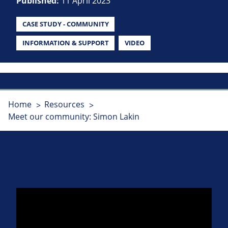
Published:
11 April 2023
CASE STUDY - COMMUNITY
INFORMATION & SUPPORT
VIDEO
Home
Resources
Meet our community: Simon Lakin